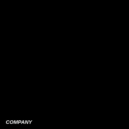
COMPANY