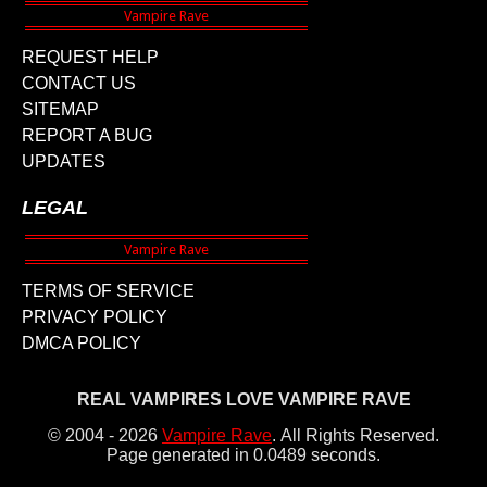
REQUEST HELP
CONTACT US
SITEMAP
REPORT A BUG
UPDATES
LEGAL
TERMS OF SERVICE
PRIVACY POLICY
DMCA POLICY
REAL VAMPIRES LOVE VAMPIRE RAVE
© 2004 - 2026
Vampire Rave
.
All Rights Reserved.
Page generated in 0.0489 seconds.