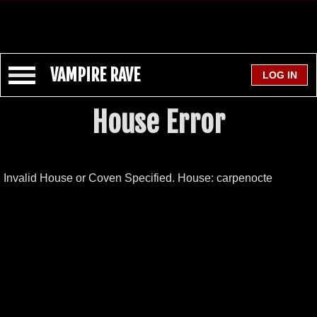
VAMPIRE RAVE
House Error
Invalid House or Coven Specified. House: carpenocte