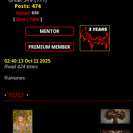
Posts: 474
Honor
: 630
[
Give / Take
]
MENTOR
PREMIUM MEMBER
02:40:13 Oct 11 2025
Read 424 times
Ramones
•
REPLY
•