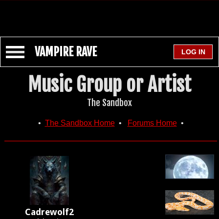
VAMPIRE RAVE
Music Group or Artist
The Sandbox
•
The Sandbox Home
•
Forums Home
•
Cadrewolf2