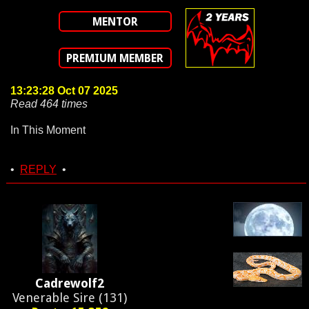
MENTOR
PREMIUM MEMBER
13:23:28 Oct 07 2025
Read 464 times
In This Moment
•
REPLY
•
Cadrewolf2
Venerable Sire (131)