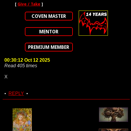
[
Give / Take
]
COVEN MASTER
MENTOR
PREMIUM MEMBER
00:30:12 Oct 12 2025
Read 405 times
X
•
REPLY
•