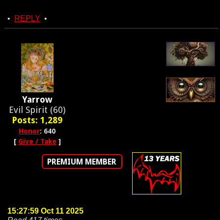
•
REPLY
•
Yarrow
Evil Spirit (60)
Posts: 1,289
Honor
: 640
[
Give / Take
]
PREMIUM MEMBER
15:27:59 Oct 11 2025