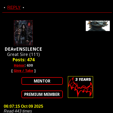
•
REPLY
•
DEAvENSILENCE
Great Sire (111)
Posts: 474
Honor
: 630
[
Give / Take
]
MENTOR
PREMIUM MEMBER
06:07:15 Oct 09 2025
Read 443 times