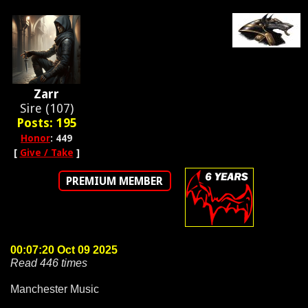
Zarr
Sire (107)
Posts: 195
Honor
: 449
[
Give / Take
]
PREMIUM MEMBER
00:07:20 Oct 09 2025
Read 446 times
Manchester Music