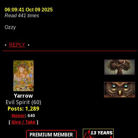
06:09:41 Oct 09 2025
Read 441 times
Ozzy
•
REPLY
•
Yarrow
Evil Spirit (60)
Posts: 1,289
Honor
: 640
[
Give / Take
]
PREMIUM MEMBER