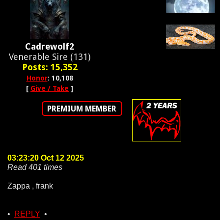
Cadrewolf2
Venerable Sire (131)
Posts: 15,352
Honor
: 10,108
[
Give / Take
]
PREMIUM MEMBER
03:23:20 Oct 12 2025
Read 401 times
Zappa , frank
•
REPLY
•