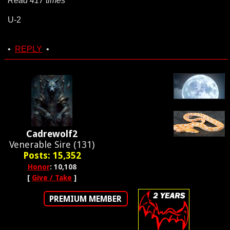
Read 417 times
U-2
•
REPLY
•
Cadrewolf2
Venerable Sire (131)
Posts: 15,352
Honor
: 10,108
[
Give / Take
]
PREMIUM MEMBER