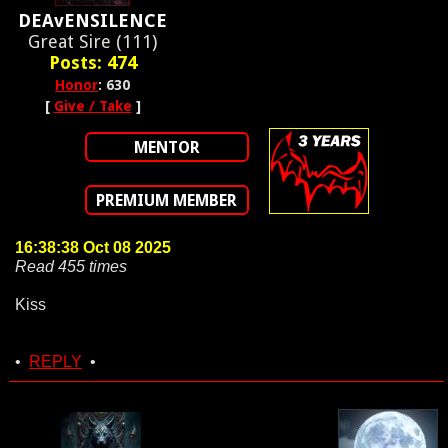
DEAvENSILENCE
Great Sire (111)
Posts: 474
Honor
: 630
[
Give / Take
]
MENTOR
PREMIUM MEMBER
16:38:38 Oct 08 2025
Read 455 times
Kiss
•
REPLY
•