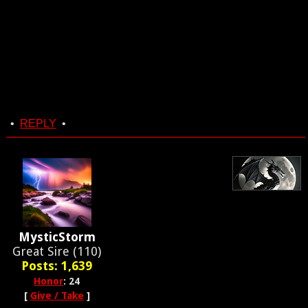
•
REPLY
•
MysticStorm
Great Sire (110)
Posts: 1,639
Honor
: 24
[
Give / Take
]