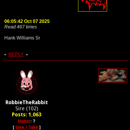
06:05:42 Oct 07 2025
Read 467 times
Hank Williams Sr
•
REPLY
•
RobbieTheRabbit
Sire (102)
Posts: 1,063
Honor
: 7
[
Give / Take
]