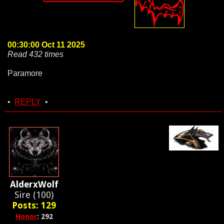
00:30:00 Oct 11 2025
Read 432 times
Paramore
•
REPLY
•
AlderxWolf
Sire (100)
Posts: 129
Honor
: 292