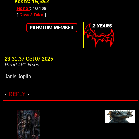
Posts: 15,352
Honor
: 10,108
[
Give / Take
]
PREMIUM MEMBER
23:31:37 Oct 07 2025
Read 461 times
Janis Joplin
•
REPLY
•