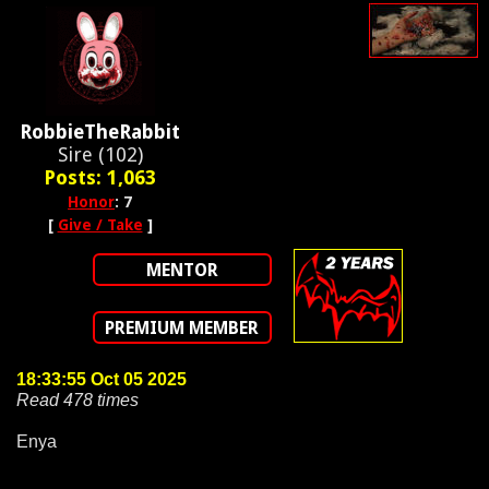
RobbieTheRabbit
Sire (102)
Posts: 1,063
Honor
: 7
[
Give / Take
]
MENTOR
PREMIUM MEMBER
18:33:55 Oct 05 2025
Read 478 times
Enya