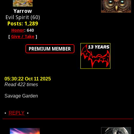
Yarrow
Evil Spirit (60)
Posts: 1,289
Honor
: 640
[
Give / Take
]
PREMIUM MEMBER
05:30:22 Oct 11 2025
Read 422 times
Savage Garden
•
REPLY
•