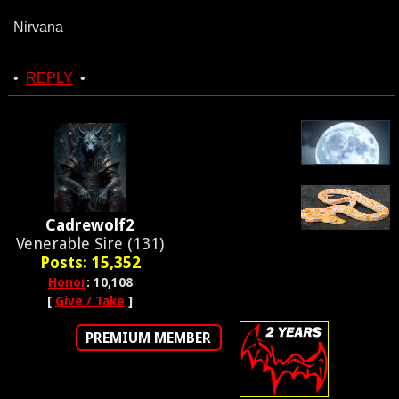
Nirvana
•
REPLY
•
Cadrewolf2
Venerable Sire (131)
Posts: 15,352
Honor
: 10,108
[
Give / Take
]
PREMIUM MEMBER