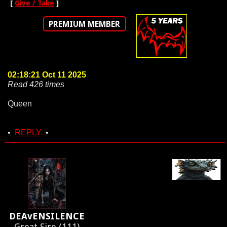
[
Give / Take
]
PREMIUM MEMBER
02:18:21 Oct 11 2025
Read 426 times
Queen
•
REPLY
•
DEAvENSILENCE
Great Sire (111)