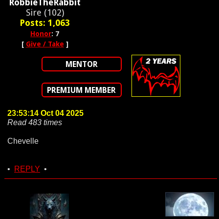
RobbieTheRabbit
Sire (102)
Posts: 1,063
Honor
: 7
[
Give / Take
]
MENTOR
PREMIUM MEMBER
23:53:14 Oct 04 2025
Read 483 times
Chevelle
•
REPLY
•