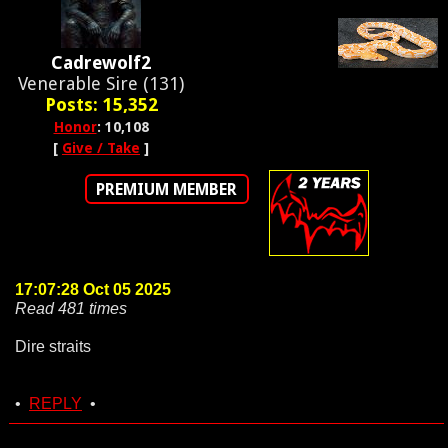
Cadrewolf2
Venerable Sire (131)
Posts: 15,352
Honor
: 10,108
[
Give / Take
]
PREMIUM MEMBER
17:07:28 Oct 05 2025
Read 481 times
Dire straits
•
REPLY
•