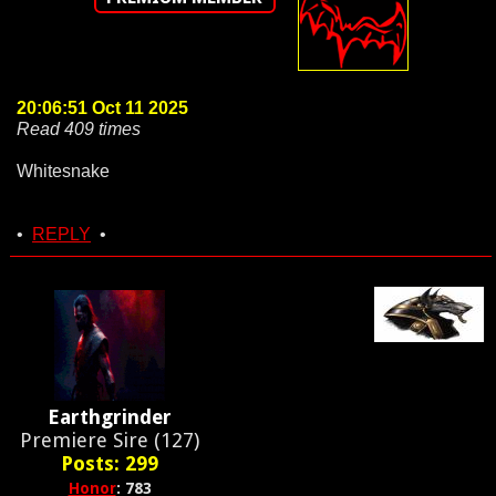
20:06:51 Oct 11 2025
Read 409 times
Whitesnake
•
REPLY
•
Earthgrinder
Premiere Sire (127)
Posts: 299
Honor
: 783