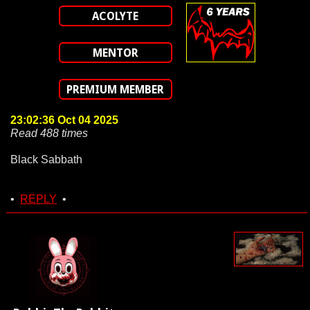
ACOLYTE
MENTOR
PREMIUM MEMBER
23:02:36 Oct 04 2025
Read 488 times
Black Sabbath
•
REPLY
•