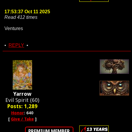
17:53:37 Oct 11 2025
Read 412 times
Ventures
•
REPLY
•
Yarrow
Evil Spirit (60)
Posts: 1,289
Honor
: 640
[
Give / Take
]
PREMIUM MEMBER