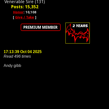
Venerable Sire (131)
Posts: 15,352
Honor
: 10,108
[
Give / Take
]
PREMIUM MEMBER
17:13:39 Oct 04 2025
Read 496 times
Andy gibb