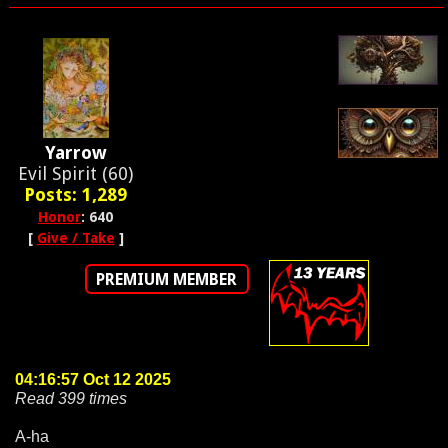
Yarrow
Evil Spirit (60)
Posts: 1,289
Honor
: 640
[
Give / Take
]
PREMIUM MEMBER
04:16:57 Oct 12 2025
Read 399 times
A-ha