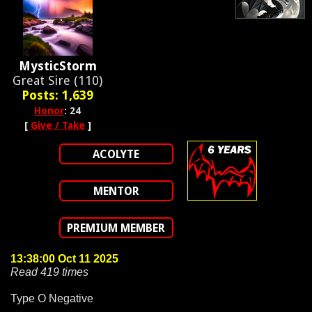
MysticStorm
Great Sire (110)
Posts: 1,639
Honor
: 24
[
Give / Take
]
ACOLYTE
MENTOR
PREMIUM MEMBER
13:38:00 Oct 11 2025
Read 419 times
Type O Negative