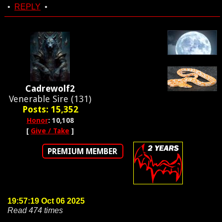
•
REPLY
•
Cadrewolf2
Venerable Sire (131)
Posts: 15,352
Honor
: 10,108
[
Give / Take
]
PREMIUM MEMBER
19:57:19 Oct 06 2025
Read 474 times