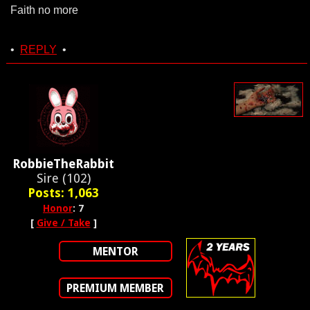
Faith no more
•
REPLY
•
RobbieTheRabbit
Sire (102)
Posts: 1,063
Honor
: 7
[
Give / Take
]
MENTOR
PREMIUM MEMBER