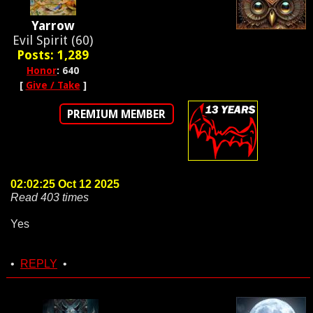
Yarrow
Evil Spirit (60)
Posts: 1,289
Honor
: 640
[
Give / Take
]
PREMIUM MEMBER
02:02:25 Oct 12 2025
Read 403 times
Yes
•
REPLY
•