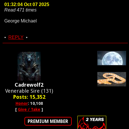
01:32:04 Oct 07 2025
Read 471 times
George Michael
•
REPLY
•
Cadrewolf2
Venerable Sire (131)
Posts: 15,352
Honor
: 10,108
[
Give / Take
]
PREMIUM MEMBER