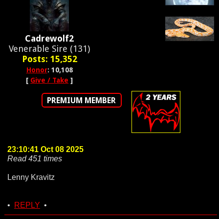
Cadrewolf2
Venerable Sire (131)
Posts: 15,352
Honor
: 10,108
[
Give / Take
]
PREMIUM MEMBER
23:10:41 Oct 08 2025
Read 451 times
Lenny Kravitz
•
REPLY
•