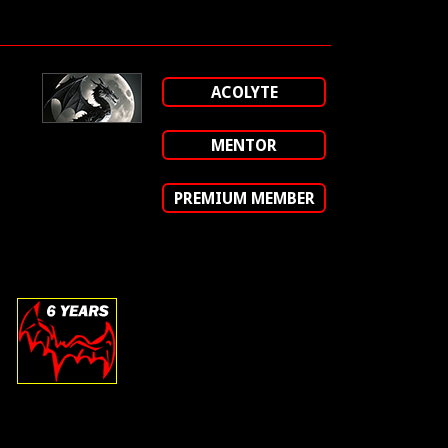
ACOLYTE
MENTOR
PREMIUM MEMBER