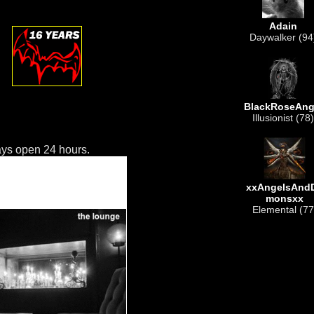
Adain
Daywalker (94
BlackRoseAng
Illusionist (78)
ys open 24 hours.
xxAngelsAnd
monsxx
Elemental (77