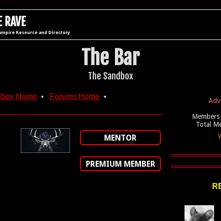
 RAVE
ampire Resource and Directory
The Bar
The Sandbox
dbox Home
•
Forums Home
•
Adv
Members 
Total M
W
MENTOR
PREMIUM MEMBER
R