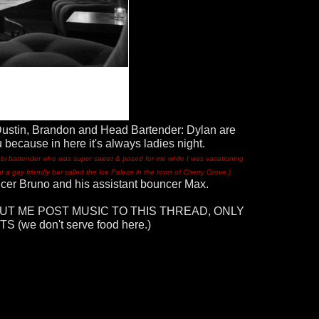
Dustin, Brandon and Head Bartender: Dylan are
 because in here it's always ladies night.
or bi bartender who was super sweet & posed for me while I was vacationing
at a gay friendly bar called the Ice Palace in the town of Cherry Grove.)
ncer Bruno and his assistant bouncer Max.
UT ME POST MUSIC TO THIS THREAD, ONLY
(we don't serve food here.)