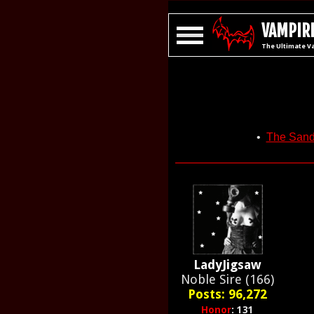
VAMPIRE
The Ultimate V
•
The San
LadyJigsaw
Noble Sire (166)
Posts: 96,272
Honor
: 131