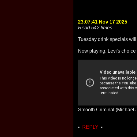
23:07:41 Nov 17 2025
Read 542 times
Tuesday drink specials wil
Now playing, Levi's choice
Smooth Criminal (Michael 
•
REPLY
•