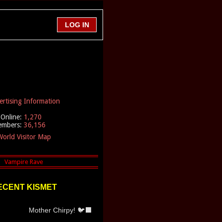
ertising Information
Online:
1,270
embers:
36,156
orld Visitor Map
ECENT KISMET
Mother Chirpy! 🐦‍⬛