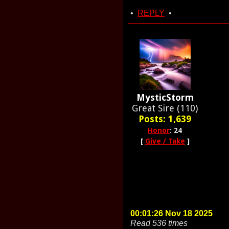
•
REPLY
•
MysticStorm
Great Sire (110)
Posts: 1,639
Honor
: 24
[
Give / Take
]
00:01:26 Nov 18 2025
Read 536 times