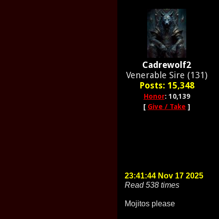
Cadrewolf2
Venerable Sire (131)
Posts: 15,348
Honor
: 10,139
[
Give / Take
]
23:41:44 Nov 17 2025
Read 538 times
Mojitos please