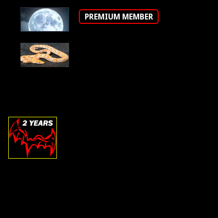
PREMIUM MEMBER