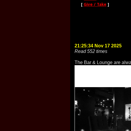
[
Give / Take
]
21:25:34 Nov 17 2025
Read 552 times
The Bar & Lounge are alwa