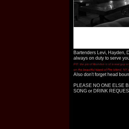
Bartenders Levi, Hayden, 
always on duty to serve you
FYI: the pic of Brandon is of a real gay 
on the beautiful island of Fire Island, NY 
Also don't forget head bou
PLEASE NO ONE ELSE B
SONG or DRINK REQUESTS 