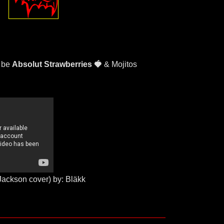
l be
Absolut Strawberries 🍓
& Mojitos
Jackson cover) by: Bläkk