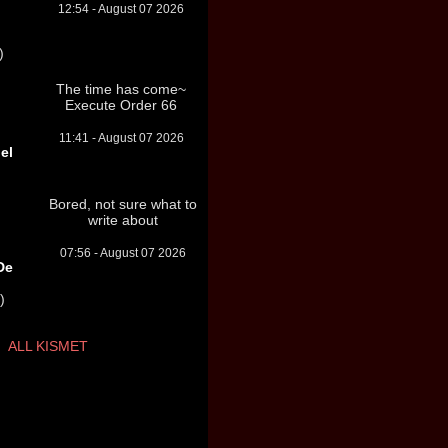
12:54 - August 07 2026
)
The time has come~
Execute Order 66
11:41 - August 07 2026
el
Bored, not sure what to
write about
07:56 - August 07 2026
De
)
ALL KISMET