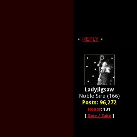
•
REPLY
•
LadyJigsaw
Noble Sire (166)
Posts: 96,272
Honor
: 131
[
Give / Take
]