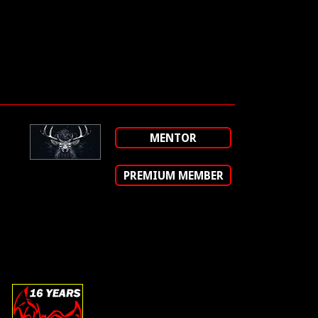
MENTOR
PREMIUM MEMBER