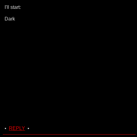
I'll start:
Dark
•
REPLY
•