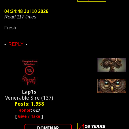
04:24:48 Jul 10 2026
Read 117 times
Fresh
•
REPLY
•
Lap1s
Venerable Sire (137)
Posts: 1,958
Honor
: 627
[
Give / Take
]
DOMINAR