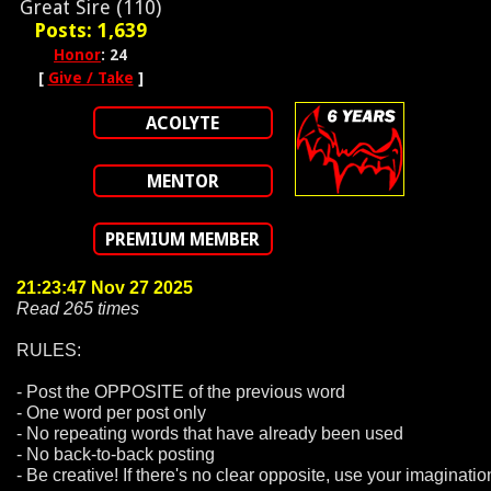
Great Sire (110)
Posts: 1,639
Honor
: 24
[
Give / Take
]
ACOLYTE
MENTOR
PREMIUM MEMBER
21:23:47 Nov 27 2025
Read 265 times
RULES:
- Post the OPPOSITE of the previous word
- One word per post only
- No repeating words that have already been used
- No back-to-back posting
- Be creative! If there's no clear opposite, use your imaginatio