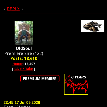
•
REPLY
•
OldSoul
Premiere Sire (122)
Posts: 18,610
Honor
: 18,307
[
Give / Take
]
PREMIUM MEMBER
23:45:17 Jul 09 2026