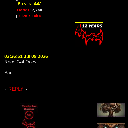
Posts: 441
Honor
: 2,288
[
Give / Take
]
02:36:51 Jul 08 2026
Read 144 times
Bad
•
REPLY
•