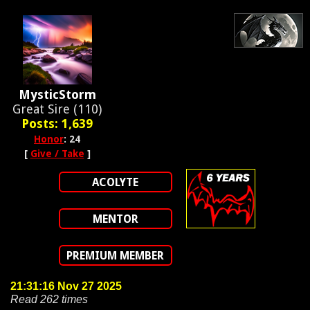
MysticStorm
Great Sire (110)
Posts: 1,639
Honor
: 24
[
Give / Take
]
ACOLYTE
MENTOR
PREMIUM MEMBER
21:31:16 Nov 27 2025
Read 262 times