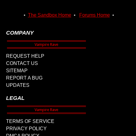
•
The Sandbox Home
•
Forums Home
•
COMPANY
REQUEST HELP
CONTACT US
SITEMAP
REPORT A BUG
UPDATES
LEGAL
TERMS OF SERVICE
PRIVACY POLICY
DMCA POLICY