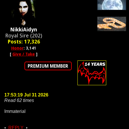
NikkiAidyn
Royal Sire (202)
Posts: 17,326
Honor
: 3,141
[
Give / Take
]
PREMIUM MEMBER
17:53:19 Jul 31 2026
Read 62 times
Immaterial
•
REPLY
•