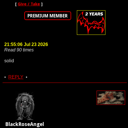
[
Give / Take
]
PREMIUM MEMBER
21:55:06 Jul 23 2026
Read 90 times
solid
•
REPLY
•
BlackRoseAngel