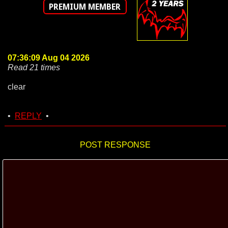
PREMIUM MEMBER
07:36:09 Aug 04 2026
Read 21 times
clear
•
REPLY
•
POST RESPONSE