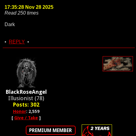
17:35:28 Nov 28 2025
Read 250 times
Dark
•
REPLY
•
BlackRoseAngel
Illusionist (78)
Posts: 302
Honor
: 2,559
[
Give / Take
]
PREMIUM MEMBER