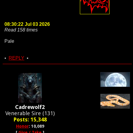
08:30:22 Jul 03 2026
Read 158 times
Pale
•
REPLY
•
Cadrewolf2
Venerable Sire (131)
Posts: 15,348
Honor
: 10,089
[
Give / Take
]