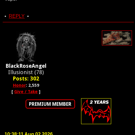
•
REPLY
•
BlackRoseAngel
Illusionist (78)
Posts: 302
Honor
: 2,559
[
Give / Take
]
PREMIUM MEMBER
10:38:11 Aug 02 2026