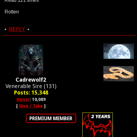
Read 121 times
Rotten
•
REPLY
•
Cadrewolf2
Venerable Sire (131)
Posts: 15,348
Honor
: 10,089
[
Give / Take
]
PREMIUM MEMBER