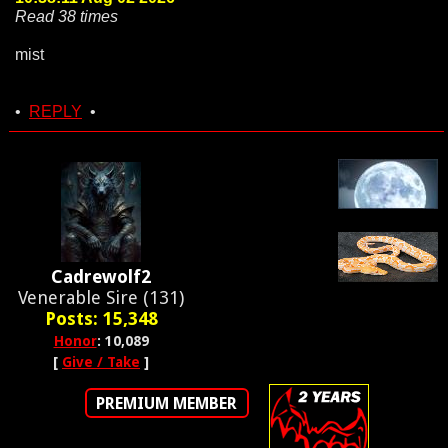
Read 38 times
mist
•
REPLY
•
Cadrewolf2
Venerable Sire (131)
Posts: 15,348
Honor
: 10,089
[
Give / Take
]
PREMIUM MEMBER