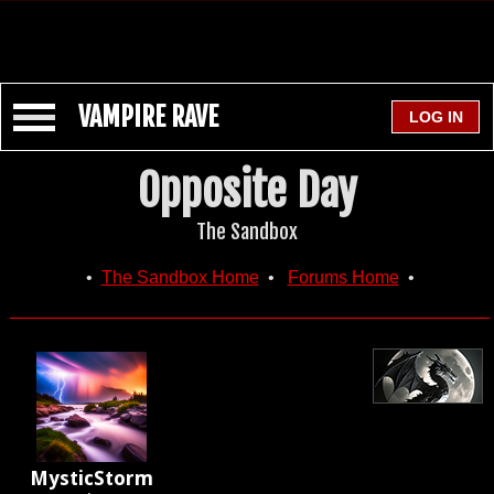
VAMPIRE RAVE
Opposite Day
The Sandbox
•
The Sandbox Home
•
Forums Home
•
MysticStorm