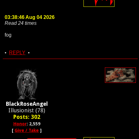
03:38:46 Aug 04 2026
Read 24 times
fog
•
REPLY
•
BlackRoseAngel
Illusionist (78)
Posts: 302
Honor
: 2,559
[
Give / Take
]