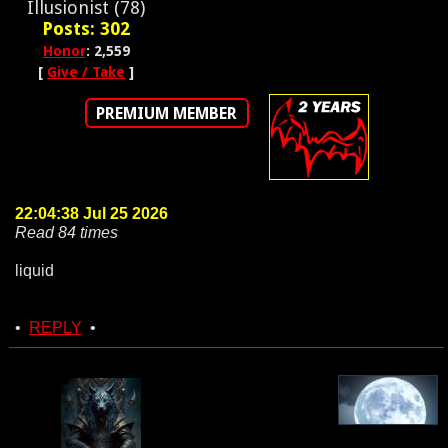
Illusionist (78)
Posts: 302
Honor
: 2,559
[
Give / Take
]
PREMIUM MEMBER
22:04:38 Jul 25 2026
Read 84 times
liquid
•
REPLY
•