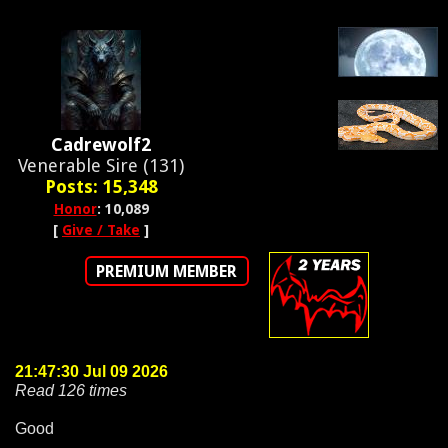
Cadrewolf2
Venerable Sire (131)
Posts: 15,348
Honor
: 10,089
[
Give / Take
]
PREMIUM MEMBER
21:47:30 Jul 09 2026
Read 126 times
Good