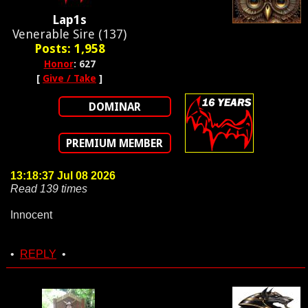
Lap1s
Venerable Sire (137)
Posts: 1,958
Honor
: 627
[
Give / Take
]
DOMINAR
PREMIUM MEMBER
13:18:37 Jul 08 2026
Read 139 times
Innocent
•
REPLY
•