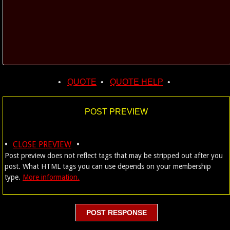
•
QUOTE
•
QUOTE HELP
•
POST PREVIEW
•
•
CLOSE PREVIEW
Post preview does not reflect tags that may be stripped out after you
post. What HTML tags you can use depends on your membership
type.
More information.