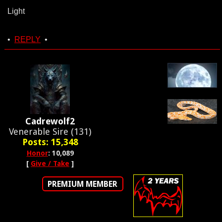
Light
•
REPLY
•
Cadrewolf2
Venerable Sire (131)
Posts: 15,348
Honor
: 10,089
[
Give / Take
]
PREMIUM MEMBER