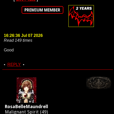
PREMIUM MEMBER
16:26:36 Jul 07 2026
Read 149 times
Good
•
REPLY
•
RosaBelleMaundrell
Malignant Spirit (49)