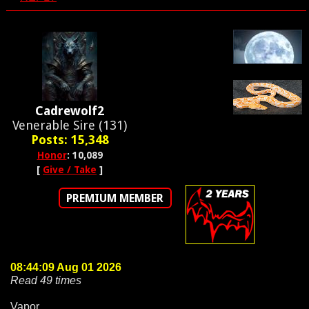
Cadrewolf2
Venerable Sire (131)
Posts: 15,348
Honor
: 10,089
[
Give / Take
]
PREMIUM MEMBER
08:44:09 Aug 01 2026
Read 49 times
Vapor