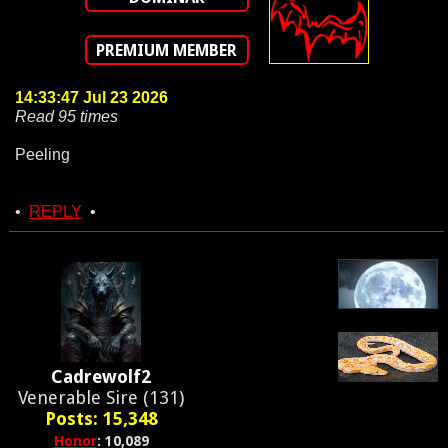
PREMIUM MEMBER
14:33:47 Jul 23 2026
Read 95 times
Peeling
•
REPLY
•
Cadrewolf2
Venerable Sire (131)
Posts: 15,348
Honor
: 10,089