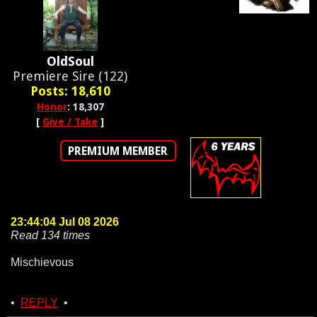
OldSoul
Premiere Sire (122)
Posts: 18,610
Honor
: 18,307
[
Give / Take
]
PREMIUM MEMBER
23:44:04 Jul 08 2026
Read 134 times
Mischievous
•
REPLY
•