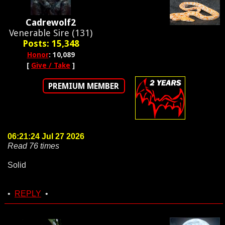
Cadrewolf2
Venerable Sire (131)
Posts: 15,348
Honor
: 10,089
[
Give / Take
]
PREMIUM MEMBER
06:21:24 Jul 27 2026
Read 76 times
Solid
•
REPLY
•