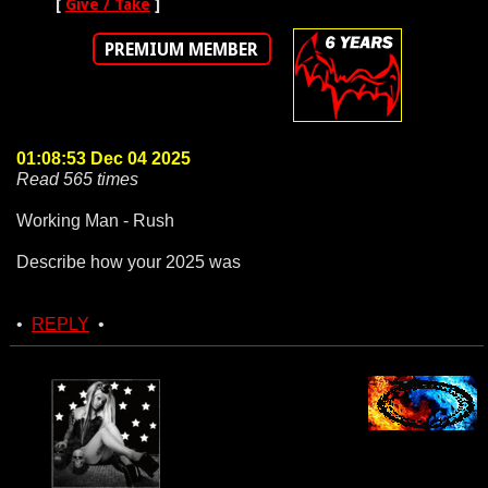
[
Give / Take
]
PREMIUM MEMBER
01:08:53 Dec 04 2025
Read 565 times
Working Man - Rush
Describe how your 2025 was
•
REPLY
•