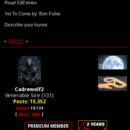
Read 538 times
Yet To Come by: Ben Fuller
Describe your humor.
•
REPLY
•
Cadrewolf2
Venerable Sire (131)
Posts: 15,352
Honor
: 10,124
[
Give / Take
]
PREMIUM MEMBER