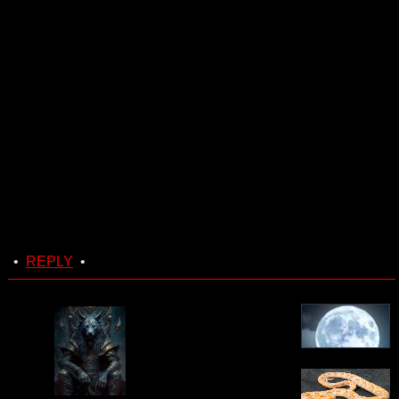
•
REPLY
•