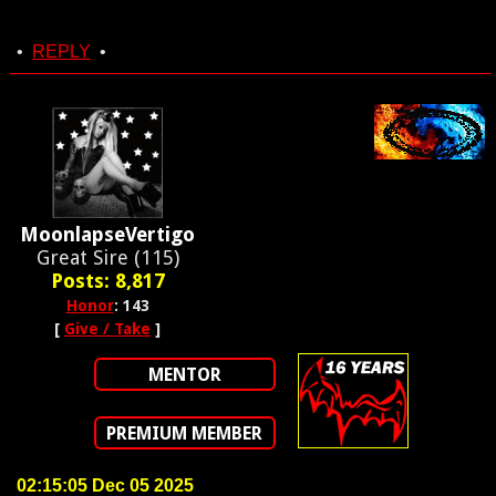
•
REPLY
•
MoonlapseVertigo
Great Sire (115)
Posts: 8,817
Honor
: 143
[
Give / Take
]
MENTOR
PREMIUM MEMBER
02:15:05 Dec 05 2025