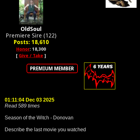
OldSoul
Premiere Sire (122)
Posts: 18,610
Honor
: 18,300
[
Give / Take
]
PREMIUM MEMBER
01:11:04 Dec 03 2025
Read 589 times
Season of the Witch - Donovan
Describe the last movie you watched