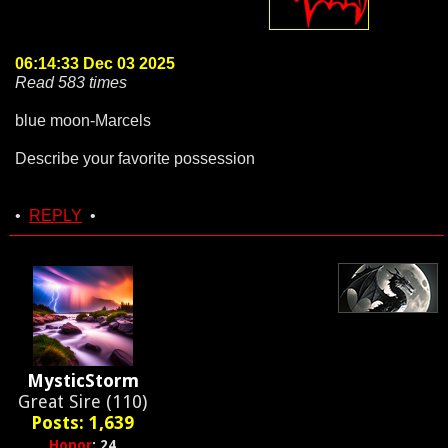
06:14:33 Dec 03 2025
Read 583 times
blue moon-Marcels
Describe your favorite possession
•
REPLY
•
MysticStorm
Great Sire (110)
Posts: 1,639
Honor
: 24