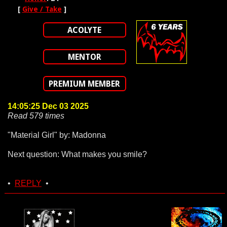
[
Give / Take
]
ACOLYTE
MENTOR
PREMIUM MEMBER
14:05:25 Dec 03 2025
Read 579 times
"Material Girl" by: Madonna
Next question: What makes you smile?
•
REPLY
•