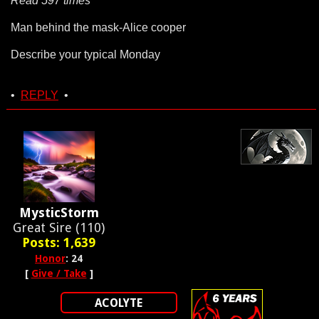
Read 597 times
Man behind the mask-Alice cooper
Describe your typical Monday
•
REPLY
•
MysticStorm
Great Sire (110)
Posts: 1,639
Honor
: 24
[
Give / Take
]
ACOLYTE