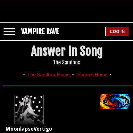
VAMPIRE RAVE
Answer In Song
The Sandbox
•
The Sandbox Home
•
Forums Home
•
MoonlapseVertigo