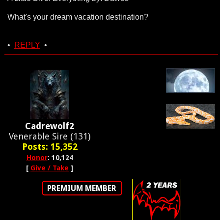
What's your dream vacation destination?
•
REPLY
•
Cadrewolf2
Venerable Sire (131)
Posts: 15,352
Honor
: 10,124
[
Give / Take
]
PREMIUM MEMBER