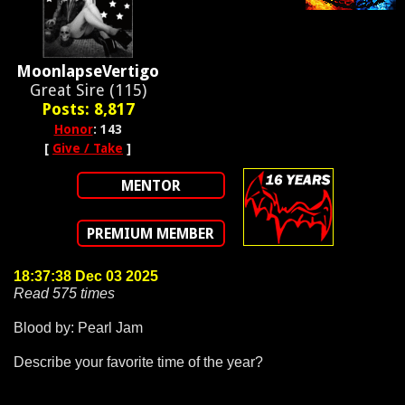
MoonlapseVertigo
Great Sire (115)
Posts: 8,817
Honor
: 143
[
Give / Take
]
MENTOR
PREMIUM MEMBER
18:37:38 Dec 03 2025
Read 575 times
Blood by: Pearl Jam
Describe your favorite time of the year?