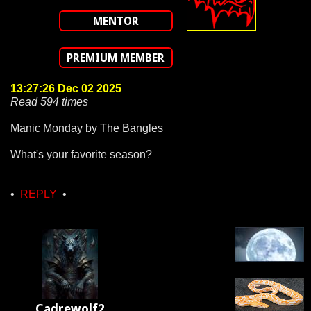
MENTOR
PREMIUM MEMBER
13:27:26 Dec 02 2025
Read 594 times
Manic Monday by The Bangles
What's your favorite season?
•
REPLY
•
Cadrewolf2