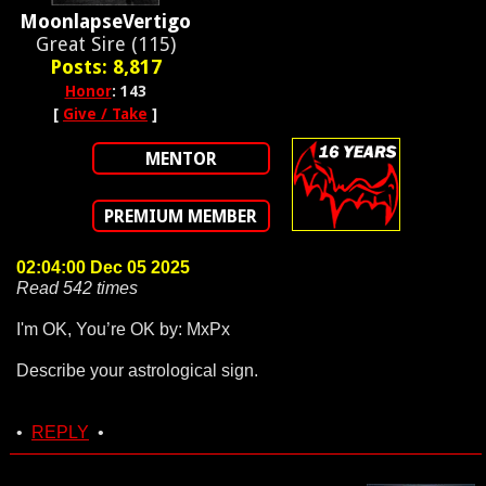
MoonlapseVertigo
Great Sire (115)
Posts: 8,817
Honor
: 143
[
Give / Take
]
MENTOR
PREMIUM MEMBER
02:04:00 Dec 05 2025
Read 542 times
I'm OK, You’re OK by: MxPx
Describe your astrological sign.
•
REPLY
•