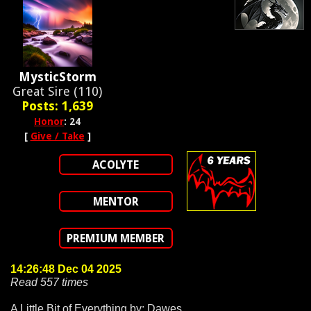
MysticStorm
Great Sire (110)
Posts: 1,639
Honor
: 24
[
Give / Take
]
ACOLYTE
MENTOR
PREMIUM MEMBER
14:26:48 Dec 04 2025
Read 557 times
A Little Bit of Everything by: Dawes