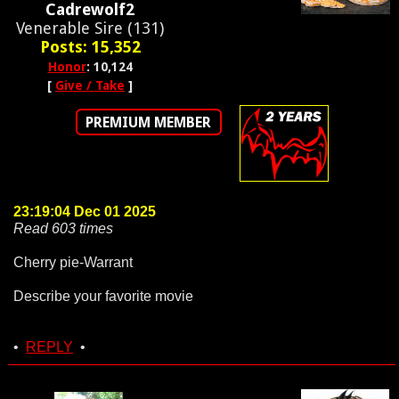
Cadrewolf2
Venerable Sire (131)
Posts: 15,352
Honor
: 10,124
[
Give / Take
]
PREMIUM MEMBER
23:19:04 Dec 01 2025
Read 603 times
Cherry pie-Warrant
Describe your favorite movie
•
REPLY
•