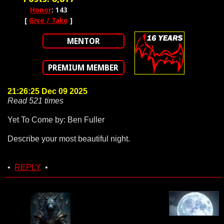
Honor
: 143
[
Give / Take
]
MENTOR
PREMIUM MEMBER
21:26:25 Dec 09 2025
Read 521 times
Yet To Come by: Ben Fuller
Describe your most beautiful night.
•
REPLY
•