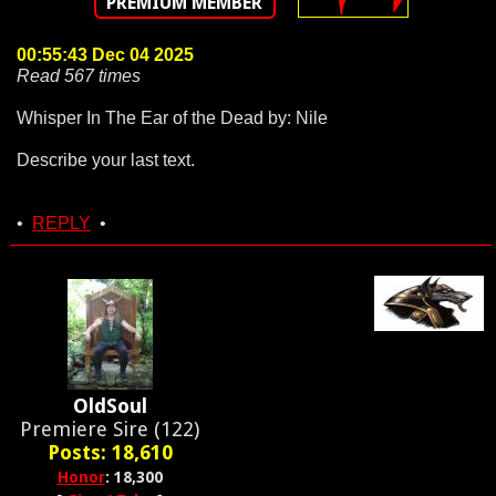
PREMIUM MEMBER
00:55:43 Dec 04 2025
Read 567 times
Whisper In The Ear of the Dead by: Nile
Describe your last text.
•
REPLY
•
OldSoul
Premiere Sire (122)
Posts: 18,610
Honor
: 18,300