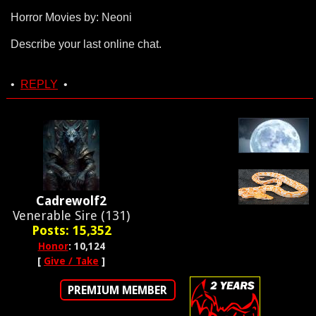
Horror Movies by: Neoni
Describe your last online chat.
•
REPLY
•
Cadrewolf2
Venerable Sire (131)
Posts: 15,352
Honor
: 10,124
[
Give / Take
]
PREMIUM MEMBER