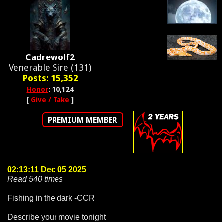
Cadrewolf2
Venerable Sire (131)
Posts: 15,352
Honor
: 10,124
[
Give / Take
]
PREMIUM MEMBER
02:13:11 Dec 05 2025
Read 540 times
Fishing in the dark -CCR
Describe your movie tonight