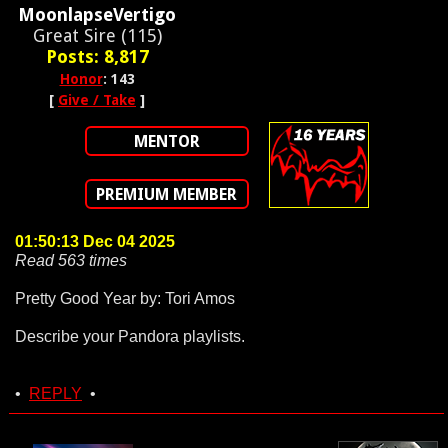
MoonlapseVertigo
Great Sire (115)
Posts: 8,817
Honor
: 143
[
Give / Take
]
MENTOR
PREMIUM MEMBER
01:50:13 Dec 04 2025
Read 563 times
Pretty Good Year by: Tori Amos
Describe your Pandora playlists.
•
REPLY
•