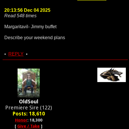
20:13:56 Dec 04 2025
Read 548 times
Margaritavil- Jimmy buffet
Describe your weekend plans
•
REPLY
•
OldSoul
Premiere Sire (122)
Posts: 18,610
Honor
: 18,300
[
Give / Take
]