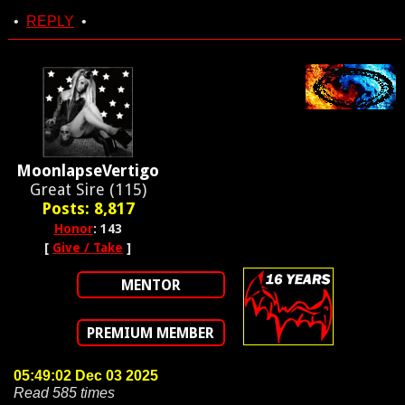
•
REPLY
•
MoonlapseVertigo
Great Sire (115)
Posts: 8,817
Honor
: 143
[
Give / Take
]
MENTOR
PREMIUM MEMBER
05:49:02 Dec 03 2025
Read 585 times