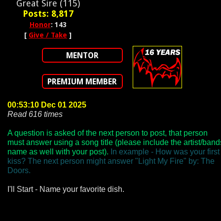
Great Sire (115)
Posts: 8,817
Honor
: 143
[
Give / Take
]
MENTOR
PREMIUM MEMBER
00:53:10 Dec 01 2025
Read 616 times
A question is asked of the next person to post, that person
must answer using a song title (please include the artist/band
name as well with your post).
In example - How was your first
kiss? The next person might answer "Light My Fire" by: The
Doors.
I'll Start - Name your favorite dish.