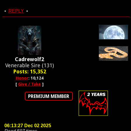
•
REPLY
•
Cadrewolf2
Venerable Sire (131)
Posts: 15,352
Honor
: 10,124
[
Give / Take
]
PREMIUM MEMBER
06:13:27 Dec 02 2025