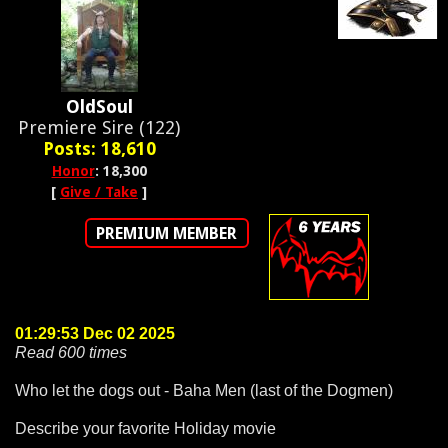
OldSoul
Premiere Sire (122)
Posts: 18,610
Honor
: 18,300
[
Give / Take
]
PREMIUM MEMBER
01:29:53 Dec 02 2025
Read 600 times
Who let the dogs out - Baha Men (last of the Dogmen)
Describe your favorite Holiday movie