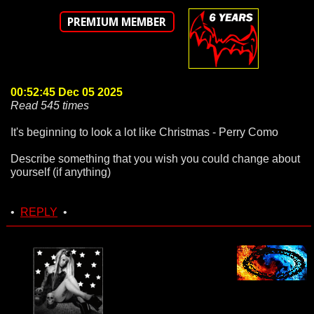
PREMIUM MEMBER
00:52:45 Dec 05 2025
Read 545 times
It's beginning to look a lot like Christmas - Perry Como
Describe something that you wish you could change about
yourself (if anything)
•
REPLY
•