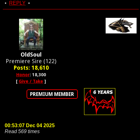
•
REPLY
•
OldSoul
Premiere Sire (122)
Posts: 18,610
Honor
: 18,300
[
Give / Take
]
PREMIUM MEMBER
00:53:07 Dec 04 2025
Read 569 times