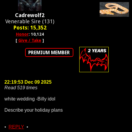
Cadrewolf2
Venerable Sire (131)
Posts: 15,352
Honor
: 10,124
[
Give / Take
]
PREMIUM MEMBER
22:19:53 Dec 09 2025
Read 519 times
white wedding -Billy idol
Describe your holiday plans
•
REPLY
•