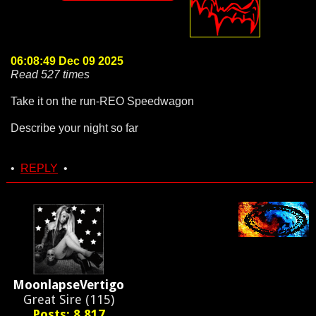
06:08:49 Dec 09 2025
Read 527 times
Take it on the run-REO Speedwagon
Describe your night so far
•
REPLY
•
MoonlapseVertigo
Great Sire (115)
Posts: 8,817