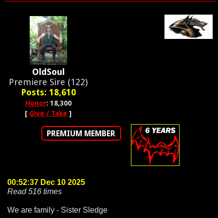
OldSoul
Premiere Sire (122)
Posts: 18,610
Honor
: 18,300
[
Give / Take
]
PREMIUM MEMBER
00:52:37 Dec 10 2025
Read 516 times
We are family - Sister Sledge