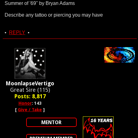
Summer of '69" by Bryan Adams
Describe any tattoo or piercing you may have
•
REPLY
•
MoonlapseVertigo
Great Sire (115)
Posts: 8,817
Honor
: 143
[
Give / Take
]
MENTOR