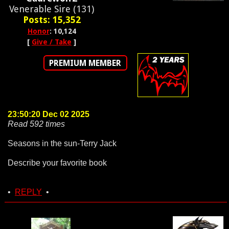
Venerable Sire (131)
Posts: 15,352
Honor
: 10,124
[
Give / Take
]
PREMIUM MEMBER
23:50:20 Dec 02 2025
Read 592 times
Seasons in the sun-Terry Jack
Describe your favorite book
•
REPLY
•