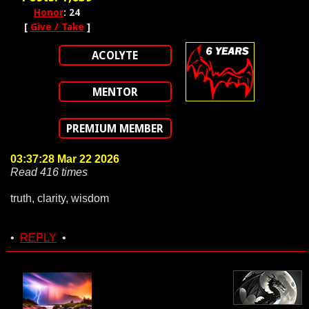
Honor
: 24
[
Give / Take
]
ACOLYTE
MENTOR
PREMIUM MEMBER
03:37:28 Mar 22 2026
Read 416 times
truth, clarity, wisdom
•
REPLY
•