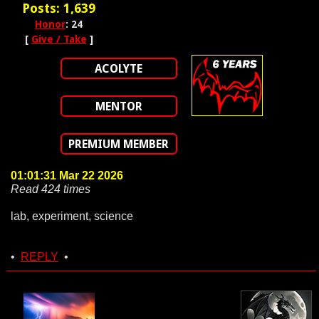
Posts: 1,639
Honor
: 24
[
Give / Take
]
ACOLYTE
MENTOR
PREMIUM MEMBER
01:01:31 Mar 22 2026
Read 424 times
lab, experiment, science
•
REPLY
•