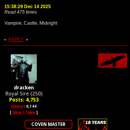
15:38:29 Dec 14 2025
Read 475 times
Vampire, Castle, Midnight
•
REPLY
•
dracken
Royal Sire (250)
Posts: 4,753
Honor
: 6,144
[
Give / Take
]
COVEN MASTER