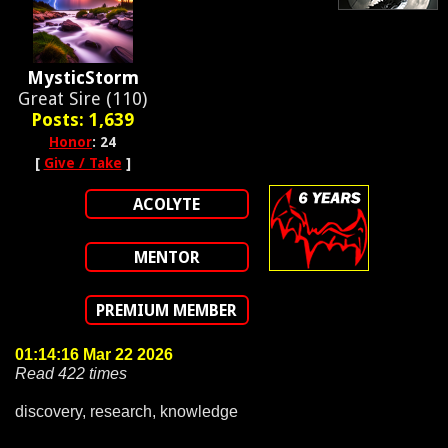
MysticStorm
Great Sire (110)
Posts: 1,639
Honor
: 24
[
Give / Take
]
ACOLYTE
MENTOR
PREMIUM MEMBER
01:14:16 Mar 22 2026
Read 422 times
discovery, research, knowledge