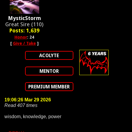
MysticStorm
Great Sire (110)
Posts: 1,639
Honor
: 24
[
Give / Take
]
ACOLYTE
MENTOR
PREMIUM MEMBER
19:06:26 Mar 29 2026
Read 407 times
wisdom, knowledge, power