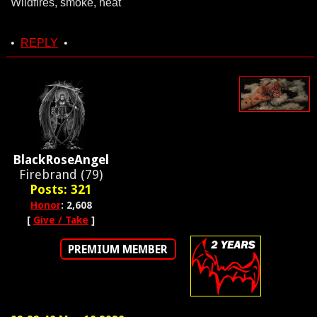
Wildfires, smoke, heat
•
REPLY
•
BlackRoseAngel
Firebrand (79)
Posts: 321
Honor
: 2,608
[
Give / Take
]
PREMIUM MEMBER