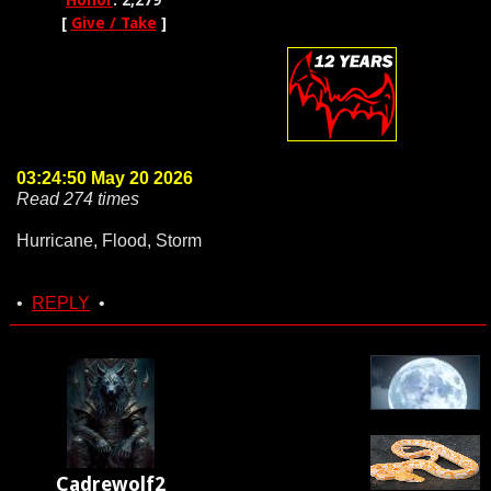
Honor
: 2,279
[
Give / Take
]
03:24:50 May 20 2026
Read 274 times
Hurricane, Flood, Storm
•
REPLY
•
Cadrewolf2