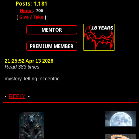
Posts: 1,181
Honor
: 706
[
Give / Take
]
MENTOR
PREMIUM MEMBER
21:25:52 Apr 13 2026
Read 383 times
mystery, telling, eccentric
•
REPLY
•