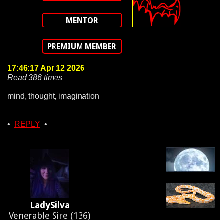
MENTOR
PREMIUM MEMBER
17:46:17 Apr 12 2026
Read 386 times
mind, thought, imagination
•
REPLY
•
LadySilva
Venerable Sire (136)