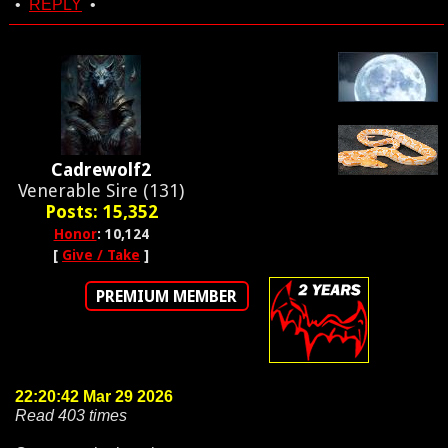
•
REPLY
•
Cadrewolf2
Venerable Sire (131)
Posts: 15,352
Honor
: 10,124
[
Give / Take
]
PREMIUM MEMBER
22:20:42 Mar 29 2026
Read 403 times