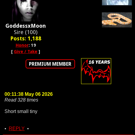
GoddessxMoon
Sire (100)
Posts: 1,188
Honor
: 19
[
Give / Take
]
PREMIUM MEMBER
00:11:38 May 06 2026
Read 328 times
Short small tiny
•
REPLY
•