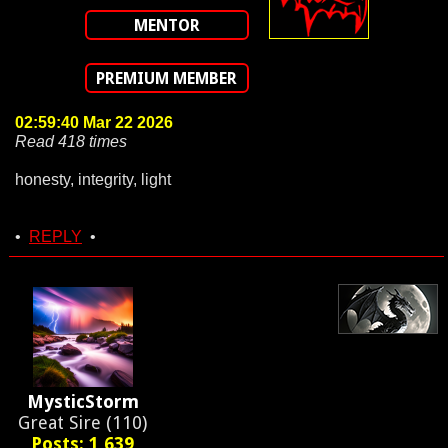
MENTOR
PREMIUM MEMBER
02:59:40 Mar 22 2026
Read 418 times
honesty, integrity, light
•
REPLY
•
MysticStorm
Great Sire (110)
Posts: 1,639