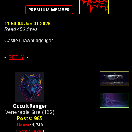
PREMIUM MEMBER
11:54:04 Jan 01 2026
Read 456 times
Castle Drawbridge Igor
•
REPLY
•
OccultRanger
Venerable Sire (132)
Posts: 985
Honor
: 1,740
[
Give / Take
]