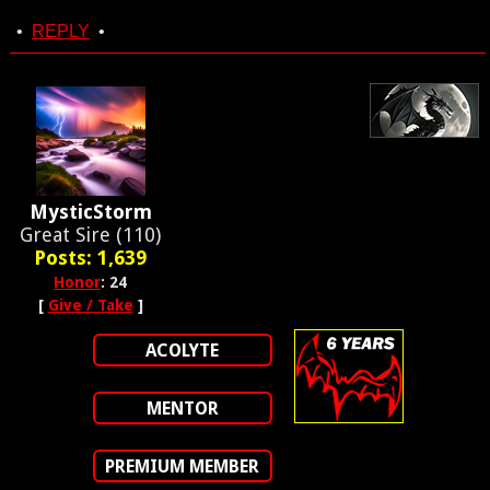
•
REPLY
•
MysticStorm
Great Sire (110)
Posts: 1,639
Honor
: 24
[
Give / Take
]
ACOLYTE
MENTOR
PREMIUM MEMBER