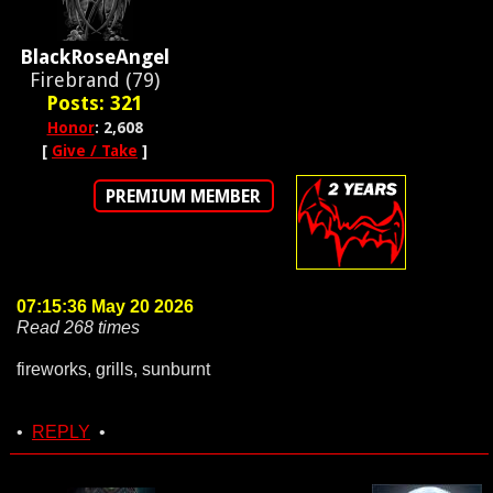
BlackRoseAngel
Firebrand (79)
Posts: 321
Honor
: 2,608
[
Give / Take
]
PREMIUM MEMBER
07:15:36 May 20 2026
Read 268 times
fireworks, grills, sunburnt
•
REPLY
•