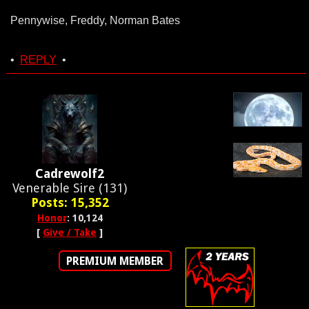
Pennywise, Freddy, Norman Bates
•
REPLY
•
Cadrewolf2
Venerable Sire (131)
Posts: 15,352
Honor
: 10,124
[
Give / Take
]
PREMIUM MEMBER