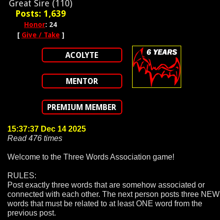
Great Sire (110)
Posts: 1,639
Honor
: 24
[
Give / Take
]
ACOLYTE
MENTOR
PREMIUM MEMBER
15:37:37 Dec 14 2025
Read 476 times
Welcome to the Three Words Association game!
RULES:
Post exactly three words that are somehow associated or
connected with each other. The next person posts three NEW
words that must be related to at least ONE word from the
previous post.