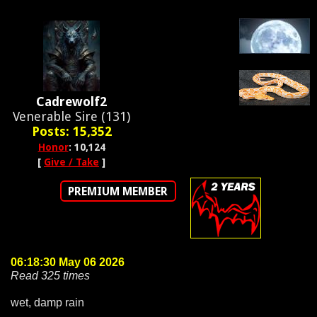
Cadrewolf2
Venerable Sire (131)
Posts: 15,352
Honor
: 10,124
[
Give / Take
]
PREMIUM MEMBER
06:18:30 May 06 2026
Read 325 times
wet, damp rain