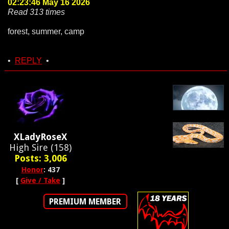
02:23:46 May 16 2026
Read 313 times
forest, summer, camp
•
REPLY
•
XLadyRoseX
High Sire (158)
Posts: 3,006
Honor
: 437
[
Give / Take
]
PREMIUM MEMBER