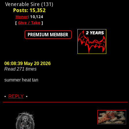
Venerable Sire (131)
Posts: 15,352
Honor
: 10,124
[
Give / Take
]
PREMIUM MEMBER
06:08:39 May 20 2026
Read 271 times
summer heat tan
•
REPLY
•