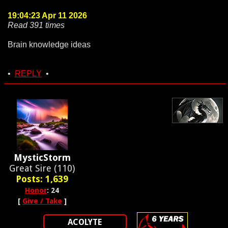
19:04:23 Apr 11 2026
Read 391 times
Brain knowledge ideas
•
REPLY
•
MysticStorm
Great Sire (110)
Posts: 1,639
Honor
: 24
[
Give / Take
]
ACOLYTE