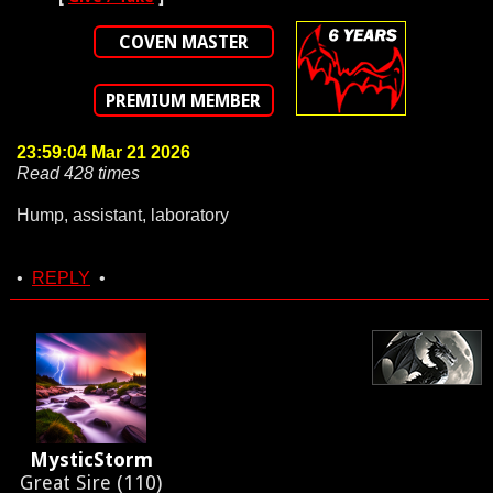
COVEN MASTER
PREMIUM MEMBER
23:59:04 Mar 21 2026
Read 428 times
Hump, assistant, laboratory
•
REPLY
•
MysticStorm
Great Sire (110)