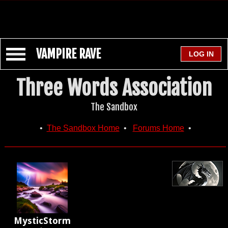
VAMPIRE RAVE
Three Words Association
The Sandbox
•
The Sandbox Home
•
Forums Home
•
MysticStorm