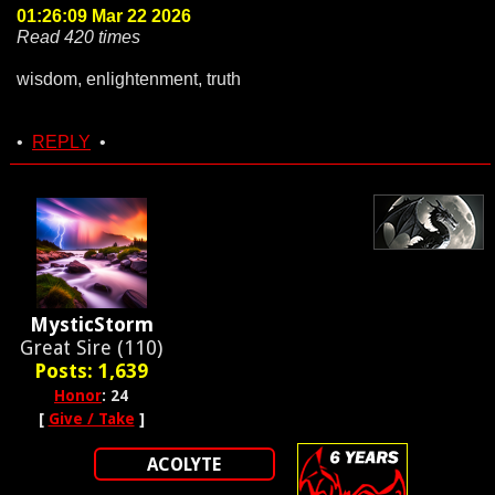
01:26:09 Mar 22 2026
Read 420 times
wisdom, enlightenment, truth
•
REPLY
•
MysticStorm
Great Sire (110)
Posts: 1,639
Honor
: 24
[
Give / Take
]
ACOLYTE