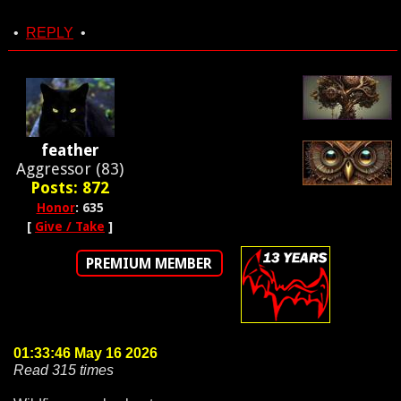
•
REPLY
•
feather
Aggressor (83)
Posts: 872
Honor
: 635
[
Give / Take
]
PREMIUM MEMBER
01:33:46 May 16 2026
Read 315 times