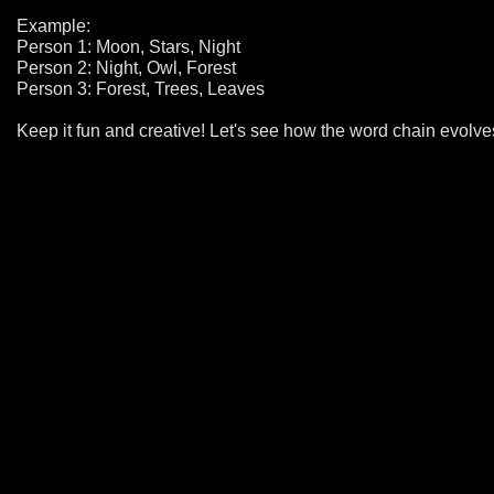
Example:
Person 1: Moon, Stars, Night
Person 2: Night, Owl, Forest
Person 3: Forest, Trees, Leaves
Keep it fun and creative! Let's see how the word chain evolve