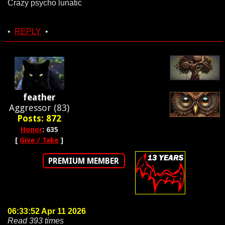
Crazy psycho lunatic
•
REPLY
•
feather
Aggressor (83)
Posts: 872
Honor
: 635
[
Give / Take
]
PREMIUM MEMBER
06:33:52 Apr 11 2026
Read 393 times