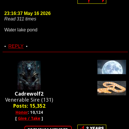
23:16:37 May 16 2026
Read 311 times
Water lake pond
•
REPLY
•
Cadrewolf2
Venerable Sire (131)
Posts: 15,352
Honor
: 10,124
[
Give / Take
]