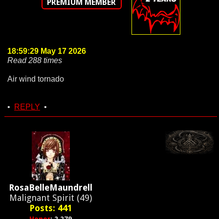
PREMIUM MEMBER
18:59:29 May 17 2026
Read 288 times
Air wind tornado
•
REPLY
•
RosaBelleMaundrell
Malignant Spirit (49)
Posts: 441