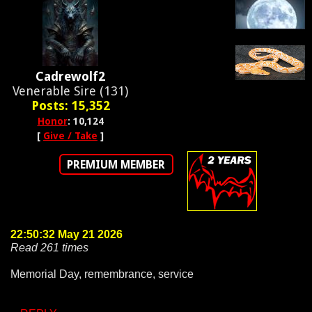
Cadrewolf2
Venerable Sire (131)
Posts: 15,352
Honor
: 10,124
[
Give / Take
]
PREMIUM MEMBER
22:50:32 May 21 2026
Read 261 times
Memorial Day, remembrance, service