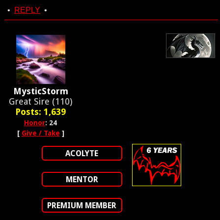
•
REPLY
•
MysticStorm
Great Sire (110)
Posts: 1,639
Honor
: 24
[
Give / Take
]
ACOLYTE
MENTOR
PREMIUM MEMBER