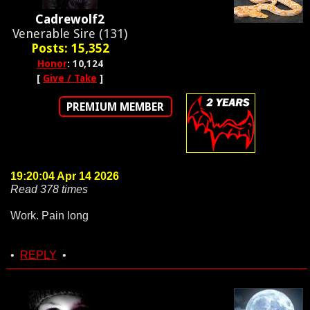
Cadrewolf2
Venerable Sire (131)
Posts: 15,352
Honor
: 10,124
[
Give / Take
]
PREMIUM MEMBER
19:20:04 Apr 14 2026
Read 378 times
Work. Pain long
•
REPLY
•