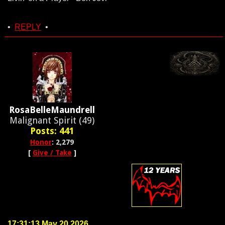
•
REPLY
•
RosaBelleMaundrell
Malignant Spirit (49)
Posts: 441
Honor
: 2,279
[
Give / Take
]
17:31:13 May 20 2026