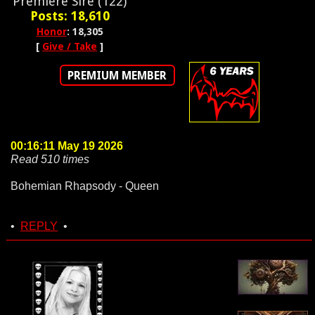
Premiere Sire (122)
Posts: 18,610
Honor
: 18,305
[
Give / Take
]
PREMIUM MEMBER
00:16:11 May 19 2026
Read 510 times
Bohemian Rhapsody - Queen
•
REPLY
•