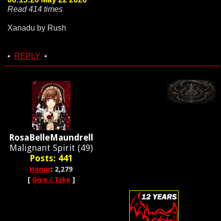
Read 414 times
Xanadu by Rush
•
REPLY
•
RosaBelleMaundrell
Malignant Spirit (49)
Posts: 441
Honor
: 2,279
[
Give / Take
]