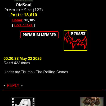
OldSoul
Premiere Sire (122)
Posts: 18,610
Honor
: 18,305
[
Give / Take
]
PREMIUM MEMBER
00:20:33 May 22 2026
Read 422 times
Under my Thumb - The Rolling Stones
•
REPLY
•