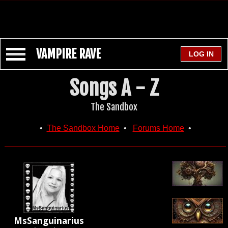
VAMPIRE RAVE
Songs A - Z
The Sandbox
•
The Sandbox Home
•
Forums Home
•
MsSanguinarius