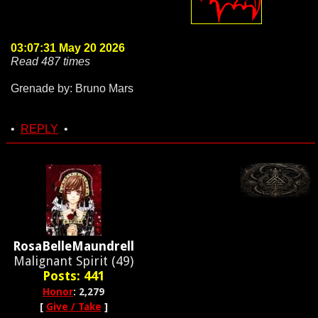
03:07:31 May 20 2026
Read 487 times
Grenade by: Bruno Mars
•
REPLY
•
RosaBelleMaundrell
Malignant Spirit (49)
Posts: 441
Honor
: 2,279
[
Give / Take
]