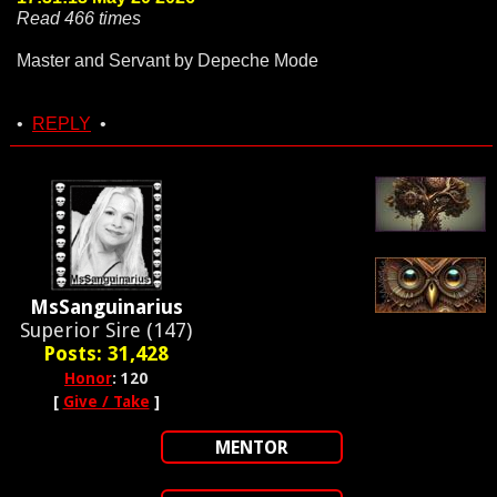
Read 466 times
Master and Servant by Depeche Mode
•
REPLY
•
MsSanguinarius
Superior Sire (147)
Posts: 31,428
Honor
: 120
[
Give / Take
]
MENTOR