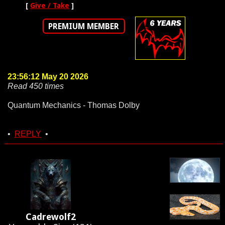
[
Give / Take
]
PREMIUM MEMBER
23:56:12 May 20 2026
Read 450 times
Quantum Mechanics - Thomas Dolby
•
REPLY
•
Cadrewolf2