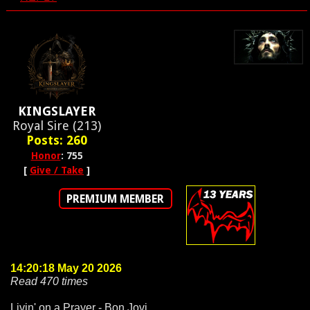
KINGSLAYER
Royal Sire (213)
Posts: 260
Honor
: 755
[
Give / Take
]
PREMIUM MEMBER
14:20:18 May 20 2026
Read 470 times
Livin' on a Prayer - Bon Jovi