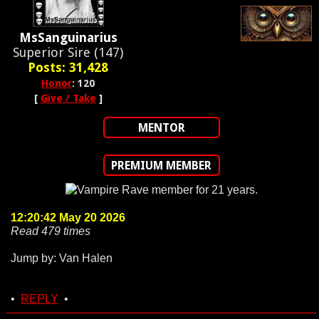
MsSanguinarius
Superior Sire (147)
Posts: 31,428
Honor
: 120
[
Give / Take
]
MENTOR
PREMIUM MEMBER
12:20:42 May 20 2026
Read 479 times
Jump by: Van Halen
•
REPLY
•