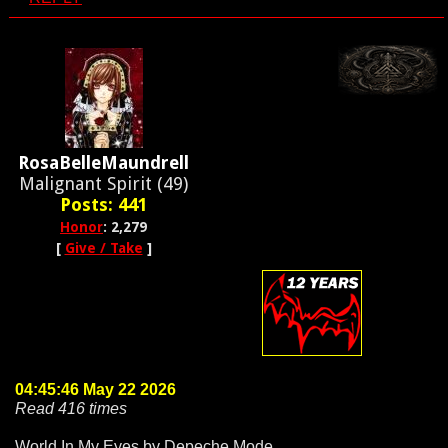
RosaBelleMaundrell
Malignant Spirit (49)
Posts: 441
Honor
: 2,279
[
Give / Take
]
04:45:46 May 22 2026
Read 416 times
World In My Eyes by Depeche Mode