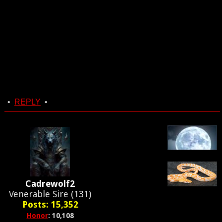
•
REPLY
•
Cadrewolf2
Venerable Sire (131)
Posts: 15,352
Honor
: 10,108