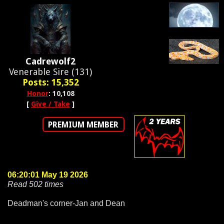
Cadrewolf2
Venerable Sire (131)
Posts: 15,352
Honor
: 10,108
[
Give / Take
]
PREMIUM MEMBER
06:20:01 May 19 2026
Read 502 times
Deadman's corner-Jan and Dean