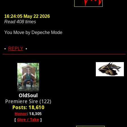
16:24:05 May 22 2026
Read 408 times
You Move by Depeche Mode
•
REPLY
•
OldSoul
Premiere Sire (122)
Posts: 18,610
Honor
: 18,305
[
Give / Take
]