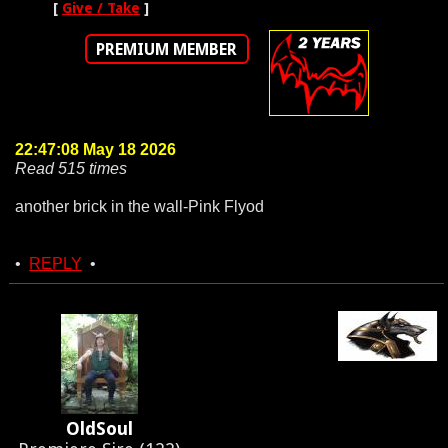
[
Give / Take
]
PREMIUM MEMBER
22:47:08 May 18 2026
Read 515 times
another brick in the wall-Pink Flyod
•
REPLY
•
OldSoul