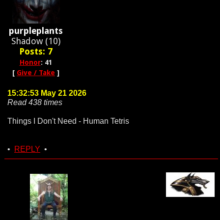
purpleplants
Shadow (10)
Posts: 7
Honor
: 41
[
Give / Take
]
15:32:53 May 21 2026
Read 438 times
Things I Don't Need - Human Tetris
•
REPLY
•