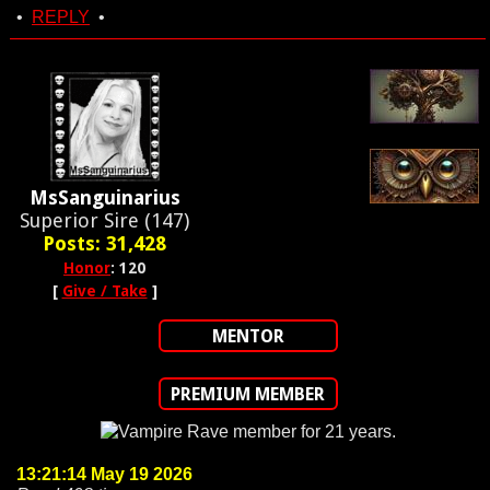
•
REPLY
•
MsSanguinarius
Superior Sire (147)
Posts: 31,428
Honor
: 120
[
Give / Take
]
MENTOR
PREMIUM MEMBER
13:21:14 May 19 2026