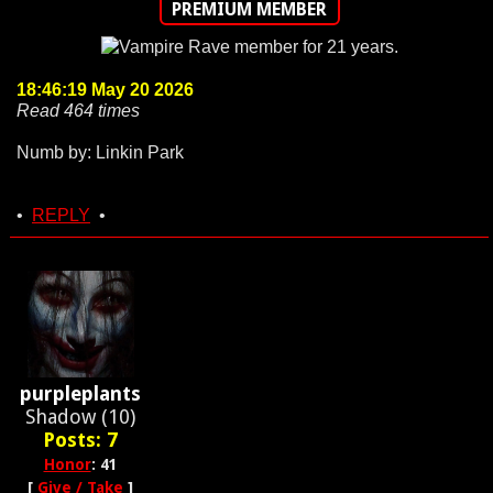
PREMIUM MEMBER
18:46:19 May 20 2026
Read 464 times
Numb by: Linkin Park
•
REPLY
•
purpleplants
Shadow (10)
Posts: 7
Honor
: 41
[
Give / Take
]