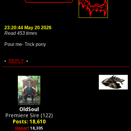
23:20:44 May 20 2026
Read 453 times
Pour me- Trick pony
•
REPLY
•
OldSoul
Premiere Sire (122)
Posts: 18,610
Honor
: 18,305