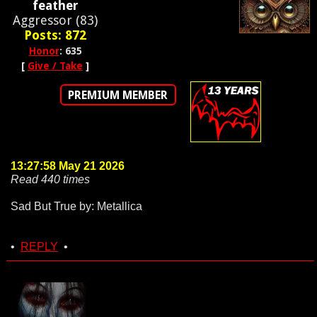
feather
Aggressor (83)
Posts: 872
Honor
: 635
[
Give / Take
]
PREMIUM MEMBER
13:27:58 May 21 2026
Read 440 times
Sad But True by: Metallica
•
REPLY
•