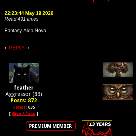
22:23:44 May 19 2026
Read 491 times
Fantasy-Alda Nova
•
REPLY
•
feather
Aggressor (83)
Posts: 872
Honor
: 635
[
Give / Take
]
PREMIUM MEMBER