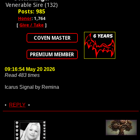
Venerable Sire (132)
Posts: 985
Honor
: 1,764
[
Give / Take
]
COVEN MASTER
PREMIUM MEMBER
09:16:54 May 20 2026
Read 483 times
Icarus Signal by Remina
•
REPLY
•