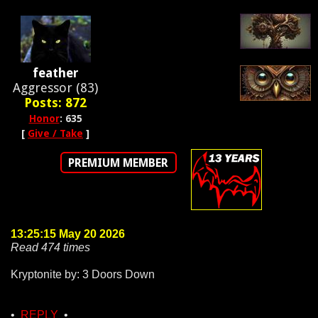
feather
Aggressor (83)
Posts: 872
Honor
: 635
[
Give / Take
]
PREMIUM MEMBER
13:25:15 May 20 2026
Read 474 times
Kryptonite by: 3 Doors Down
•
REPLY
•