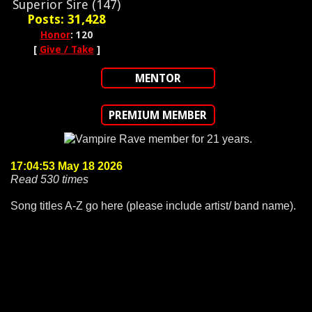
Superior Sire (147)
Posts: 31,428
Honor
: 120
[
Give / Take
]
MENTOR
PREMIUM MEMBER
17:04:53 May 18 2026
Read 530 times
Song titles A-Z go here (please include artist/ band name).