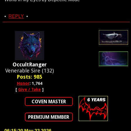
•
REPLY
•
OccultRanger
Venerable Sire (132)
Posts: 985
Honor
: 1,764
[
Give / Take
]
COVEN MASTER
PREMIUM MEMBER
06:15:20 May 22 2026