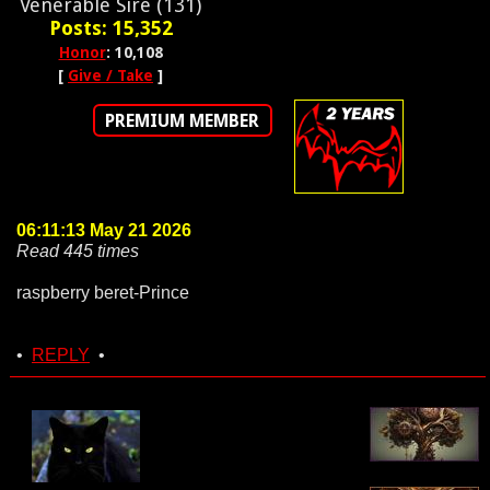
Venerable Sire (131)
Posts: 15,352
Honor
: 10,108
[
Give / Take
]
PREMIUM MEMBER
06:11:13 May 21 2026
Read 445 times
raspberry beret-Prince
•
REPLY
•