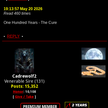
19:13:57 May 20 2026
Read 460 times
One Hundred Years - The Cure
•
REPLY
•
Cadrewolf2
Venerable Sire (131)
Posts: 15,352
Honor
: 10,108
[
Give / Take
]
PREMIUM MEMBER