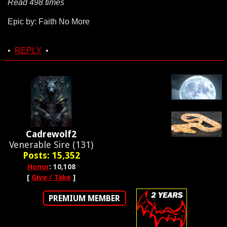
Read 498 times
Epic by: Faith No More
•
REPLY
•
Cadrewolf2
Venerable Sire (131)
Posts: 15,352
Honor
: 10,108
[
Give / Take
]
PREMIUM MEMBER