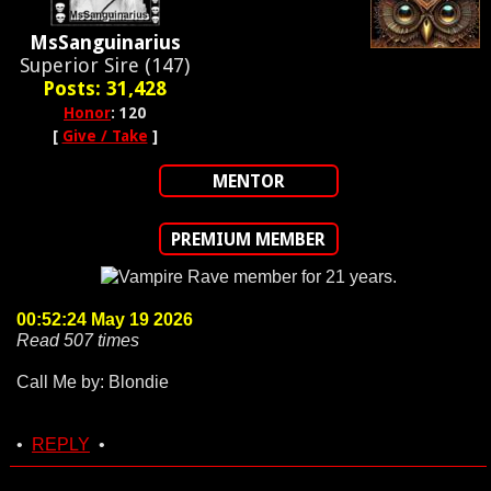
MsSanguinarius
Superior Sire (147)
Posts: 31,428
Honor
: 120
[
Give / Take
]
MENTOR
PREMIUM MEMBER
00:52:24 May 19 2026
Read 507 times
Call Me by: Blondie
•
REPLY
•