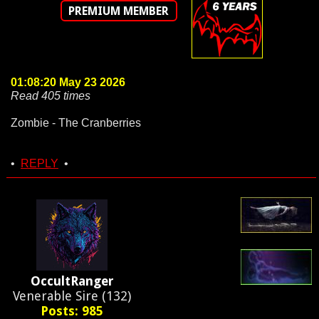
PREMIUM MEMBER
01:08:20 May 23 2026
Read 405 times
Zombie - The Cranberries
•
REPLY
•
OccultRanger
Venerable Sire (132)
Posts: 985