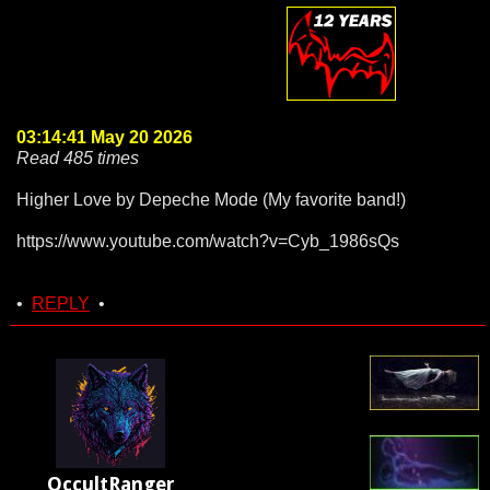
03:14:41 May 20 2026
Read 485 times
Higher Love by Depeche Mode (My favorite band!)
https://www.youtube.com/watch?v=Cyb_1986sQs
•
REPLY
•
OccultRanger