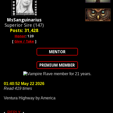
MsSanguinarius
Superior Sire (147)
Posts: 31,428
Honor
: 120
[
Give / Take
]
MENTOR
PREMIUM MEMBER
01:40:52 May 22 2026
Read 419 times
Ventura Highway by America
•
REPLY
•