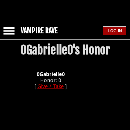
VAMPIRE RAVE
0Gabrielle0's Honor
0Gabrielle0
Honor: 0
[
Give / Take
]