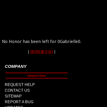
No Honor has been left for 0Gabrielle0.
[
HONOR FAQ
]
COMPANY
REQUEST HELP
CONTACT US
SITEMAP
REPORT A BUG