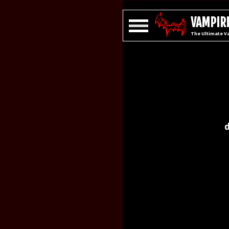
VAMPIRE
The Ultimate V