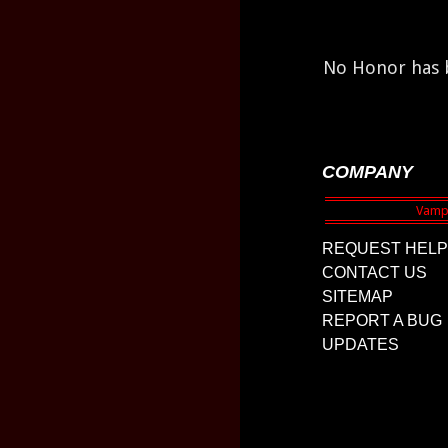
No Honor has b
COMPANY
REQUEST HELP
CONTACT US
SITEMAP
REPORT A BUG
UPDATES