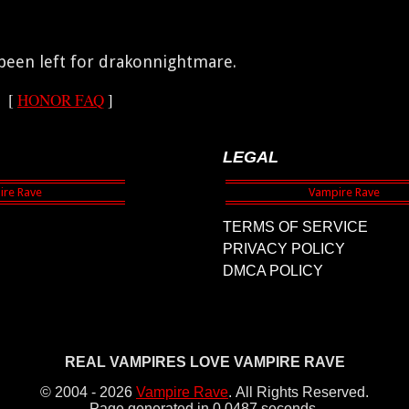
een left for drakonnightmare.
[
HONOR FAQ
]
LEGAL
TERMS OF SERVICE
PRIVACY POLICY
DMCA POLICY
REAL VAMPIRES LOVE VAMPIRE RAVE
© 2004 - 2026
Vampire Rave
.
All Rights Reserved.
Page generated in 0.0487 seconds.