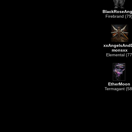
BlackRoseAng
Firebrand (79
xxAngelsAnd
monsxx
Elemental (77
EtherMoon
Termagant (58