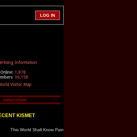
ertising Information
Online:
1,878
embers:
36,158
orld Visitor Map
ECENT KISMET
This World Shall Know Pain