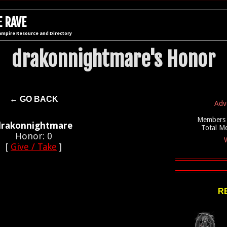
 RAVE
ampire Resource and Directory
drakonnightmare's Honor
← GO BACK
Adv
Members 
drakonnightmare
Total M
Honor: 0
W
[
Give / Take
]
R