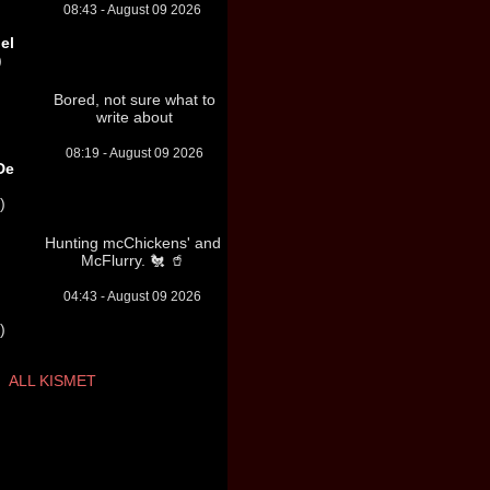
08:43 - August 09 2026
el
)
Bored, not sure what to
write about
08:19 - August 09 2026
De
)
Hunting mcChickens' and
McFlurry. 🐔 🥤
04:43 - August 09 2026
)
ALL KISMET