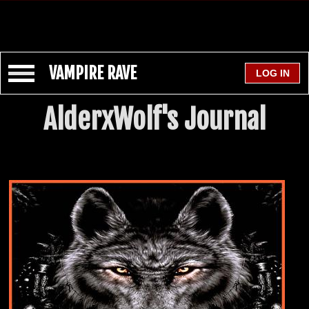
VAMPIRE RAVE
AlderxWolf's Journal