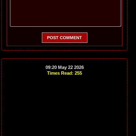
POST COMMENT
09:20 May 22 2026
Times Read: 255