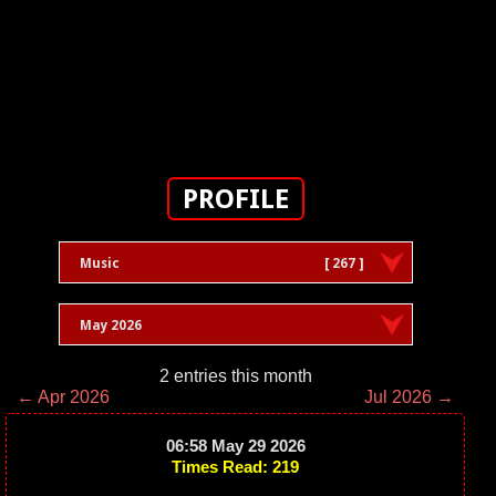
PROFILE
Music
[ 267 ]
May 2026
2 entries this month
← Apr 2026
Jul 2026 →
06:58 May 29 2026
Times Read: 219