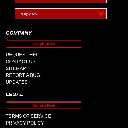
May 2026
COMPANY
REQUEST HELP
CONTACT US
SITEMAP
REPORT A BUG
UPDATES
LEGAL
TERMS OF SERVICE
PRIVACY POLICY