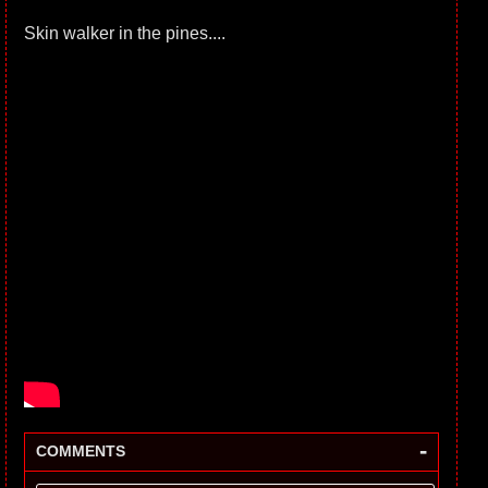
Skin walker in the pines....
-
COMMENTS