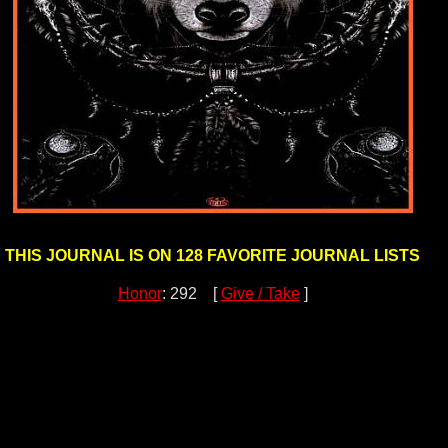
THIS JOURNAL IS ON 128 FAVORITE JOURNAL LISTS
Honor
: 292 [
Give / Take
]