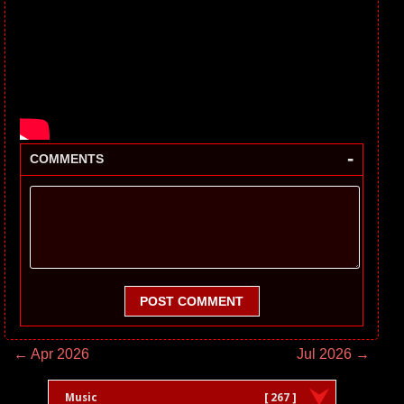
-
COMMENTS
POST COMMENT
← Apr 2026
Jul 2026 →
Music
[ 267 ]