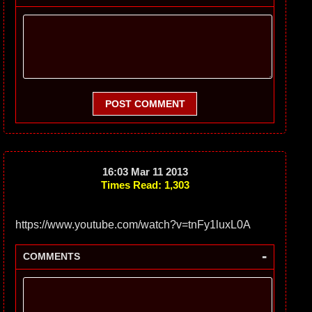
POST COMMENT
16:03 Mar 11 2013
Times Read: 1,303
https://www.youtube.com/watch?v=tnFy1luxL0A
-
COMMENTS