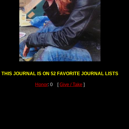
THIS JOURNAL IS ON 52 FAVORITE JOURNAL LISTS
Honor
: 0 [
Give / Take
]