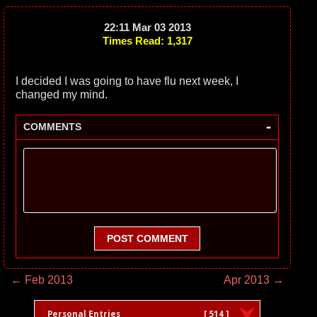
22:11 Mar 03 2013
Times Read: 1,317
I decided I was going to have flu next week, I
changed my mind.
-
COMMENTS
POST COMMENT
← Feb 2013
Apr 2013 →
Personal Entries
[ 514 ]