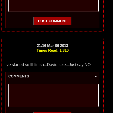
POST COMMENT
21:16 Mar 06 2013
Times Read: 1,310
Ive started so Ill finish...David Icke...Just say NO!!!
-
COMMENTS