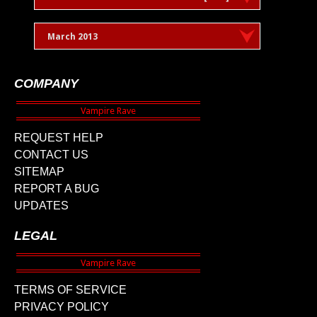
March 2013
COMPANY
REQUEST HELP
CONTACT US
SITEMAP
REPORT A BUG
UPDATES
LEGAL
TERMS OF SERVICE
PRIVACY POLICY