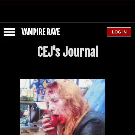
VAMPIRE RAVE
CEJ's Journal