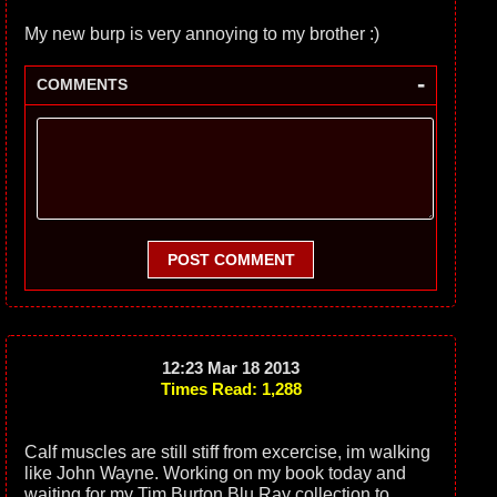
My new burp is very annoying to my brother :)
-
COMMENTS
POST COMMENT
12:23 Mar 18 2013
Times Read: 1,288
Calf muscles are still stiff from excercise, im walking
like John Wayne. Working on my book today and
waiting for my Tim Burton Blu Ray collection to