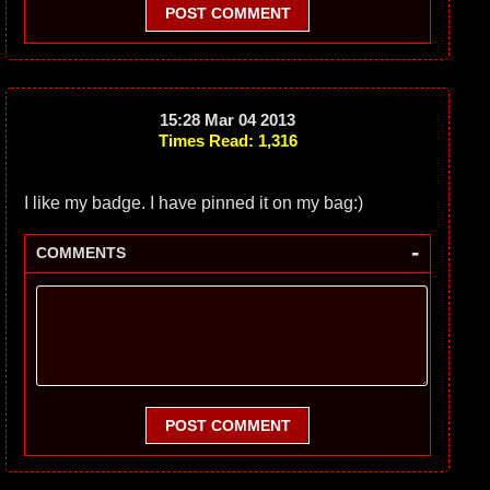
POST COMMENT
15:28 Mar 04 2013
Times Read: 1,316
I like my badge. I have pinned it on my bag:)
-
COMMENTS
POST COMMENT