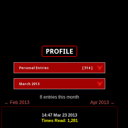
PROFILE
Personal Entries
[ 514 ]
March 2013
8 entries this month
← Feb 2013
Apr 2013 →
14:47 Mar 23 2013
Times Read: 1,281