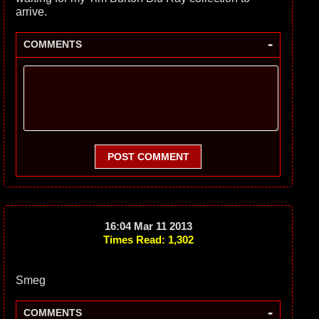
arrive.
-
COMMENTS
POST COMMENT
16:04 Mar 11 2013
Times Read: 1,302
Smeg
-
COMMENTS