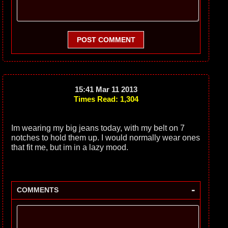
POST COMMENT
15:41 Mar 11 2013
Times Read: 1,304
Im wearing my big jeans today, with my belt on 7
notches to hold them up. I would normally wear ones
that fit me, but im in a lazy mood.
-
COMMENTS