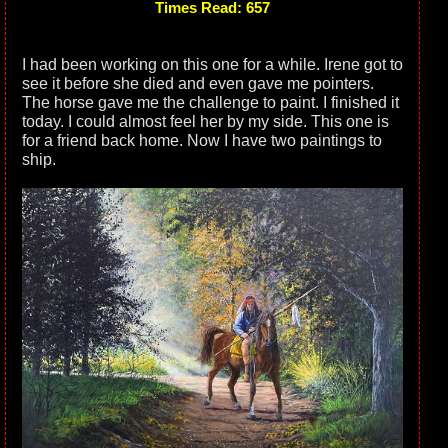
Times Read: 657
I had been working on this one for a while. Irene got to
see it before she died and even gave me pointers.
The horse gave me the challenge to paint. I finished it
today. I could almost feel her by my side. This one is
for a friend back home. Now I have two paintings to
ship.