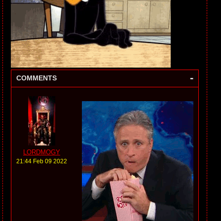
-
COMMENTS
LORDMOGY
21:44 Feb 09 2022