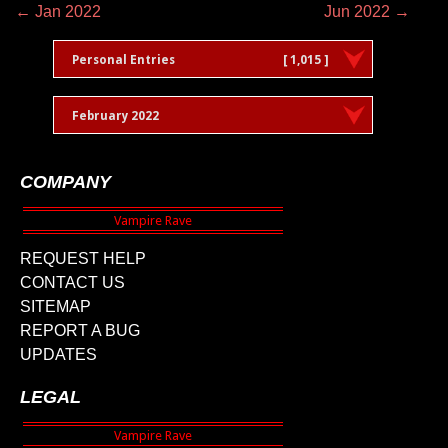
← Jan 2022
Jun 2022 →
Personal Entries
[ 1,015 ]
February 2022
COMPANY
REQUEST HELP
CONTACT US
SITEMAP
REPORT A BUG
UPDATES
LEGAL