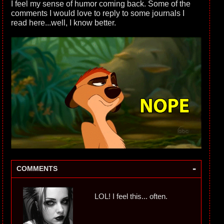
I feel my sense of humor coming back. Some of the
comments I would love to reply to some journals I
read here...well, I know better.
-
COMMENTS
LOL! I feel this... often.