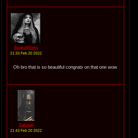
BookofWorks
21:33 Feb 20 2022
Oh bro that is so beautiful congrats on that one wow
Dakotah
21:43 Feb 20 2022