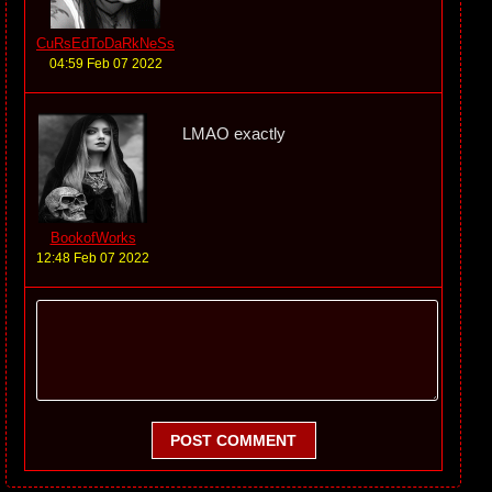
CuRsEdToDaRkNeSs
04:59 Feb 07 2022
LMAO exactly
BookofWorks
12:48 Feb 07 2022
POST COMMENT