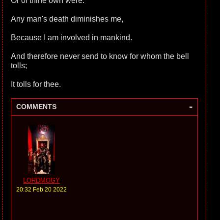
Or of thine own were.
Any man's death diminishes me,
Because I am involved in mankind.
And therefore never send to know for whom the bell
tolls;
It tolls for thee.
-
COMMENTS
LORDMOGY
20:32 Feb 20 2022