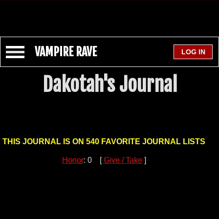
VAMPIRE RAVE
Dakotah's Journal
THIS JOURNAL IS ON 540 FAVORITE JOURNAL LISTS
Honor
: 0 [
Give / Take
]