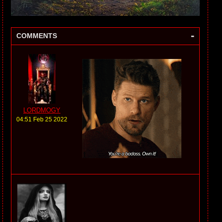
-
COMMENTS
LORDMOGY
04:51 Feb 25 2022