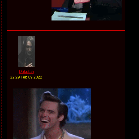
Dakotah
22:29 Feb 09 2022