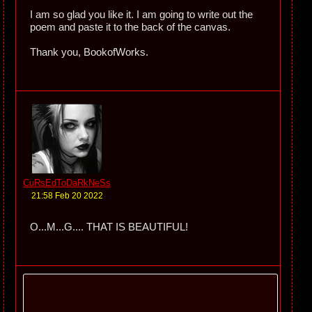
I am so glad you like it. I am going to write out the
poem and paste it to the back of the canvas.
Thank you, BookofWorks.
CuRsEdToDaRkNeSs
21:58 Feb 20 2022
O...M...G.... THAT IS BEAUTIFUL!