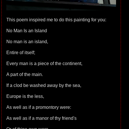
This poem inspired me to do this painting for you:
No Man Is an Island
No man is an island,
Entire of itself;
Every man is a piece of the continent,
A part of the main.
If a clod be washed away by the sea,
Europe is the less,
As well as if a promontory were:
As well as if a manor of thy friend's