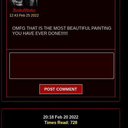
BookofWorks
12:43 Feb 25 2022
OMFG THAT IS THE MOST BEAUTIFUL PAINTING
YOU HAVE EVER DONE!!!!!!
POST COMMENT
20:18 Feb 20 2022
Times Read: 728