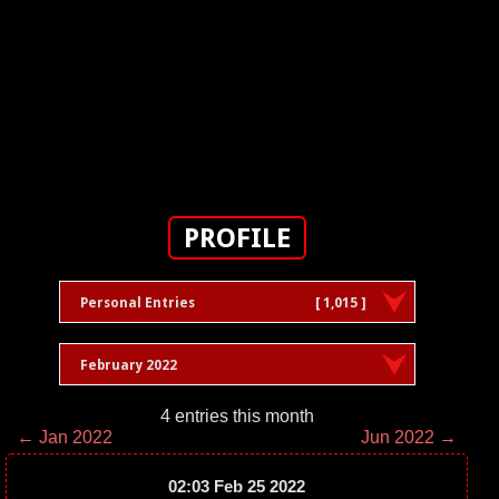
PROFILE
Personal Entries
[ 1,015 ]
February 2022
4 entries this month
← Jan 2022
Jun 2022 →
02:03 Feb 25 2022