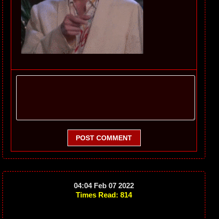
POST COMMENT
04:04 Feb 07 2022
Times Read: 814