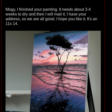
Mogy, I finished your painting. It needs about 3-4
weeks to dry and then I will mail it. I have your
address, so we are all good. I hope you like it. It's an
11x 14.