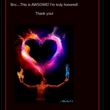
Bro....This is AWSOME! I'm truly honored!
Thank you!