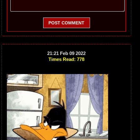
POST COMMENT
21:21 Feb 09 2022
Times Read: 778