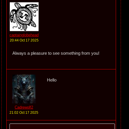
captainglobehead
20:44 Oct 17 2025
Always a pleasure to see something from you!
Hello
Cadrewolf2
21:02 Oct 17 2025