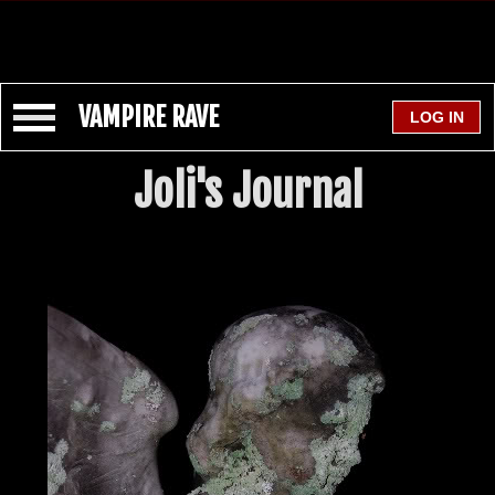
VAMPIRE RAVE
Joli's Journal