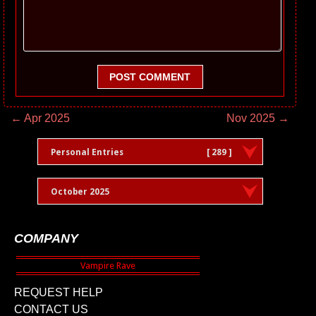
POST COMMENT
← Apr 2025
Nov 2025 →
Personal Entries
[ 289 ]
October 2025
COMPANY
REQUEST HELP
CONTACT US