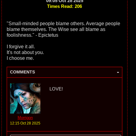
09:05 Oct 28 2025
Times Read: 206
"Small-minded people blame others. Average people
blame themselves. The Wise see all blame as
foolishness." - Epictetus
I forgive it all.
It's not about you.
I choose me.
-
COMMENTS
LOVE!
Morrigon
12:15 Oct 28 2025