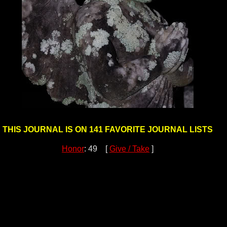
THIS JOURNAL IS ON 141 FAVORITE JOURNAL LISTS
Honor
: 49 [
Give / Take
]