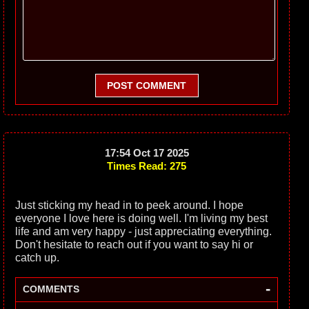
POST COMMENT
17:54 Oct 17 2025
Times Read: 275
Just sticking my head in to peek around. I hope
everyone I love here is doing well. I'm living my best
life and am very happy - just appreciating everything.
Don't hesitate to reach out if you want to say hi or
catch up.
-
COMMENTS