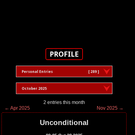
PROFILE
Personal Entries
[ 289 ]
October 2025
2 entries this month
← Apr 2025
Nov 2025 →
Unconditional