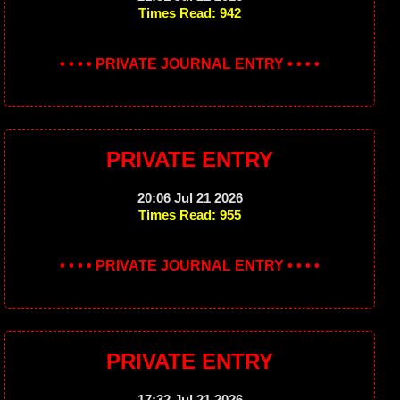
Times Read: 942
• • • • PRIVATE JOURNAL ENTRY • • • •
PRIVATE ENTRY
20:06 Jul 21 2026
Times Read: 955
• • • • PRIVATE JOURNAL ENTRY • • • •
PRIVATE ENTRY
17:32 Jul 21 2026