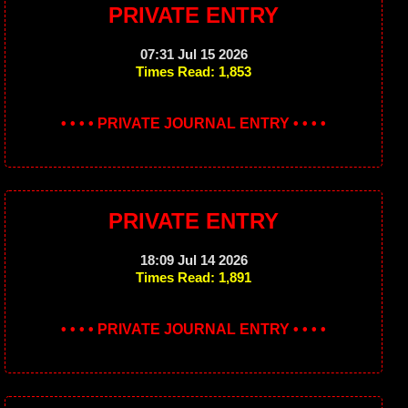
PRIVATE ENTRY
07:31 Jul 15 2026
Times Read: 1,853
• • • • PRIVATE JOURNAL ENTRY • • • •
PRIVATE ENTRY
18:09 Jul 14 2026
Times Read: 1,891
• • • • PRIVATE JOURNAL ENTRY • • • •