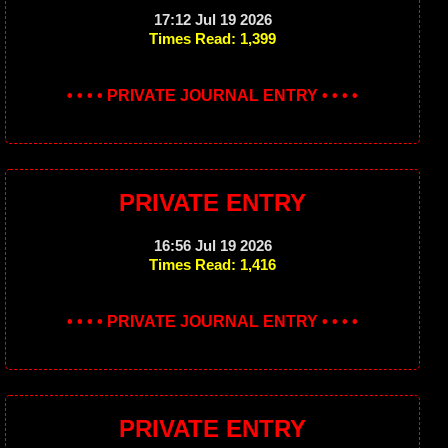
17:12 Jul 19 2026
Times Read: 1,399
• • • • PRIVATE JOURNAL ENTRY • • • •
PRIVATE ENTRY
16:56 Jul 19 2026
Times Read: 1,416
• • • • PRIVATE JOURNAL ENTRY • • • •
PRIVATE ENTRY