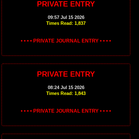
PRIVATE ENTRY
09:57 Jul 15 2026
Times Read: 1,837
• • • • PRIVATE JOURNAL ENTRY • • • •
PRIVATE ENTRY
08:24 Jul 15 2026
Times Read: 1,843
• • • • PRIVATE JOURNAL ENTRY • • • •