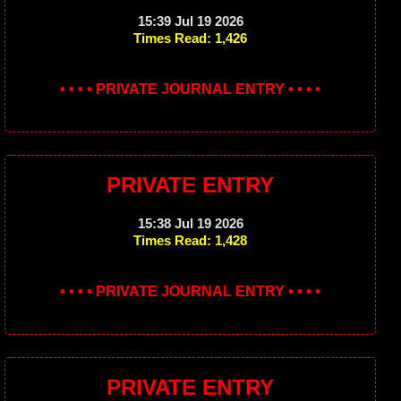
15:39 Jul 19 2026
Times Read: 1,426
• • • • PRIVATE JOURNAL ENTRY • • • •
PRIVATE ENTRY
15:38 Jul 19 2026
Times Read: 1,428
• • • • PRIVATE JOURNAL ENTRY • • • •
PRIVATE ENTRY