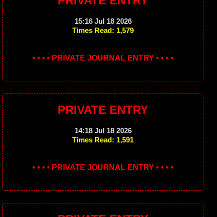
PRIVATE ENTRY
15:16 Jul 18 2026
Times Read: 1,579
• • • • PRIVATE JOURNAL ENTRY • • • •
PRIVATE ENTRY
14:18 Jul 18 2026
Times Read: 1,591
• • • • PRIVATE JOURNAL ENTRY • • • •