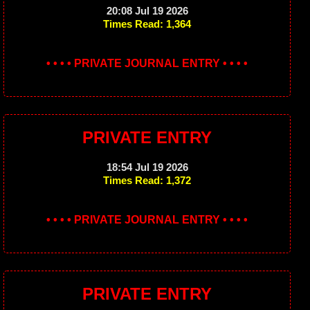
20:08 Jul 19 2026
Times Read: 1,364
• • • • PRIVATE JOURNAL ENTRY • • • •
PRIVATE ENTRY
18:54 Jul 19 2026
Times Read: 1,372
• • • • PRIVATE JOURNAL ENTRY • • • •
PRIVATE ENTRY