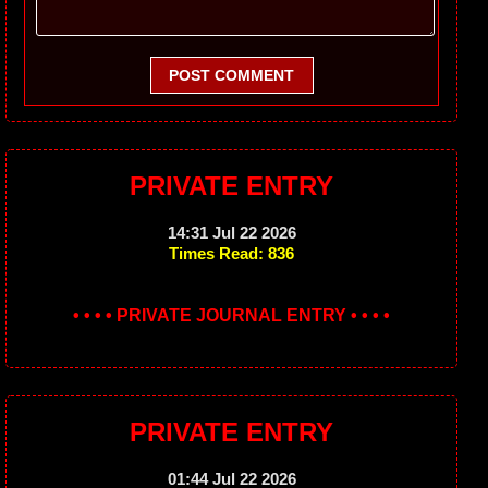
POST COMMENT
PRIVATE ENTRY
14:31 Jul 22 2026
Times Read: 836
• • • • PRIVATE JOURNAL ENTRY • • • •
PRIVATE ENTRY
01:44 Jul 22 2026