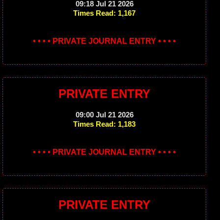
09:18 Jul 21 2026
Times Read: 1,167
• • • • PRIVATE JOURNAL ENTRY • • • •
PRIVATE ENTRY
09:00 Jul 21 2026
Times Read: 1,183
• • • • PRIVATE JOURNAL ENTRY • • • •
PRIVATE ENTRY