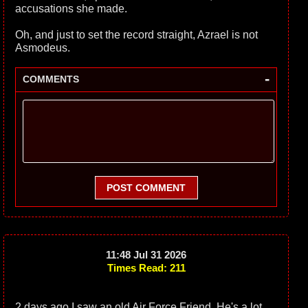
accusations she made.
Oh, and just to set the record straight, Azrael is not
Asmodeus.
-
COMMENTS
POST COMMENT
11:48 Jul 31 2026
Times Read: 211
2 days ago I saw an old Air Force Friend. He's a lot