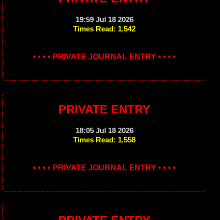
19:59 Jul 18 2026
Times Read: 1,542
• • • • PRIVATE JOURNAL ENTRY • • • •
PRIVATE ENTRY
18:05 Jul 18 2026
Times Read: 1,558
• • • • PRIVATE JOURNAL ENTRY • • • •