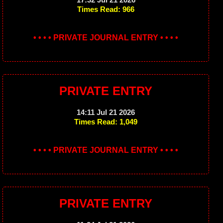
Times Read: 966
• • • • PRIVATE JOURNAL ENTRY • • • •
PRIVATE ENTRY
14:11 Jul 21 2026
Times Read: 1,049
• • • • PRIVATE JOURNAL ENTRY • • • •
PRIVATE ENTRY