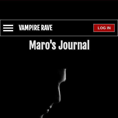
VAMPIRE RAVE
Maro's Journal