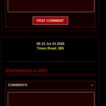
POST COMMENT
08:10 Jul 24 2026
Times Read: 665
What happened in 1990?
-
COMMENTS