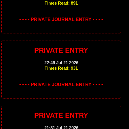
Times Read: 891
• • • • PRIVATE JOURNAL ENTRY • • • •
PRIVATE ENTRY
22:49 Jul 21 2026
Times Read: 931
• • • • PRIVATE JOURNAL ENTRY • • • •
PRIVATE ENTRY
21:31 Jul 21 2026