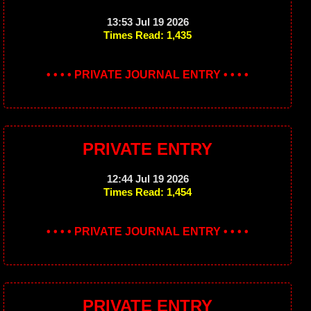
13:53 Jul 19 2026
Times Read: 1,435
• • • • PRIVATE JOURNAL ENTRY • • • •
PRIVATE ENTRY
12:44 Jul 19 2026
Times Read: 1,454
• • • • PRIVATE JOURNAL ENTRY • • • •
PRIVATE ENTRY