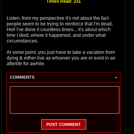
Times Read: 231
Listen, from my perspective it's not about the fact
people seem to be trying to reinforce that I'm dead,
Hell I've done it countless times... it's about which
time I died, where it happened, and under what
circumstances.
At some point, you just have to take a vacation from
dying & either live as whoever you are or exist in an
afterlife for awhile.
-
COMMENTS
POST COMMENT