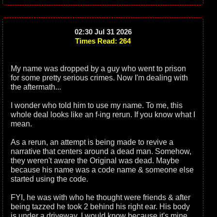
02:30 Jul 31 2026
Times Read: 264
My name was dropped by a guy who went to prison
for some pretty serious crimes. Now I'm dealing with
the aftermath...
I wonder who told him to use my name. To me, this
whole deal looks like an f-ing rerun. If you know what I
mean.
As a rerun, an attempt is being made to revive a
narrative that centers around a dead man. Somehow,
they weren't aware the Original was dead. Maybe
because his name was a code name & someone else
started using the code.
FYI, he was with who he thought were friends & after
being tazzed he took 2 behind his right ear. His body
is under a driveway. I would know because it's mine.