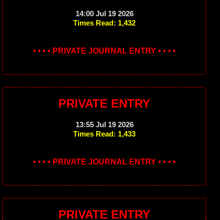
14:00 Jul 19 2026
Times Read: 1,432
• • • • PRIVATE JOURNAL ENTRY • • • •
PRIVATE ENTRY
13:55 Jul 19 2026
Times Read: 1,433
• • • • PRIVATE JOURNAL ENTRY • • • •
PRIVATE ENTRY