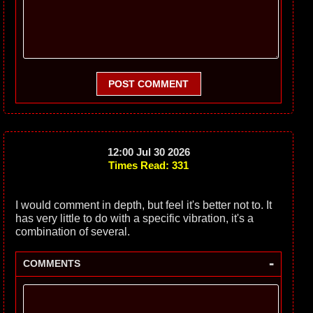
POST COMMENT
12:00 Jul 30 2026
Times Read: 331
I would comment in depth, but feel it's better not to. It
has very little to do with a specific vibration, it's a
combination of several.
-
COMMENTS