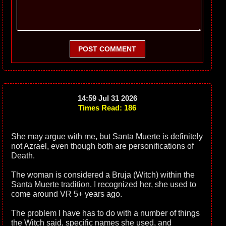
POST COMMENT
14:59 Jul 31 2026
Times Read: 186
She may argue with me, but Santa Muerte is definitely
not Azrael, even though both are personifications of
Death.
The woman is considered a Bruja (Witch) within the
Santa Muerte tradition. I recognized her, she used to
come around VR 5+ years ago.
The problem I have has to do with a number of things
the Witch said, specific names she used, and