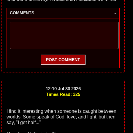
-
COMMENTS
POST COMMENT
12:10 Jul 30 2026
Times Read: 325
I find it interesting when someone is caught between
worlds. Some speak of God, love, and light, but then
say, "I get half..."