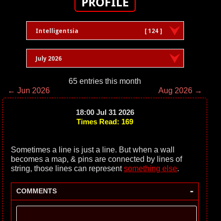
PROFILE
Intelligentsia
[ 124 ]
July 2026
65 entries this month
← Jun 2026
Aug 2026 →
18:00 Jul 31 2026
Times Read: 169
Sometimes a line is just a line. But when a wall
becomes a map, & pins are connected by lines of
string, those lines can represent
something else
.
-
COMMENTS