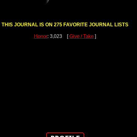
THIS JOURNAL IS ON 275 FAVORITE JOURNAL LISTS
Honor
: 3,023 [
Give / Take
]