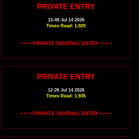
PRIVATE ENTRY
15:49 Jul 14 2026
Times Read: 1,920
• • • • PRIVATE JOURNAL ENTRY • • • •
PRIVATE ENTRY
12:26 Jul 14 2026
Times Read: 1,935
• • • • PRIVATE JOURNAL ENTRY • • • •