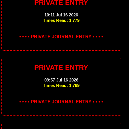
PRIVATE ENTRY
10:11 Jul 16 2026
Times Read: 1,779
• • • • PRIVATE JOURNAL ENTRY • • • •
PRIVATE ENTRY
09:57 Jul 16 2026
Times Read: 1,789
• • • • PRIVATE JOURNAL ENTRY • • • •