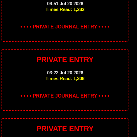
08:51 Jul 20 2026
Times Read: 1,282
• • • • PRIVATE JOURNAL ENTRY • • • •
PRIVATE ENTRY
03:22 Jul 20 2026
Times Read: 1,308
• • • • PRIVATE JOURNAL ENTRY • • • •
PRIVATE ENTRY