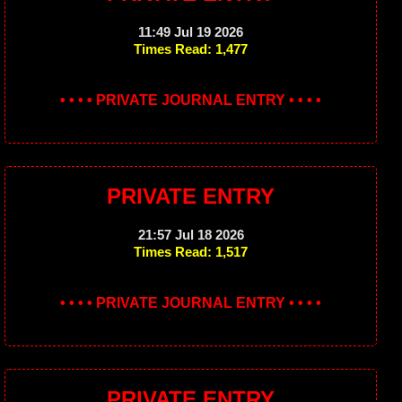
11:49 Jul 19 2026
Times Read: 1,477
• • • • PRIVATE JOURNAL ENTRY • • • •
PRIVATE ENTRY
21:57 Jul 18 2026
Times Read: 1,517
• • • • PRIVATE JOURNAL ENTRY • • • •
PRIVATE ENTRY