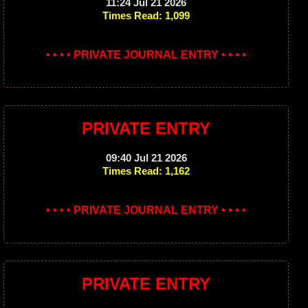
11:24 Jul 21 2026
Times Read: 1,099
• • • • PRIVATE JOURNAL ENTRY • • • •
PRIVATE ENTRY
09:40 Jul 21 2026
Times Read: 1,162
• • • • PRIVATE JOURNAL ENTRY • • • •
PRIVATE ENTRY