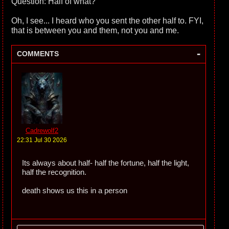
Question: Half of what?
Oh, I see... I heard who you sent the other half to. FYI,
that is between you and them, not you and me.
-
COMMENTS
Cadrewolf2
22:31 Jul 30 2026
Its always about half- half the fortune, half the light,
half the recognition.
death shows us this in a person