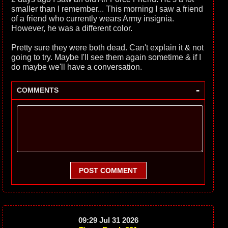
smaller than I remember... This morning I saw a friend
of a friend who currently wears Army insignia.
However, he was a different color.
Pretty sure they were both dead. Can't explain it & not
going to try. Maybe I'll see them again sometime & if I
do maybe we'll have a conversation.
-
COMMENTS
POST COMMENT
09:29 Jul 31 2026