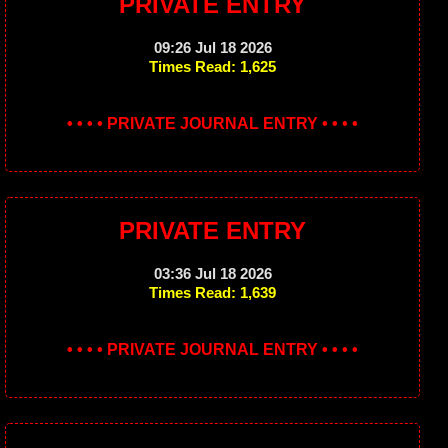
PRIVATE ENTRY
09:26 Jul 18 2026
Times Read: 1,625
• • • • PRIVATE JOURNAL ENTRY • • • •
PRIVATE ENTRY
03:36 Jul 18 2026
Times Read: 1,639
• • • • PRIVATE JOURNAL ENTRY • • • •