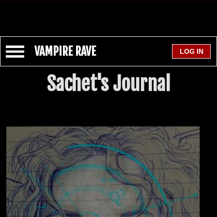
VAMPIRE RAVE
Sachet's Journal