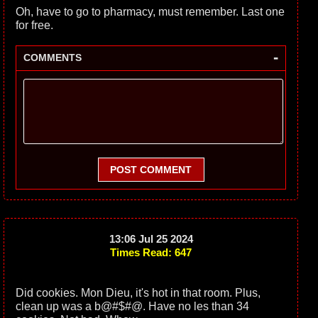
Oh, have to go to pharmacy, must remember. Last one
for free.
-
COMMENTS
POST COMMENT
13:06 Jul 25 2024
Times Read: 647
Did cookies. Mon Dieu, it's hot in that room. Plus,
clean up was a b@#$#@. Have no les than 34