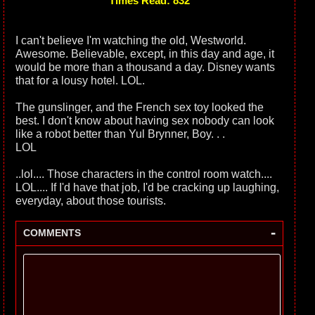
Times Read: 832
I can't believe I'm watching the old, Westworld.
Awesome. Believable, except, in this day and age, it
would be more than a thousand a day. Disney wants
that for a lousy hotel. LOL.
The gunslinger, and the French sex toy looked the
best. I don't know about having sex nobody can look
like a robot better than Yul Brynner, Boy. . .
LOL
..lol.... Those characters in the control room watch....
LOL.... If I'd have that job, I'd be cracking up laughing,
everyday, about those tourists.
-
COMMENTS