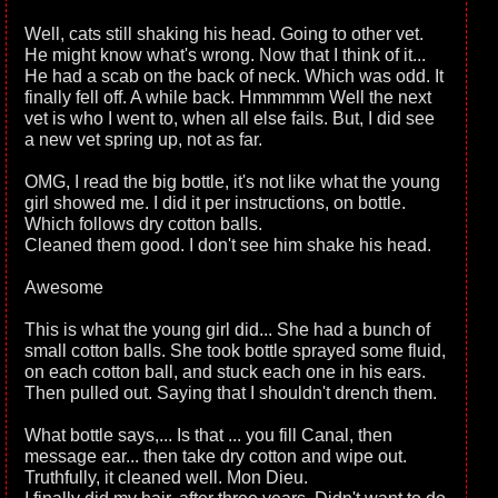
Well, cats still shaking his head. Going to other vet.
He might know what's wrong. Now that I think of it...
He had a scab on the back of neck. Which was odd. It
finally fell off. A while back. Hmmmmm Well the next
vet is who I went to, when all else fails. But, I did see
a new vet spring up, not as far.
OMG, I read the big bottle, it's not like what the young
girl showed me. I did it per instructions, on bottle.
Which follows dry cotton balls.
Cleaned them good. I don't see him shake his head.
Awesome
This is what the young girl did... She had a bunch of
small cotton balls. She took bottle sprayed some fluid,
on each cotton ball, and stuck each one in his ears.
Then pulled out. Saying that I shouldn't drench them.
What bottle says,... Is that ... you fill Canal, then
message ear... then take dry cotton and wipe out.
Truthfully, it cleaned well. Mon Dieu.