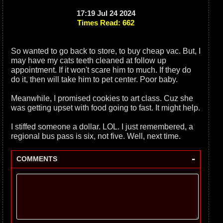
17:19 Jul 24 2024
Times Read: 662
So wanted to go back to store, to buy cheap vac. But, I
may have my cats teeth cleaned at follow up
appointment. If it won't scare him to much. If they do
do it, then will take him to pet center. Poor baby.
Meanwhile, I promised cookies to art class. Cuz she
was getting upset with food going to fast. It might help.
I stiffed someone a dollar. LOL. I just remembered, a
regional bus pass is six, not five. Well, next time.
-
COMMENTS