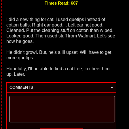
Times Read: 607
I did a new thing for cat. I used quetips instead of
cotton balls. Right ear good.... Left ear not good.
Cleaned. Put the cleaning stuff on cotton than wiped.
Looked good. Then used stuff from Walmart. Let's see
how he goes.
He didn't growl. But, he's a lil upset. Will have to get
more quetips.
Hopefully, I'll be able to find a cat tree, to cheer him
up. Later.
-
COMMENTS