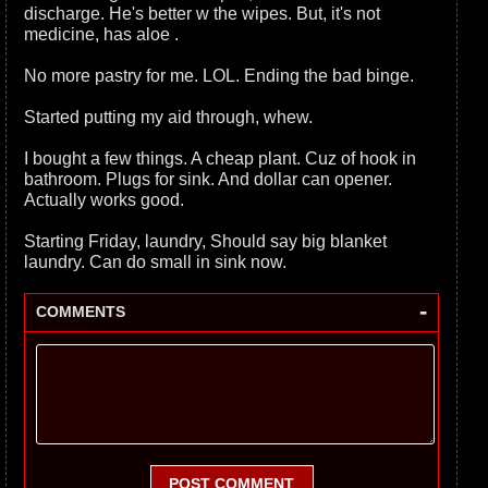
discharge. He's better w the wipes. But, it's not
medicine, has aloe .
No more pastry for me. LOL. Ending the bad binge.
Started putting my aid through, whew.
I bought a few things. A cheap plant. Cuz of hook in
bathroom. Plugs for sink. And dollar can opener.
Actually works good.
Starting Friday, laundry, Should say big blanket
laundry. Can do small in sink now.
-
COMMENTS
POST COMMENT