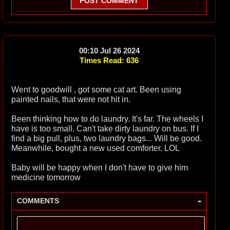
POST COMMENT
00:10 Jul 26 2024
Times Read: 636
Went to goodwill , got some cat art. Been using
painted nails, that were not hit in.
Been thinking how to do laundry. It's far. The wheels I
have is too small. Can't take dirty laundry on bus. If I
find a big pull, plus, two laundry bags... Will be good.
Meanwhile, bought a new used comforter. LOL
Baby will be happy when I don't have to give him
medicine tomorrow
-
COMMENTS