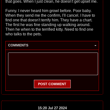
that goes. When I just clean, he doesn't get upset me.
Funny. I never heard him growl before. Poor baby.
When they send me the confirm, I'll cancel. I have to
find one that doesn't terrify him. They have a chart.
The first he was fine standing up walking around.
Then he when to the terrified kitty. Need to find one
who talks to the pets.
-
COMMENTS
POST COMMENT
15:20 Jul 27 2024