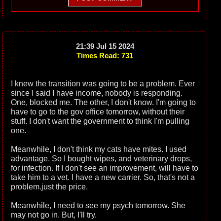
21:39 Jul 15 2024
Times Read: 731
I knew the transition was going to be a problem. Ever
since I said I have income, nobody is responding.
One, blocked me. The other, I don't know. I'm going to
have to go to the gov office tomorrow, without their
stuff. I don't want the government to think I'm pulling
one.
Meanwhile, I don't think my cats have mites. I used
advantage. So I bought wipes, and veterinary drops,
for infection. If I don't see an improvement, will have to
take him to a vet. I have a new carrier. So, that's not a
problem.just the price.
Meanwhile, I need to see my psych tomorrow. She
may not go in. But, I'll try.