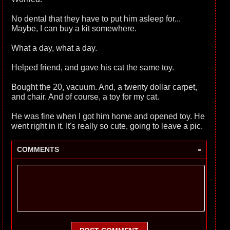
No dental that they have to put him asleep for...
Maybe, I can buy a kit somewhere.
What a day, what a day.
Helped friend, and gave his cat the same toy.
Bought the 20, vacuum. And, a twenty dollar carpet,
and chair. And of course, a toy for my cat.
He was fine when I got him home and opened toy. He
went right in it. It's really so cute, going to leave a pic.
-
COMMENTS