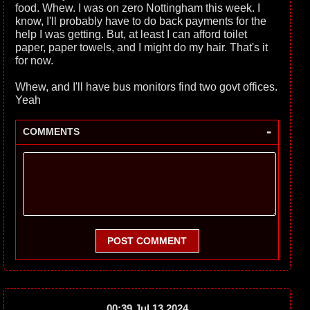
food. Whew. I was on zero Nottingham this week. I
know, I'll probably have to do back payments for the
help I was getting. But, at least I can afford toilet
paper, paper towels, and I might do my hair. That's it
for now.
Whew, and I'll have bus monitors find two govt offices.
Yeah
-
COMMENTS
POST COMMENT
00:39 Jul 13 2024