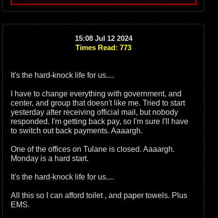
15:08 Jul 12 2024
Times Read: 773
It's the hard-knock life for us....
I have to change everything with government, and
center, and group that doesn't like me. Tried to start
yesterday after receiving official mail, but nobody
responded. I'm getting back pay, so I'm sure I'll have
to switch out back payments. Aaaargh.
One of the offices on Tulane is closed. Aaaargh.
Monday is a hard start.
It's the hard-knock life for us....
All this so I can afford toilet , and paper towels. Plus
EMS.