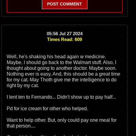
POST COMMENT
05:56 Jul 27 2024
Times Read: 609
Well, he's shaking his head again w medicine.
Maybe, I should go back to the Walmart stuff. Also, I
thought about going to another doctor. Maybe soon.
Nothing ever is easy. And, this should be a great time
for my cat. May Thoth give me the intelligence to do
right by my cat.
I lent ten to Fernando... Didn't show up to pay half...
Pd for ice cream for other who helped.
Want to help other. But, only could pay one meal for
that person....