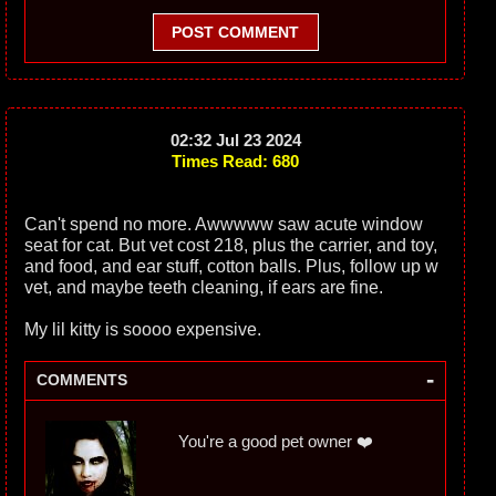
POST COMMENT
02:32 Jul 23 2024
Times Read: 680
Can't spend no more. Awwwww saw acute window
seat for cat. But vet cost 218, plus the carrier, and toy,
and food, and ear stuff, cotton balls. Plus, follow up w
vet, and maybe teeth cleaning, if ears are fine.
My lil kitty is soooo expensive.
-
COMMENTS
You're a good pet owner ❤️