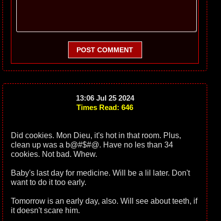
POST COMMENT
13:06 Jul 25 2024
Times Read: 646
Did cookies. Mon Dieu, it's hot in that room. Plus,
clean up was a b@#$#@. Have no les than 34
cookies. Not bad. Whew.
Baby's last day for medicine. Will be a lil later. Don't
want to do it too early.
Tomorrow is an early day, also. Will see about teeth, if
it doesn't scare him.