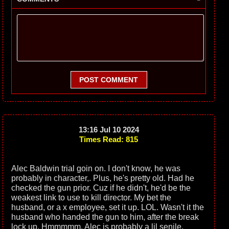
POST COMMENT
13:16 Jul 10 2024
Times Read: 815
Alec Baldwin trial goin on. I don't know, he was
probably in character,. Plus, he's pretty old. Had he
checked the gun prior. Cuz if he didn't, he'd be the
weakest link to use to kill director. My bet the
husband, or a x employee, set it up. LOL. Wasn't it the
husband who handed the gun to him, after the break
lock up. Hmmmmm. Alec is probably a lil senile.