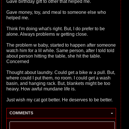
Gave birthday gift to other that helped me.
Gave money, toy, and meal to someone else who
helped me.
Think I'm doing what's right. But, I do prefer to be
alone. Always problems w getting close.
The problem w baby, started to happen after someone
watch him for a lil while. Same person, after I told told
about person hitting the table, she hit the table.
Concerned
Thought about laundry. Could get a bike w a pull. But,
where could I put them, no room. I could get a wash
basin, and hanging rack. But, blankets might be too
heavy. How awful mundane life is.
Just wish my cat got better. He deserves to be better.
-
COMMENTS