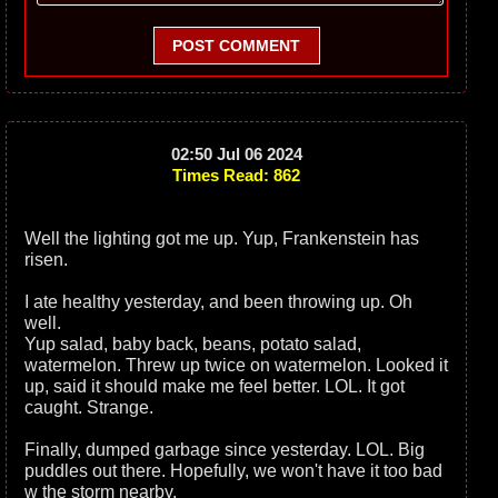
POST COMMENT
02:50 Jul 06 2024
Times Read: 862
Well the lighting got me up. Yup, Frankenstein has
risen.
I ate healthy yesterday, and been throwing up. Oh
well.
Yup salad, baby back, beans, potato salad,
watermelon. Threw up twice on watermelon. Looked it
up, said it should make me feel better. LOL. It got
caught. Strange.
Finally, dumped garbage since yesterday. LOL. Big
puddles out there. Hopefully, we won't have it too bad
w the storm nearby.