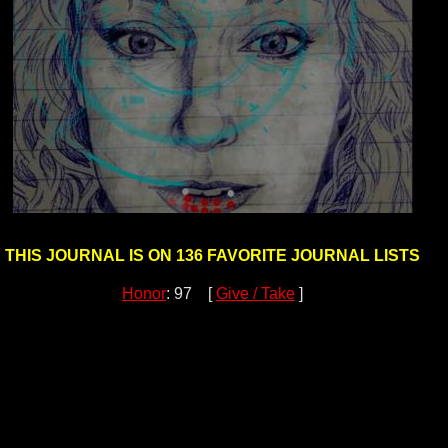
THIS JOURNAL IS ON 136 FAVORITE JOURNAL LISTS
Honor
: 97 [
Give / Take
]