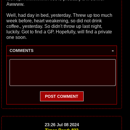
Awwww.
Well, had day in bed, yesterday. Threw up too much
week before, heart weakening, so did not drink
coffee., yesterday. So didn't throw up last night,
luckily. Got to find a GP. Hopefully, will find a private
one soon.
-
COMMENTS
POST COMMENT
23:26 Jul 08 2024