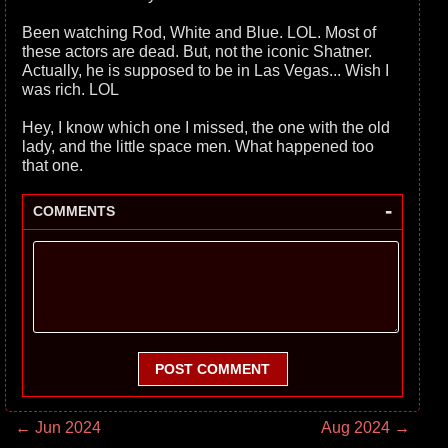
Been watching Rod, White and Blue. LOL. Most of
these actors are dead. But, not the iconic Shatner.
Actually, he is supposed to be in Las Vegas... Wish I
was rich. LOL
Hey, I know which one I missed, the one with the old
lady, and the little space men. What happened too
that one.
-
COMMENTS
POST COMMENT
← Jun 2024
Aug 2024 →