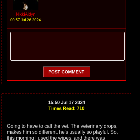
NikkiAidyn
00:57 Jul 26 2024
POST COMMENT
15:50 Jul 17 2024
Times Read: 710
Going to have to call the vet. The veterinary drops,
makes him so different, he's usually so playful. So,
this morning I used the wipes, and there was