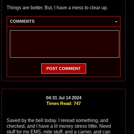
Things are better. But, I have a mess to clear up.
-
COMMENTS
POST COMMENT
04:31 Jul 14 2024
Times Read: 747
Saved by the bell today. I reread something, and
checked, and I have a lil money stress little. Need
stuff for my EMS, mite stuff, and a carrier, and can