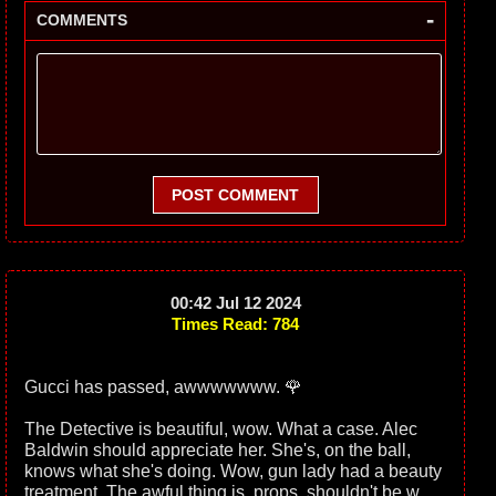
-
COMMENTS
POST COMMENT
00:42 Jul 12 2024
Times Read: 784
Gucci has passed, awwwwwww. 🌹
The Detective is beautiful, wow. What a case. Alec
Baldwin should appreciate her. She's, on the ball,
knows what she's doing. Wow, gun lady had a beauty
treatment. The awful thing is, props, shouldn't be w