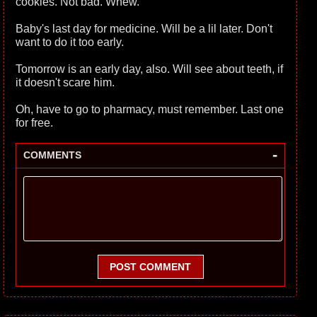
cookies. Not bad. Whew.
Baby's last day for medicine. Will be a lil later. Don't
want to do it too early.
Tomorrow is an early day, also. Will see about teeth, if
it doesn't scare him.
Oh, have to go to pharmacy, must remember. Last one
for free.
-
COMMENTS
POST COMMENT