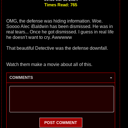
Times Read: 765
OMG, the defense was hiding information. Woe.
Soooo Alec iBaldwin has been dismissed. He was in
real tears... Once he got dismissed. I guess in real life
he doesn't want to cry. Awwwww
That beautiful Detective was the defense downfall.
Watch them make a movie about all of this.
-
COMMENTS
POST COMMENT