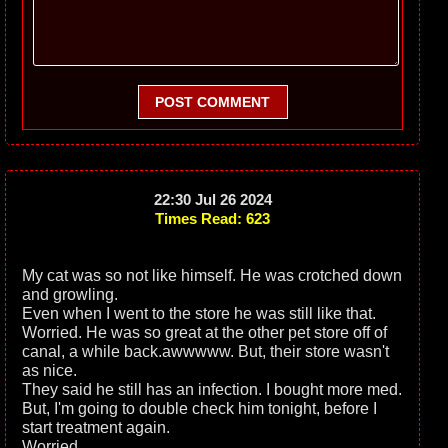
POST COMMENT
22:30 Jul 26 2024
Times Read: 623
My cat was so not like himself. He was crotched down
and growling.
Even when I went to the store he was still like that.
Worried. He was so great at the other pet store off of
canal, a while back.awwwww. But, their store wasn't
as nice.
They said he still has an infection. I bought more med.
But, I'm going to double check him tonight, before I
start treatment again.
Worried.