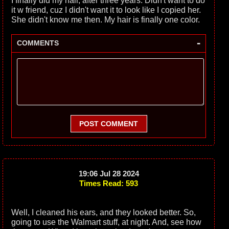
I finally did my hair, after three years. Didn't want to do
it w friend, cuz I didn't want it to look like I copied her.
She didn't know me then. My hair is finally one color.
-
COMMENTS
POST COMMENT
19:06 Jul 28 2024
Times Read: 593
Well, I cleaned his ears, and they looked better. So,
going to use the Walmart stuff, at night. And, see how