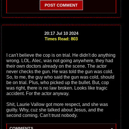
POST COMMENT
20:17 Jul 10 2024
Times Read: 803
I can't believe the cop is on trial. He didn't do anything
wrong. LOL. Alec, was not going anywhere, they had
their own doctors already on the scene. The actor
never checks the gun. He was told the gun was cold.
So, to me, the guy who said the gun was cold, should
be on trial. Plus, who picked up the bullet. But, cop
was right, there is no law broken. Looks like tragic
accident. For the actor anyway.
Shit, Laurie Vallow got more respect, and she was
guilty. Why, cuz she talked about Jesus, and the
second coming. Can't trust nobody.
-
COMMENTS