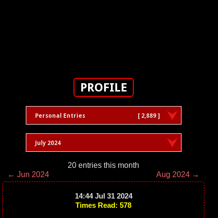
PROFILE
Personal Entries
[ 2,889 ]
July 2024
20 entries this month
← Jun 2024
Aug 2024 →
14:44 Jul 31 2024
Times Read: 578