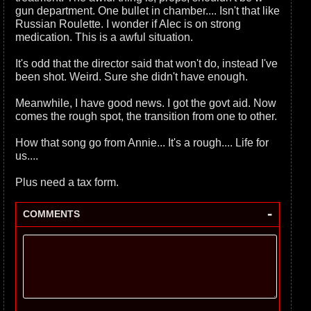
gun department. One bullet in chamber.... Isn't that like
Russian Roulette. I wonder if Alec is on strong
medication. This is a awful situation.
It's odd that the director said that won't do, instead I've
been shot. Weird. Sure she didn't have enough.
Meanwhile, I have good news. I got the govt aid. Now
comes the rough spot, the transition from one to other.
How that song go from Annie... It's a rough.... Life for
us....
Plus need a tax form.
-
COMMENTS