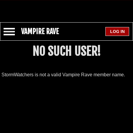
VAMPIRE RAVE
NO SUCH USER!
StormWatchers is not a valid Vampire Rave member name.