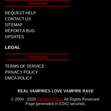
REQUEST HELP
CONTACT US
SITEMAP
REPORT A BUG
UPDATES
LEGAL
TERMS OF SERVICE
PRIVACY POLICY
DMCA POLICY
REAL VAMPIRES LOVE VAMPIRE RAVE
© 2004 - 2026
Vampire Rave
.
All Rights Reserved.
Page generated in 0.042 seconds.