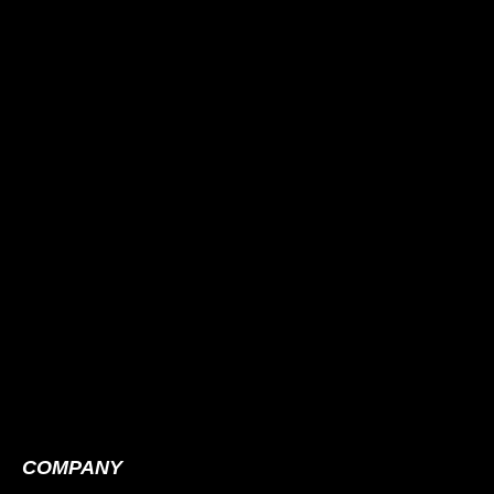
COMPANY