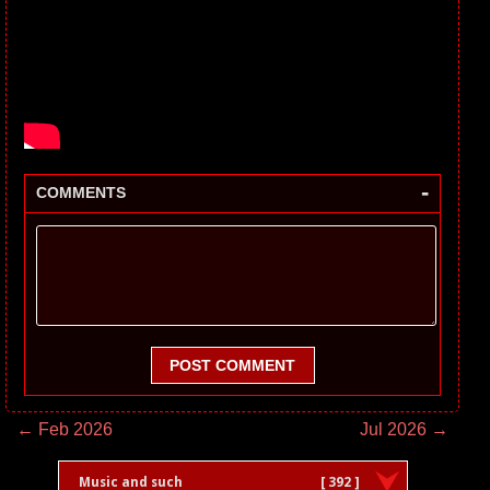
-
COMMENTS
POST COMMENT
← Feb 2026
Jul 2026 →
Music and such
[ 392 ]