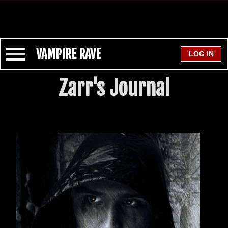
VAMPIRE RAVE
Zarr's Journal