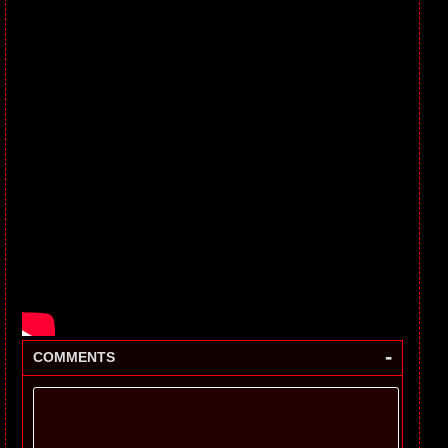
-
COMMENTS