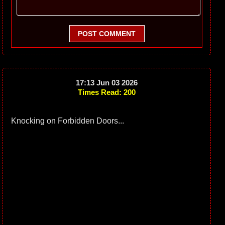
POST COMMENT
17:13 Jun 03 2026
Times Read: 200
Knocking on Forbidden Doors...