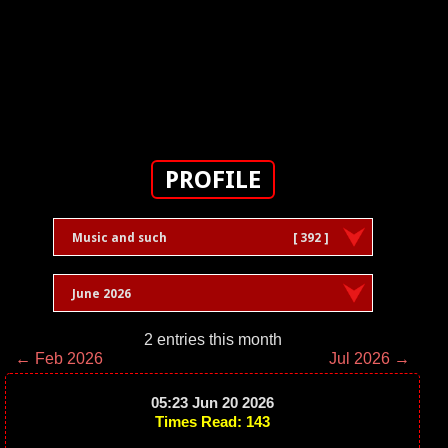
PROFILE
Music and such
[ 392 ]
June 2026
2 entries this month
← Feb 2026
Jul 2026 →
05:23 Jun 20 2026
Times Read: 143