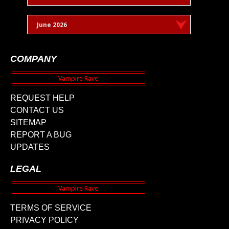
June 2026
COMPANY
REQUEST HELP
CONTACT US
SITEMAP
REPORT A BUG
UPDATES
LEGAL
TERMS OF SERVICE
PRIVACY POLICY