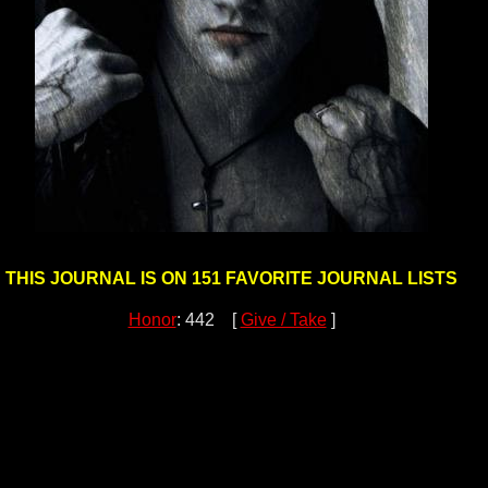
THIS JOURNAL IS ON 151 FAVORITE JOURNAL LISTS
Honor
: 442 [
Give / Take
]