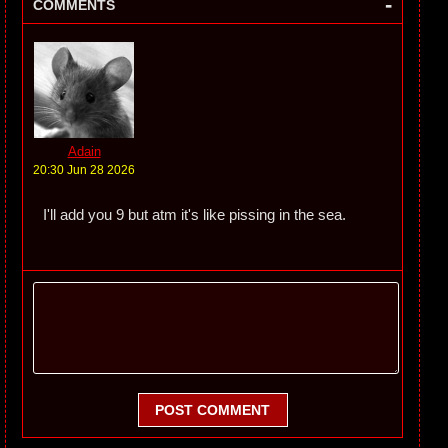
-
COMMENTS
Adain
20:30 Jun 28 2026
I'll add you 9 but atm it's like pissing in the sea.
POST COMMENT