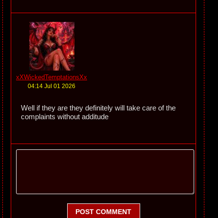
xXWickedTemptationsXx
04:14 Jul 01 2026
Well if they are they definitely will take care of the
complaints without additude
POST COMMENT