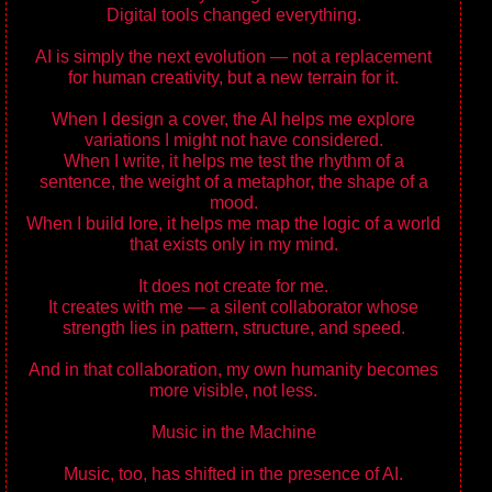
Digital tools changed everything.
AI is simply the next evolution — not a replacement
for human creativity, but a new terrain for it.
When I design a cover, the AI helps me explore
variations I might not have considered.
When I write, it helps me test the rhythm of a
sentence, the weight of a metaphor, the shape of a
mood.
When I build lore, it helps me map the logic of a world
that exists only in my mind.
It does not create for me.
It creates with me — a silent collaborator whose
strength lies in pattern, structure, and speed.
And in that collaboration, my own humanity becomes
more visible, not less.
Music in the Machine
Music, too, has shifted in the presence of AI.