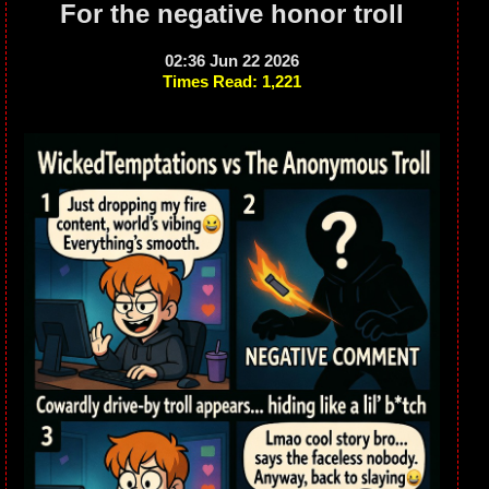
For the negative honor troll
02:36 Jun 22 2026
Times Read: 1,221