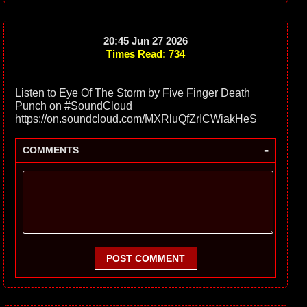
20:45 Jun 27 2026
Times Read: 734
Listen to Eye Of The Storm by Five Finger Death
Punch on #SoundCloud
https://on.soundcloud.com/MXRluQfZrICWiakHeS
-
COMMENTS
POST COMMENT