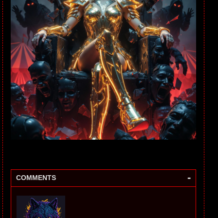
-
COMMENTS