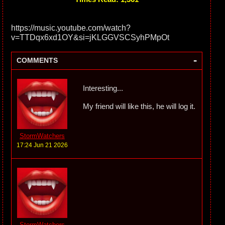
https://music.youtube.com/watch?
v=TTDqx6xd1OY&si=jKLGGVSCSyhPMpOt
-
COMMENTS
Interesting...
My friend will like this, he will log it.
StormWatchers
17:24 Jun 21 2026
StormWatchers