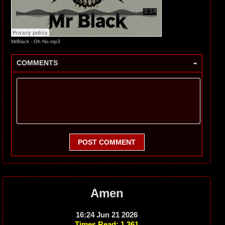
MrBlack
·
Oh No.mp3
-
COMMENTS
POST COMMENT
Amen
16:24 Jun 21 2026
Times Read: 1,361