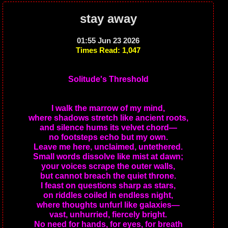
stay away
01:55 Jun 23 2026
Times Read: 1,047
Solitude's Threshold
I walk the marrow of my mind,
where shadows stretch like ancient roots,
and silence hums its velvet chord—
no footsteps echo but my own.
Leave me here, unclaimed, untethered.
Small words dissolve like mist at dawn;
your voices scrape the outer walls,
but cannot breach the quiet throne.
I feast on questions sharp as stars,
on riddles coiled in endless night,
where thoughts unfurl like galaxies—
vast, unhurried, fiercely bright.
No need for hands, for eyes, for breath