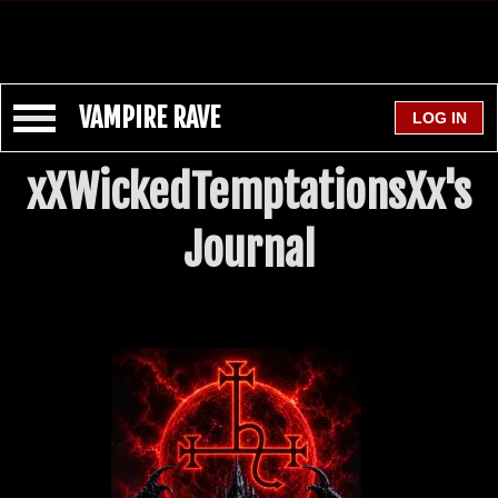
VAMPIRE RAVE
xXWickedTemptationsXx's
Journal