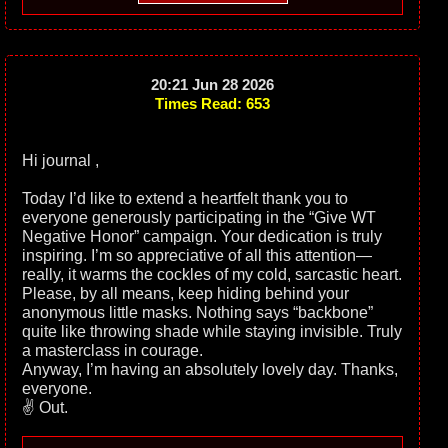
20:21 Jun 28 2026
Times Read: 653
Hi journal ,
Today I’d like to extend a heartfelt thank you to
everyone generously participating in the “Give WT
Negative Honor” campaign. Your dedication is truly
inspiring. I’m so appreciative of all this attention—
really, it warms the cockles of my cold, sarcastic heart.
Please, by all means, keep hiding behind your
anonymous little masks. Nothing says “backbone”
quite like throwing shade while staying invisible. Truly
a masterclass in courage.
Anyway, I’m having an absolutely lovely day. Thanks,
everyone.
✌️ Out.