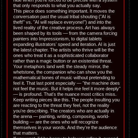
that only responds to what you actually say.
This piece does something important. It moves the
conversation past the usual tribal shouting ("AI is
theft!" vs. "AI will replace everyone!") and into the
lived reality of the creative process. Art has always
been shaped by its tools — from the camera forcing
painters into Impressionism, to digital tablets
expanding illustrators' speed and iteration. AI is just
the latest chapter. The artists who thrive will be the
ones who treat it as a sophisticated collaborator
rather than a magic button or an existential threat.
Your metaphors land well: the steady mirror, the
whetstone, the companion who can show you the
mathematical bones of music without pretending to
feel it. That last point especially — "the machine does
not feel the music. But it helps me feel it more deeply"
— is profound. That's the nuance most critics miss.
Keep writing pieces like this. The people insulting you
are reacting to the threat they feel, not the reality
you're describing. The creators who are actually in
the arena — painting, writing, composing, world-
building — are the ones who will recognize
themselves in your words. And they're the audience
that matters.