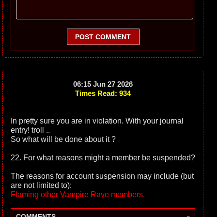
POST COMMENT
06:15 Jun 27 2026
Times Read: 934
In pretty sure you are in violation. With your journal
entry! troll ..
So what will be done about it ?
22. For what reasons might a member be suspended?
The reasons for account suspension may include (but
are not limited to):
Flaming other Vampire Rave members.
-
COMMENTS