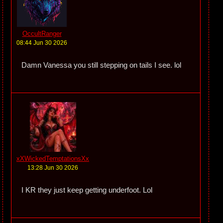
OccultRanger
08:44 Jun 30 2026
Damn Vanessa you still stepping on tails I see. lol
xXWickedTemptationsXx
13:28 Jun 30 2026
I KR they just keep getting underfoot. Lol