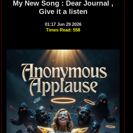
My New Song : Dear Journal ,
Give it a listen
01:17 Jun 29 2026
Times Read: 558