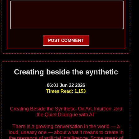
POST COMMENT
Creating beside the synthetic
06:01 Jun 22 2026
Times Read: 1,153
Creating Beside the Synthetic: On Art, Intuition, and
the Quiet Dialogue with AI”
There is a growing conversation in the world — a
loud, uneasy one — about what it means to create in
the presence of artificial intelligence. Some speak of