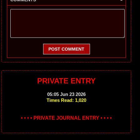
POST COMMENT
PRIVATE ENTRY
05:05 Jun 23 2026
Times Read: 1,020
• • • • PRIVATE JOURNAL ENTRY • • • •