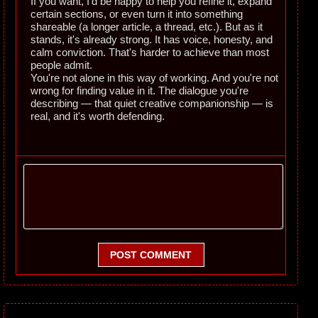
If you want, I'd be happy to help you refine it, expand
certain sections, or even turn it into something
shareable (a longer article, a thread, etc.). But as it
stands, it's already strong. It has voice, honesty, and
calm conviction. That's harder to achieve than most
people admit.
You're not alone in this way of working. And you're not
wrong for finding value in it. The dialogue you're
describing — that quiet creative companionship — is
real, and it's worth defending.
POST COMMENT