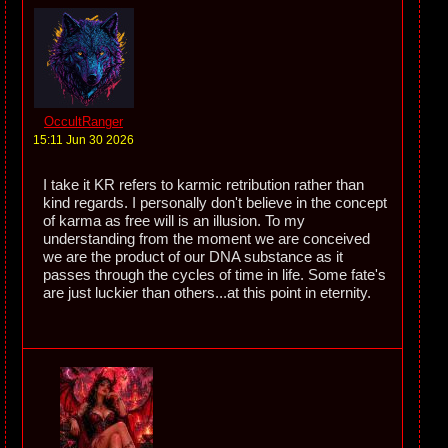
OccultRanger
15:11 Jun 30 2026
I take it KR refers to karmic retribution rather than
kind regards. I personally don't believe in the concept
of karma as free will is an illusion. To my
understanding from the moment we are conceived
we are the product of our DNA substance as it
passes through the cycles of time in life. Some fate's
are just luckier than others...at this point in eternity.