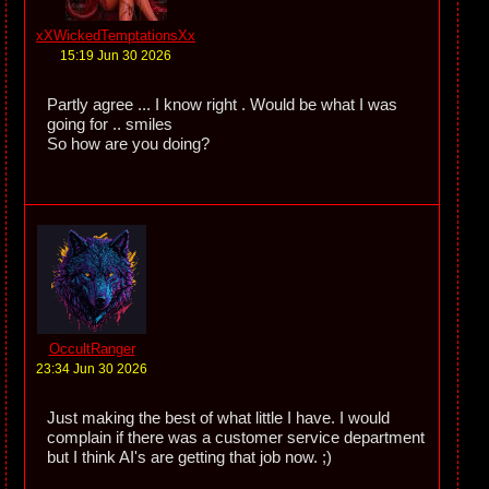
xXWickedTemptationsXx
15:19 Jun 30 2026
Partly agree ... I know right . Would be what I was
going for .. smiles
So how are you doing?
OccultRanger
23:34 Jun 30 2026
Just making the best of what little I have. I would
complain if there was a customer service department
but I think AI's are getting that job now. ;)