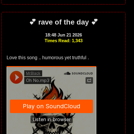
💕 rave of the day 💕
18:48 Jun 21 2026
Times Read: 1,343
Love this song .. humorous yet truthful .