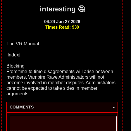
interesting 🤔
06:24 Jun 27 2026
Times Read: 930
The VR Manual
[Index]
Blocking
From time-to-time disagreements will arise between
members. Vampire Rave Administrators will not
become involved in member disputes. Administrators
cannot be expected to take sides in member
arguments
-
COMMENTS