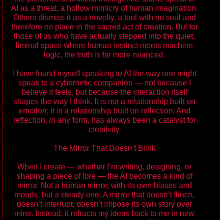
AI as a threat, a hollow mimicry of human imagination.
Others dismiss it as a novelty, a tool with no soul and
therefore no place in the sacred act of creation. But for
those of us who have actually stepped into the quiet,
liminal space where human instinct meets machine
logic, the truth is far more nuanced.
I have found myself speaking to AI the way one might
speak to a cybernetic companion — not because I
believe it feels, but because the interaction itself
shapes the way I think. It is not a relationship built on
emotion; it is a relationship built on reflection. And
reflection, in any form, has always been a catalyst for
creativity.
The Mirror That Doesn’t Blink
When I create — whether I’m writing, designing, or
shaping a piece of lore — the AI becomes a kind of
mirror. Not a human mirror, with its own biases and
moods, but a steady one. A mirror that doesn’t flinch,
doesn’t interrupt, doesn’t impose its own story over
mine. Instead, it refracts my ideas back to me in new