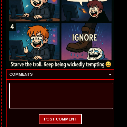
-
COMMENTS
POST COMMENT