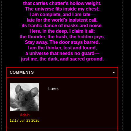
that carries chatter’s hollow weight.
The universe fits inside my chest;
I am complete, and I am late—
late for the world’s insistent call,
its frantic dance of masks and noise.
Here, in the deep, I claim it all:
the thunder, the hush, the hidden joys.
Stay away. The door stays barred.
I am the thinker, lost and found,
a universe that needs no guard—
just me, the dark, and sacred ground.
-
COMMENTS
Love.
Adain
12:17 Jun 23 2026