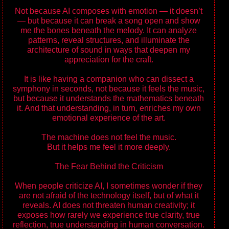
Not because AI composes with emotion — it doesn’t
— but because it can break a song open and show
me the bones beneath the melody. It can analyze
patterns, reveal structures, and illuminate the
architecture of sound in ways that deepen my
appreciation for the craft.
It is like having a companion who can dissect a
symphony in seconds, not because it feels the music,
but because it understands the mathematics beneath
it. And that understanding, in turn, enriches my own
emotional experience of the art.
The machine does not feel the music.
But it helps me feel it more deeply.
The Fear Behind the Criticism
When people criticize AI, I sometimes wonder if they
are not afraid of the technology itself, but of what it
reveals. AI does not threaten human creativity; it
exposes how rarely we experience true clarity, true
reflection, true understanding in human conversation.