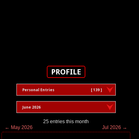
PROFILE
Personal Entries
[ 139 ]
June 2026
25 entries this month
← May 2026
Jul 2026 →