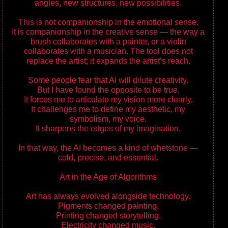
angles, new structures, new possibilities.
This is not companionship in the emotional sense.
It is companionship in the creative sense — the way a
brush collaborates with a painter, or a violin
collaborates with a musician. The tool does not
replace the artist; it expands the artist’s reach.
Some people fear that AI will dilute creativity.
But I have found the opposite to be true.
It forces me to articulate my vision more clearly.
It challenges me to define my aesthetic, my
symbolism, my voice.
It sharpens the edges of my imagination.
In that way, the AI becomes a kind of whetstone —
cold, precise, and essential.
Art in the Age of Algorithms
Art has always evolved alongside technology.
Pigments changed painting.
Printing changed storytelling.
Electricity changed music.