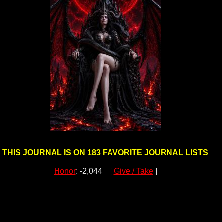
THIS JOURNAL IS ON 183 FAVORITE JOURNAL LISTS
Honor
: -2,044 [
Give / Take
]