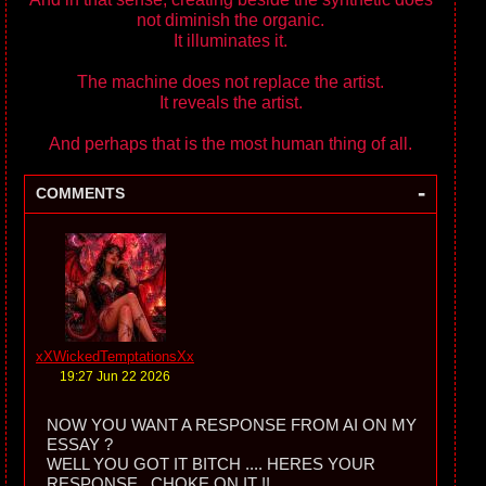
not diminish the organic.
It illuminates it.
The machine does not replace the artist.
It reveals the artist.
And perhaps that is the most human thing of all.
-
COMMENTS
xXWickedTemptationsXx
19:27 Jun 22 2026
NOW YOU WANT A RESPONSE FROM AI ON MY
ESSAY ?
WELL YOU GOT IT BITCH .... HERES YOUR
RESPONSE . CHOKE ON IT !!