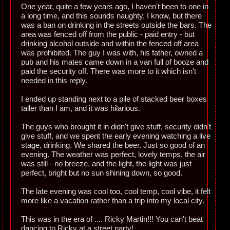
One year, quite a few years ago, I haven't been to one in
a long time, and this sounds naughty, I know, but there
was a ban on drinking in the streets outside the bars. The
area was fenced off from the public - paid entry - but
drinking alcohol outside and within the fenced off area
was prohibited. The guy I was with, his father, owned a
pub and his mates came down in a van full of booze and
paid the security off. There was more to it which isn't
needed in this reply.
I ended up standing next to a pile of stacked beer boxes
taller than I am, and it was hilarious.
The guys who brought it in didn't give stuff, security didn't
give stuff, and we spent the early evening watching a live
stage, drinking. We shared the beer. Just so good of an
evening. The weather was perfect, lovely temps, the air
was still - no breeze, and the light, the light was just
perfect, bright but no sun shining down, so good.
The late evening was cool too, cool temp, cool vibe, it felt
more like a vacation rather than a trip into my local city.
This was in the era of .... Ricky Martin!!! You can't beat
dancing to Ricky at a street party!