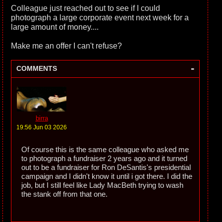
Colleague just reached out to see if I could
photograph a large corporate event next week for a
large amount of money....
Make me an offer I can't refuse?
-
COMMENTS
birra
19:56 Jun 03 2026
Of course this is the same colleague who asked me
to photograph a fundraiser 2 years ago and it turned
out to be a fundraiser for Ron DeSantis's presidential
campaign and I didn't know it until i got there. I did the
job, but I still feel like Lady MacBeth trying to wash
the stank off from that one.