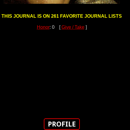
THIS JOURNAL IS ON 261 FAVORITE JOURNAL LISTS
Honor
: 0 [
Give / Take
]
PROFILE