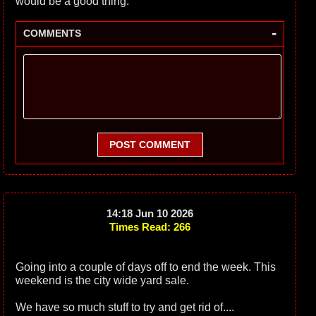
would be a good thing.
-
COMMENTS
POST COMMENT
14:18 Jun 10 2026
Times Read: 266
Going into a couple of days off to end the week. This
weekend is the city wide yard sale.
We have so much stuff to try and get rid of....