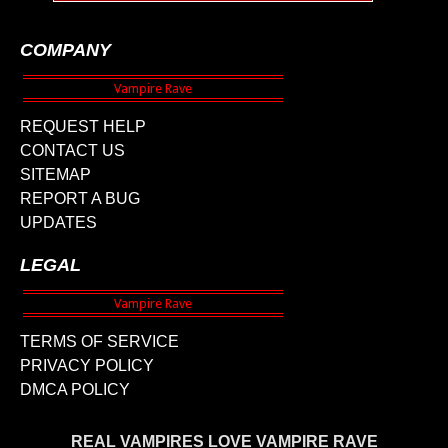
COMPANY
REQUEST HELP
CONTACT US
SITEMAP
REPORT A BUG
UPDATES
LEGAL
TERMS OF SERVICE
PRIVACY POLICY
DMCA POLICY
REAL VAMPIRES LOVE VAMPIRE RAVE