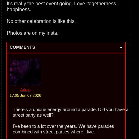
It's really the best event going. Love, togetherness,
happiness.
No other celebration is like this.
Photos are on my insta.
-
COMMENTS
Adain
17:05 Jun 08 2026
There's a unique energy around a parade. Did you have a
street party as well?
I've been to a lot over the years. We have parades
combined with street parties where I live.