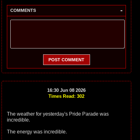
-
COMMENTS
POST COMMENT
16:30 Jun 08 2026
Times Read: 302
The weather for yesterday's Pride Parade was
incredible.
The energy was incredible.