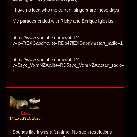
I have no idea who the current singers are these days.
My parades ended with Ricky and Enrique Iglesias.
https://www.youtube.com/watch?
v=p47fEXGabaY&list=RDp47fEXGabaY&start_radio=1
https://www.youtube.com/watch?
v=5sye_VxmNZA&list=RD5sye_VxmNZA&start_radio=
1
birra
14:16 Jun 10 2026
Sounds like it was a fun time. No such restrictions