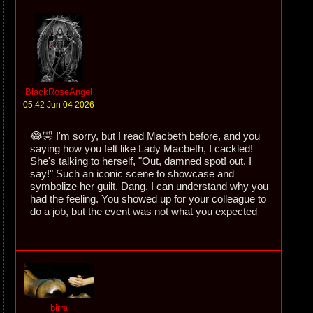
BlackRoseAngel
05:42 Jun 04 2026
😂🤣 I'm sorry, but I read Macbeth before, and you
saying how you felt like Lady Macbeth, I cackled!
She's talking to herself, "Out, damned spot! out, I
say!" Such an iconic scene to showcase and
symbolize her guilt. Dang, I can understand why you
had the feeling. You showed up for your colleague to
do a job, but the event was not what you expected
birra