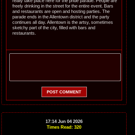
really take place here for the pride parade. People are
freely drinking in the street for the entire event. Bars
and restaurants are open and hosting parties. The
parade ends in the Allentown district and the party
continues all day. Allentown is the artsy, sometimes
sketchy part of the city, filled with bars and
restaurants.
POST COMMENT
17:14 Jun 04 2026
Times Read: 320