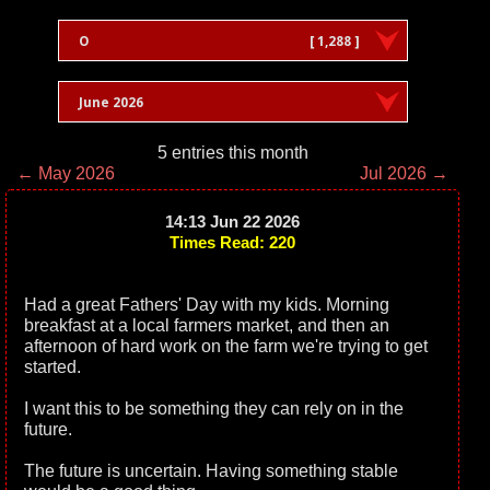
O
[ 1,288 ]
June 2026
5 entries this month
← May 2026
Jul 2026 →
14:13 Jun 22 2026
Times Read: 220
Had a great Fathers' Day with my kids. Morning
breakfast at a local farmers market, and then an
afternoon of hard work on the farm we're trying to get
started.
I want this to be something they can rely on in the
future.
The future is uncertain. Having something stable