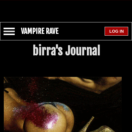
VAMPIRE RAVE
birra's Journal