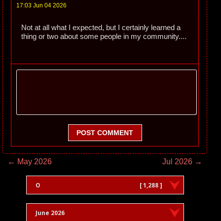
17:03 Jun 04 2026
Not at all what I expected, but I certainly learned a
thing or two about some people in my community....
POST COMMENT
← May 2026
Jul 2026 →
O
[ 1,288 ]
June 2026