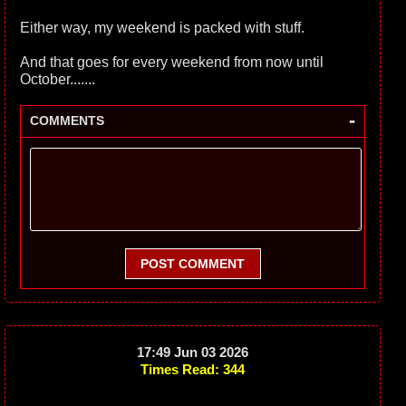
Either way, my weekend is packed with stuff.
And that goes for every weekend from now until
October.......
-
COMMENTS
POST COMMENT
17:49 Jun 03 2026
Times Read: 344