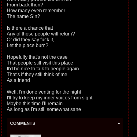
From back then?
How many even remember
The name Sin?
Is there a chance that
Any of those people will return?
Or did they say fuck it,
Let the place burn?
Hopefully that's not the case
That people still visit this place
It'd be nice to talk to people again
That's if they still think of me
As a friend
Well, I'm done venting for the night
I'll try to keep my inner voices from sight
Maybe this time I'll remain
As long as I'm still somewhat sane
-
COMMENTS