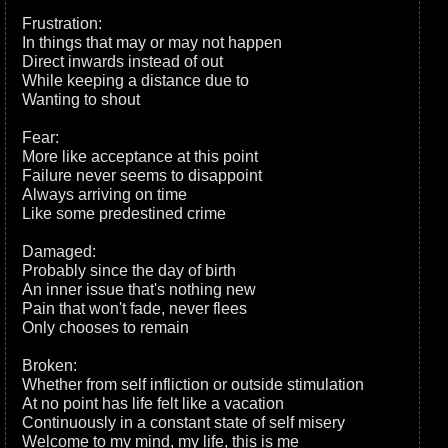
Frustration:
In things that may or may not happen
Direct inwards instead of out
While keeping a distance due to
Wanting to shout
Fear:
More like acceptance at this point
Failure never seems to disappoint
Always arriving on time
Like some predestined crime
Damaged:
Probably since the day of birth
An inner issue that's nothing new
Pain that won't fade, never flees
Only chooses to remain
Broken:
Whether from self infliction or outside stimulation
At no point has life felt like a vacation
Continuously in a constant state of self misery
Welcome to my mind, my life, this is me