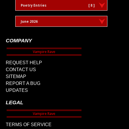
Poetry Entries
[ 8 ]
June 2026
COMPANY
REQUEST HELP
CONTACT US
SITEMAP
REPORT A BUG
UPDATES
LEGAL
TERMS OF SERVICE