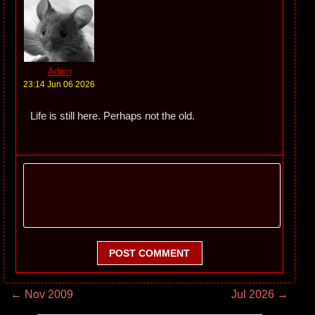
Adain
23:14 Jun 06 2026
Life is still here. Perhaps not the old.
POST COMMENT
← Nov 2009
Jul 2026 →