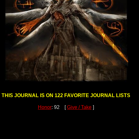
THIS JOURNAL IS ON 122 FAVORITE JOURNAL LISTS
Honor
: 92 [
Give / Take
]