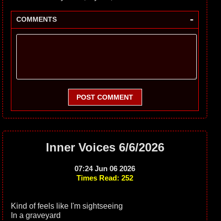
-
COMMENTS
POST COMMENT
Inner Voices 6/6/2026
07:24 Jun 06 2026
Times Read: 252
Kind of feels like I'm sightseeing
In a graveyard