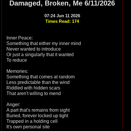
Damaged, Broken, Me 6/11/2026
07:24 Jun 11 2026
Times Read: 174
Inner Peace:
Something that either my inner mind
Never wanted to introduce
Or just a singularly that it wanted
To reduce
Memories:
Something that comes at random
Less predictable than the wind
Riddled with hidden scars
That aren't willing to mend
Anger:
A part that's remains from sight
Buried, forever locked up tight
Trapped in a holding cell
It's own personal site