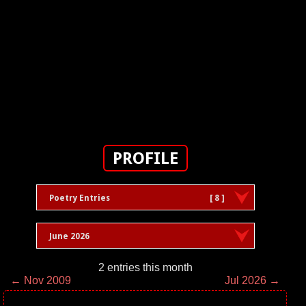
PROFILE
Poetry Entries
[ 8 ]
June 2026
2 entries this month
← Nov 2009
Jul 2026 →