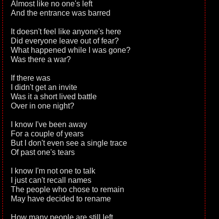
Almost like no one's left
And the entrance was barred
It doesn't feel like anyone's here
Did everyone leave out of fear?
What happened while I was gone?
Was there a war?
If there was
I didn't get an invite
Was it a short lived battle
Over in one night?
I know I've been away
For a couple of years
But I don't even see a single trace
Of past one's tears
I know I'm not one to talk
I just can't recall names
The people who chose to remain
May have decided to rename
How many people are still left