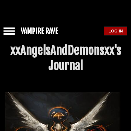
VAMPIRE RAVE
xxAngelsAndDemonsxx's
Journal