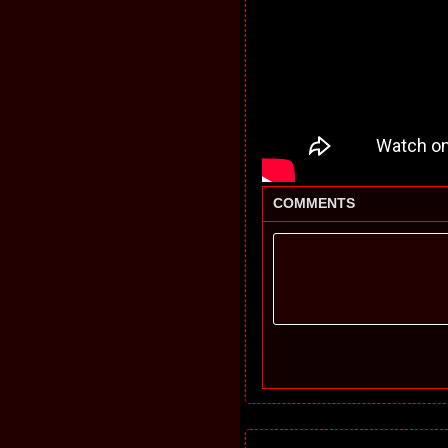
COMMENTS