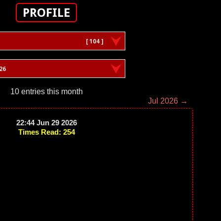
PROFILE
[ 104 ]
26
10 entries this month
Jul 2026 →
22:44 Jun 29 2026
Times Read: 254