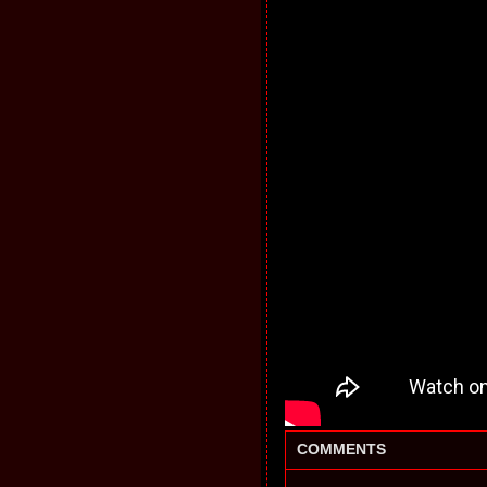
COMMENTS