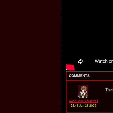
COMMENTS
Thei
RosaBelleMaundrell
22:43 Jun 18 2026