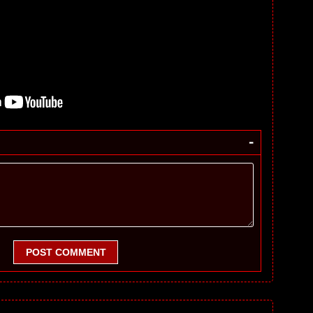
-
POST COMMENT