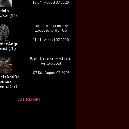
12:54 - August 07 2026
dain
lker (94)
The time has come~
Execute Order 66
11:41 - August 07 2026
RoseAngel
onist (78)
Bored, not sure what to
write about
07:56 - August 07 2026
gelsAndDe
onsxx
ntal (77)
ALL KISMET