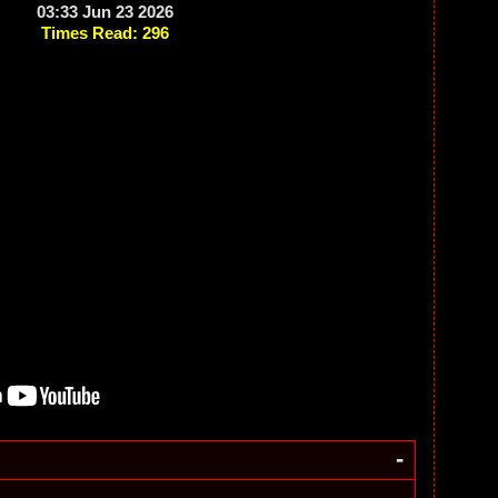
03:33 Jun 23 2026
Times Read: 296
-