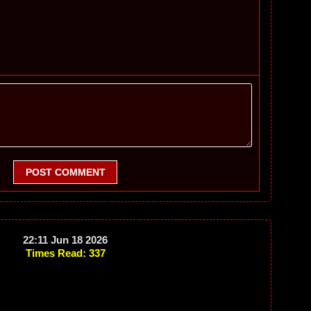
POST COMMENT
22:11 Jun 18 2026
Times Read: 337