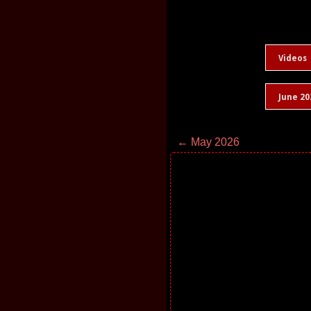
Videos
June 20
← May 2026