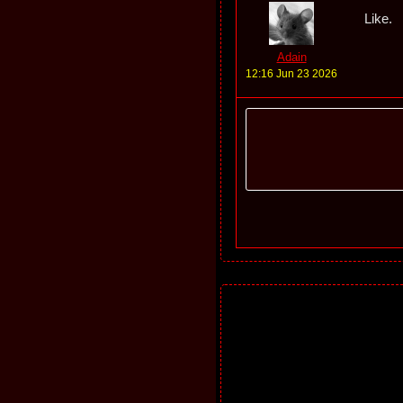
Like.
Adain
12:16 Jun 23 2026