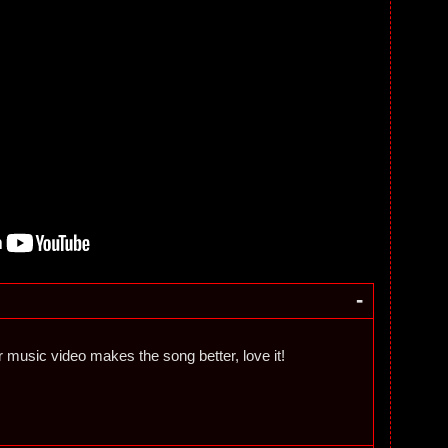
-
r music video makes the song better, love it!