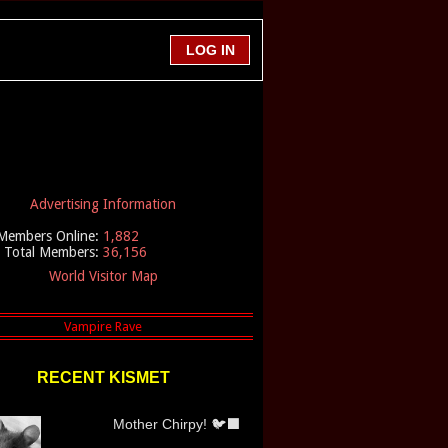
Advertising Information
Members Online:
1,882
Total Members:
36,156
World Visitor Map
RECENT KISMET
Mother Chirpy! 🐦‍⬛