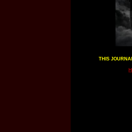
THIS JOURNAL
H