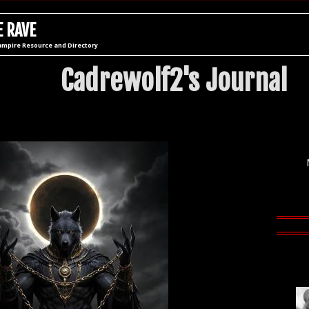
 RAVE
ampire Resource and Directory
Cadrewolf2's Journal