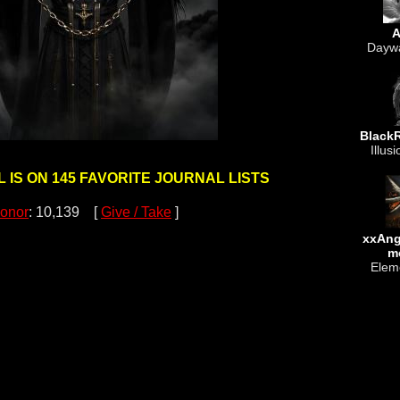
A
Daywa
Black
Illusi
 IS ON 145 FAVORITE JOURNAL LISTS
onor
: 10,139 [
Give / Take
]
xxAn
m
Eleme