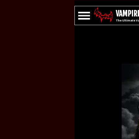
VAMPIRE
The Ultimate V