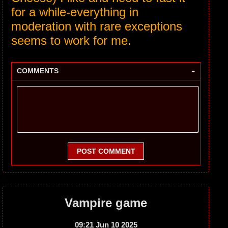
for a while-everything in
moderation with rare exceptions
seems to work for me.
-
COMMENTS
POST COMMENT
Vampire game
09:21 Jun 10 2025