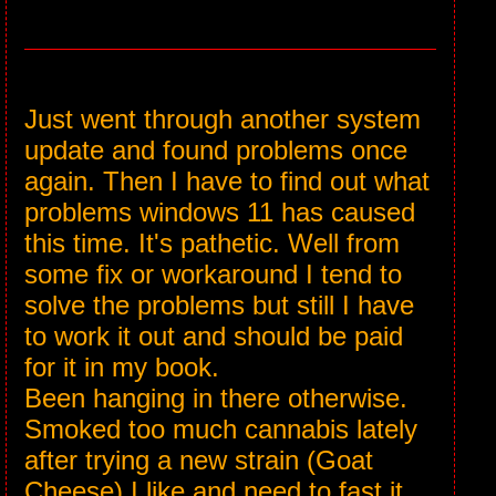
Just went through another system
update and found problems once
again. Then I have to find out what
problems windows 11 has caused
this time. It's pathetic. Well from
some fix or workaround I tend to
solve the problems but still I have
to work it out and should be paid
for it in my book.
Been hanging in there otherwise.
Smoked too much cannabis lately
after trying a new strain (Goat
Cheese) I like and need to fast it