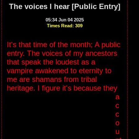
The voices I hear [Public Entry]
05:34 Jun 04 2025
Times Read: 309
It's that time of the month; A public
entry. The voices of my ancestors
that speak the loudest as a
vampire awakened to eternity to
me are shamans from tribal
heritage.
I figure it's because they
a
c
c
o
u