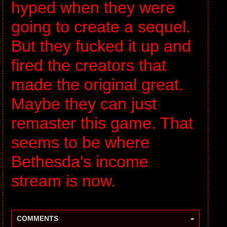
hyped when they were
going to create a sequel.
But they fucked it up and
fired the creators that
made the original great.
Maybe they can just
remaster this game. That
seems to be where
Bethesda's income
stream is now.
-
COMMENTS