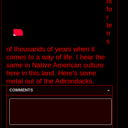
nt
fo
r
te
n
s
of thousands of years when it
comes to a way of life. I hear the
same in Native American culture
here in this land. Here's some
metal out of the Adirondacks.
-
COMMENTS