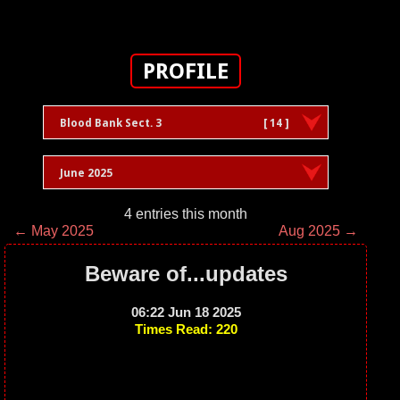
PROFILE
Blood Bank Sect. 3
[ 14 ]
June 2025
4 entries this month
← May 2025
Aug 2025 →
Beware of...updates
06:22 Jun 18 2025
Times Read: 220