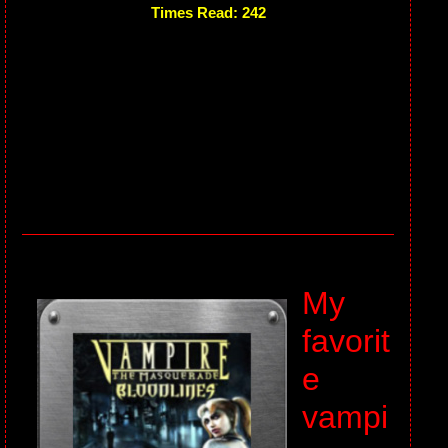
Times Read: 242
My
favorit
e
vampi