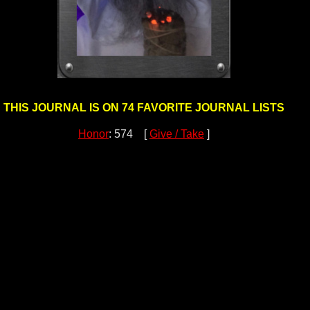
THIS JOURNAL IS ON 74 FAVORITE JOURNAL LISTS
Honor
: 574 [
Give / Take
]