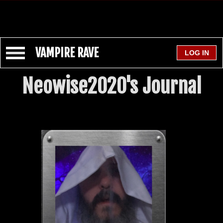
VAMPIRE RAVE
Neowise2020's Journal