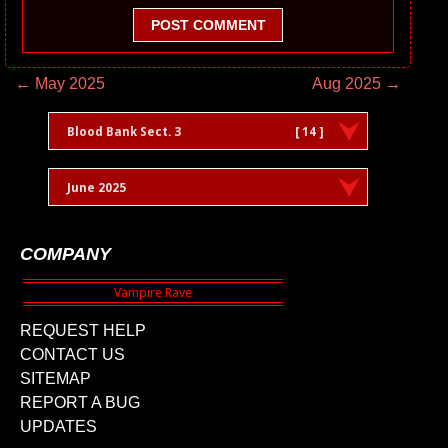
POST COMMENT
← May 2025
Aug 2025 →
Blood Bank Sect. 3
[ 14 ]
June 2025
COMPANY
REQUEST HELP
CONTACT US
SITEMAP
REPORT A BUG
UPDATES