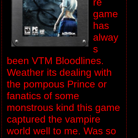
re
game
has
alway
s
been VTM Bloodlines.
Weather its dealing with
the pompous Prince or
fanatics of some
monstrous kind this game
captured the vampire
world well to me. Was so