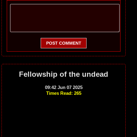
POST COMMENT
Fellowship of the undead
09:42 Jun 07 2025
Times Read: 265