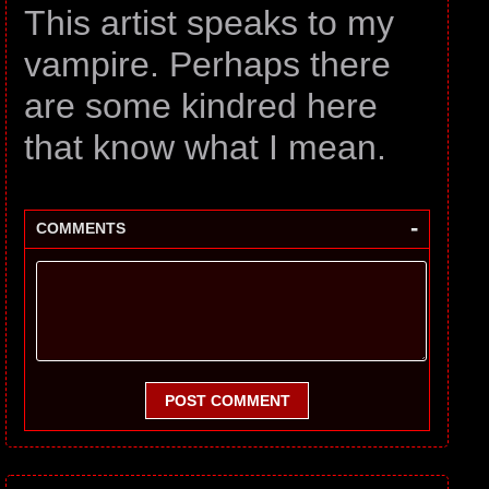
This artist speaks to my
vampire. Perhaps there
are some kindred here
that know what I mean.
-
COMMENTS
POST COMMENT