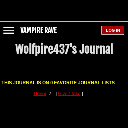
VAMPIRE RAVE
Wolfpire437's Journal
THIS JOURNAL IS ON 0 FAVORITE JOURNAL LISTS
Honor
: 2 [
Give / Take
]