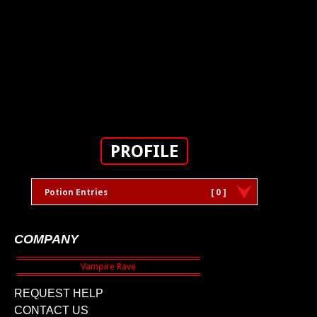
PROFILE
Potion Entries
[ 0 ]
COMPANY
REQUEST HELP
CONTACT US