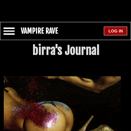
VAMPIRE RAVE
birra's Journal