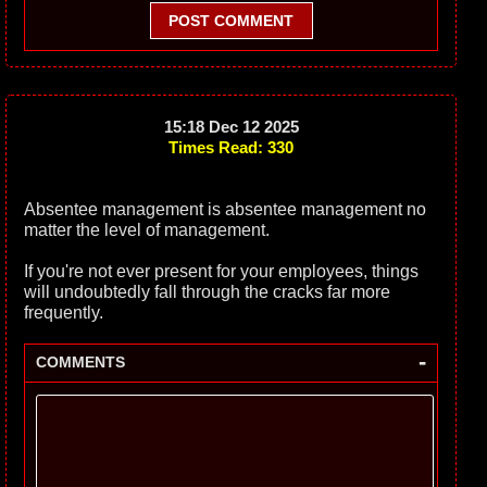
POST COMMENT
15:18 Dec 12 2025
Times Read: 330
Absentee management is absentee management no
matter the level of management.
If you're not ever present for your employees, things
will undoubtedly fall through the cracks far more
frequently.
-
COMMENTS