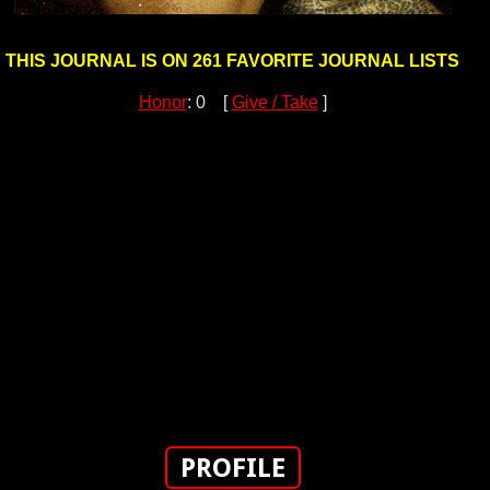
THIS JOURNAL IS ON 261 FAVORITE JOURNAL LISTS
Honor
: 0 [
Give / Take
]
PROFILE