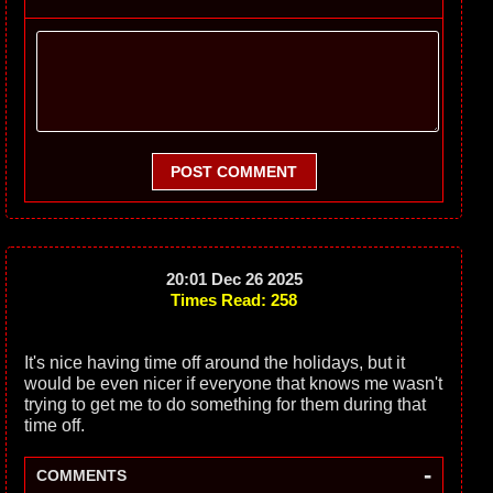
POST COMMENT
20:01 Dec 26 2025
Times Read: 258
It's nice having time off around the holidays, but it
would be even nicer if everyone that knows me wasn't
trying to get me to do something for them during that
time off.
-
COMMENTS