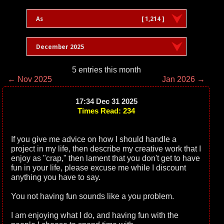
As
[ 1,214 ]
December 2025
5 entries this month
← Nov 2025
Jan 2026 →
17:34 Dec 31 2025
Times Read: 234
If you give me advice on how I should handle a
project in my life, then describe my creative work that I
enjoy as "crap," then lament that you don't get to have
fun in your life, please excuse me while I discount
anything you have to say.
You not having fun sounds like a you problem.
I am enjoying what I do, and having fun with the