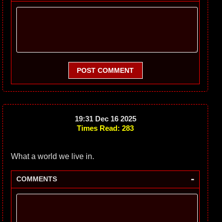
POST COMMENT
19:31 Dec 16 2025
Times Read: 283
What a world we live in.
-
COMMENTS