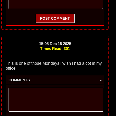
POST COMMENT
15:05 Dec 15 2025
Times Read: 301
This is one of those Mondays I wish I had a cot in my
office...
-
COMMENTS