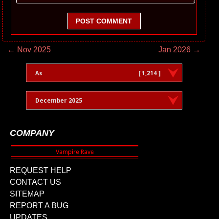
POST COMMENT
← Nov 2025
Jan 2026 →
As
[ 1,214 ]
December 2025
COMPANY
REQUEST HELP
CONTACT US
SITEMAP
REPORT A BUG
UPDATES