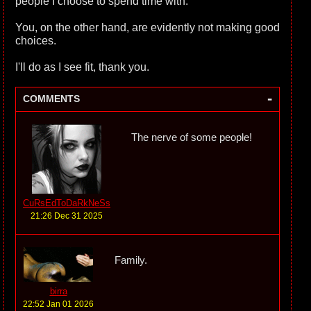
people I choose to spend time with.
You, on the other hand, are evidently not making good
choices.
I'll do as I see fit, thank you.
-
COMMENTS
The nerve of some people!
CuRsEdToDaRkNeSs
21:26 Dec 31 2025
Family.
birra
22:52 Jan 01 2026