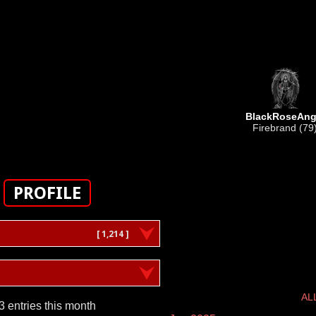
BlackRoseAng
Firebrand (79
PROFILE
[ 1,214 ]
AL
3 entries this month