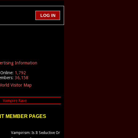
ertising Information
Online:
1,792
embers:
36,158
orld Visitor Map
T MEMBER PAGES
Vampirism: Is It Seductive Or