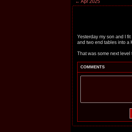
← Apr 2025
Yesterday my son and I fit
and two end tables into a K
That was some next level te
COMMENTS