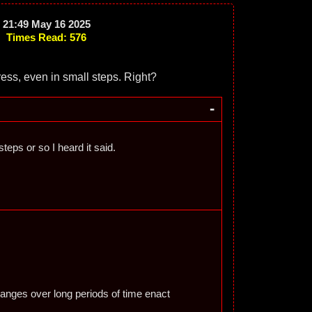
21:49 May 16 2025
Times Read: 576
ress, even in small steps. Right?
-
teps or so I heard it said.
hanges over long periods of time enact