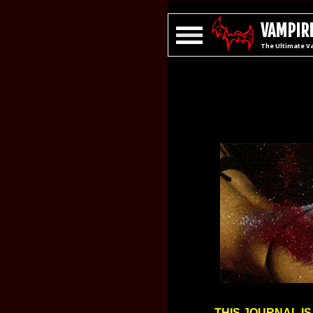
VAMPIRE
The Ultimate V
THIS JOURNAL IS