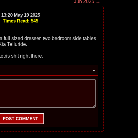
Jun 2025 →
13:20 May 19 2025
Times Read: 545
 a full sized dresser, two bedroom side tables
ia Telluride.
tris shit right there.
-
POST COMMENT