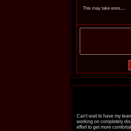
This may take eons....
Can't wait to have my team
working on completely disa
effort to get more comfort