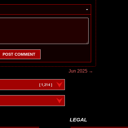
-
POST COMMENT
Jun 2025 →
[ 1,214 ]
LEGAL