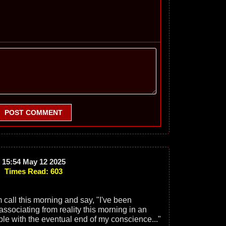
POST COMMENT
15:54 May 12 2025
Times Read: 603
 call this morning and say, "I've been
ssociating from reality this morning in an
able with the eventual end of my conscience..."