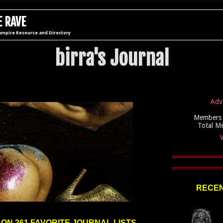
 RAVE
ampire Resource and Directory
birra's Journal
Adv
Members 
Total M
W
RECEN
 ON 261 FAVORITE JOURNAL LISTS