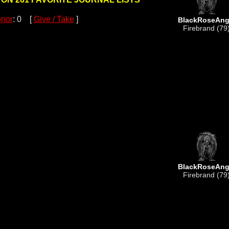
nor
: 0 [
Give / Take
]
BlackRoseAng
Firebrand (79
BlackRoseAng
Firebrand (79