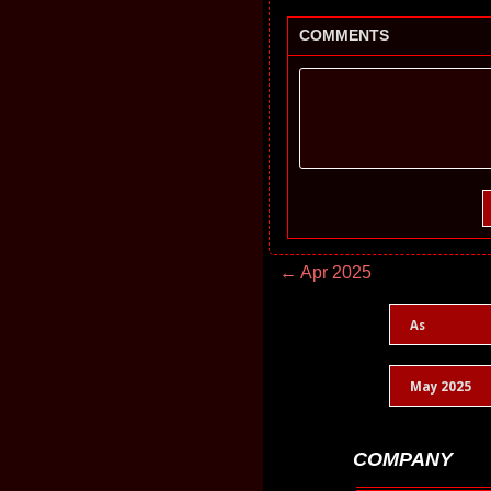
COMMENTS
← Apr 2025
As
May 2025
COMPANY