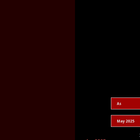
As
May 2025