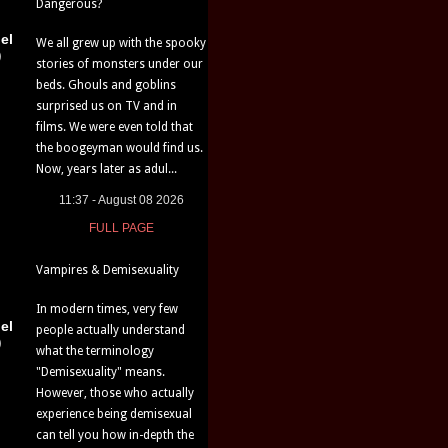
Dangerous?
el
We all grew up with the spooky
)
stories of monsters under our
beds. Ghouls and goblins
surprised us on TV and in
films. We were even told that
the boogeyman would find us.
Now, years later as adul...
11:37 - August 08 2026
FULL PAGE
Vampires & Demisexuality
In modern times, very few
el
people actually understand
)
what the terminology
"Demisexuality" means.
However, those who actually
experience being demisexual
can tell you how in-depth the