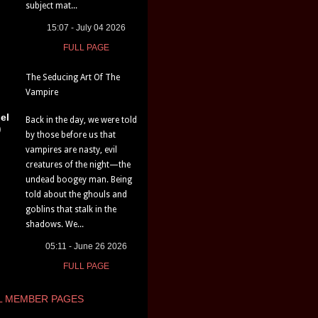
subject mat...
15:07 - July 04 2026
FULL PAGE
The Seducing Art Of The
Vampire
el
Back in the day, we were told
)
by those before us that
vampires are nasty, evil
creatures of the night—the
undead boogey man. Being
told about the ghouls and
goblins that stalk in the
shadows. We...
05:11 - June 26 2026
FULL PAGE
L MEMBER PAGES