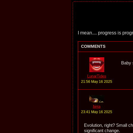
I mean.... progress is prog
COMMENTS
Baby s
LunarTides
21:56 May 16 2025
birra
23:41 May 16 2025
Evolution, right? Small c
significant change.