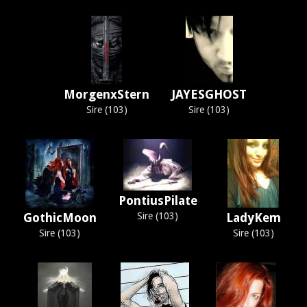
MorgenxStern
JAYESGHOST
Sire (103)
Sire (103)
PontiusPilate
GothicMoon
Sire (103)
LadyKem
Sire (103)
Sire (103)