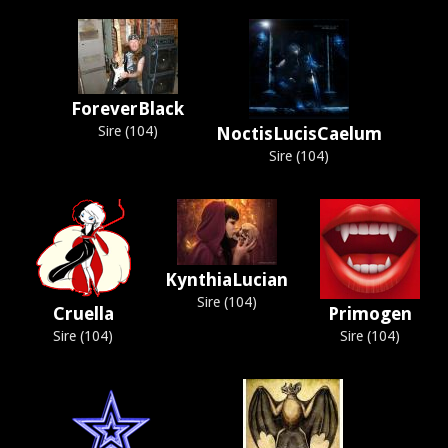
ForeverBlack
Sire (104)
NoctisLucisCaelum
Sire (104)
KynthiaLucian
Sire (104)
Cruella
Primogen
Sire (104)
Sire (104)