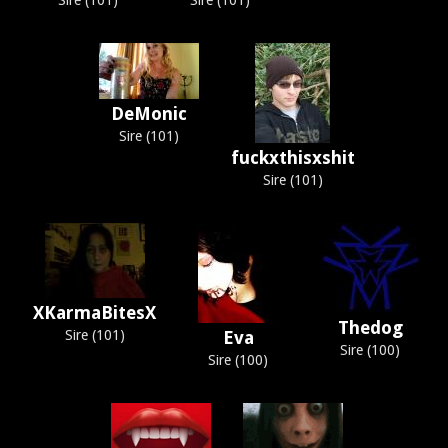
Sire (101)
Sire (101)
DeMonic
Sire (101)
fuckxthisxshit
Sire (101)
XKarmaBitesX
Thedog
Sire (101)
Eva
Sire (100)
Sire (100)