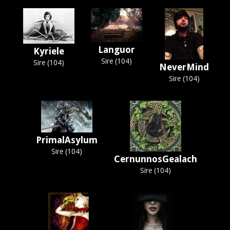
Languor
Kyriele
Sire (104)
Sire (104)
NeverMind
Sire (104)
PrimalAsylum
Sire (104)
CernunnosGealach
Sire (104)