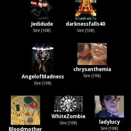
Jedidude
darknessfalls40
Sire (108)
Sire (108)
chrysanthemia
AngelofMadness
Sire (108)
Sire (108)
WhiteZombie
ladylucy
Sire (108)
Bloodmother
Sire (108)