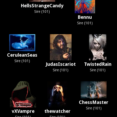
HellsStrangeCandy
Sire (101)
Bennu
Sire (101)
CeruleanSeas
Sire (101)
JudasIscariot
TwistedRain
Sire (101)
Sire (101)
ChessMaster
Sire (101)
vXVampre
thewatcher