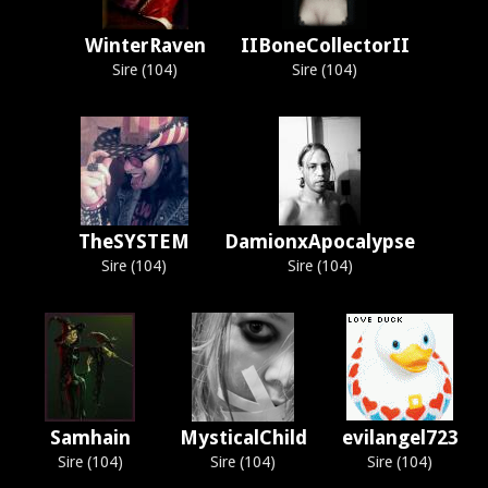
WinterRaven
IIBoneCollectorII
Sire (104)
Sire (104)
TheSYSTEM
DamionxApocalypse
Sire (104)
Sire (104)
Samhain
MysticalChild
evilangel723
Sire (104)
Sire (104)
Sire (104)