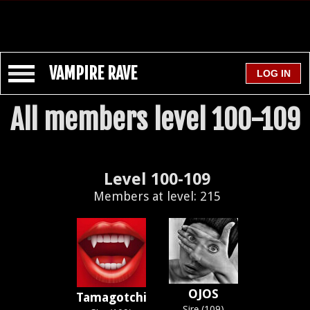
VAMPIRE RAVE
All members level 100-109
Level 100-109
Members at level: 215
OJOS
Tamagotchi
Sire (109)