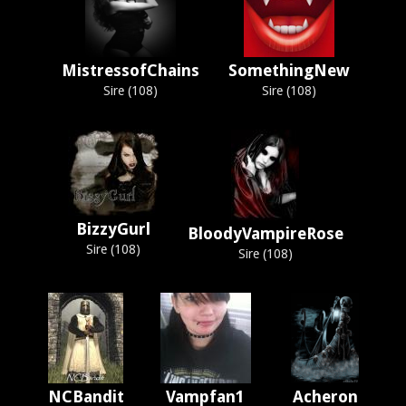
MistressofChains
SomethingNew
Sire (108)
Sire (108)
BizzyGurl
BloodyVampireRose
Sire (108)
Sire (108)
NCBandit
Vampfan1
Acheron