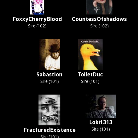
FoxxyCherryBlood
CountessOfshadows
Sire (102)
Sire (102)
Sabastion
ToiletDuc
Sire (101)
Sire (101)
Loki1313
FracturedExistence
Sire (101)
Sire (101)