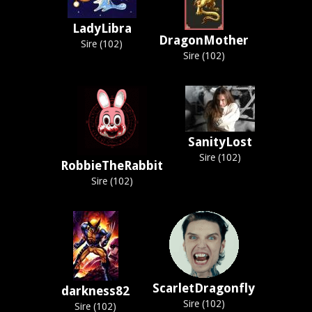
LadyLibra
DragonMother
Sire (102)
Sire (102)
SanityLost
Sire (102)
RobbieTheRabbit
Sire (102)
ScarletDragonfly
darkness82
Sire (102)
Sire (102)