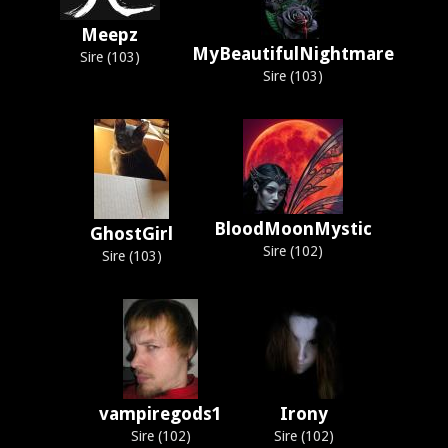
Meepz
MyBeautifulNightmare
Sire (103)
Sire (103)
BloodMoonMystic
GhostGirl
Sire (102)
Sire (103)
vampiregods1
Irony
Sire (102)
Sire (102)