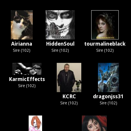
Airianna
HiddenSoul
tourmalineblack
Sire (102)
Sire (102)
Sire (102)
KarmicEffects
Sire (102)
KCRC
dragonjss31
Sire (102)
Sire (102)