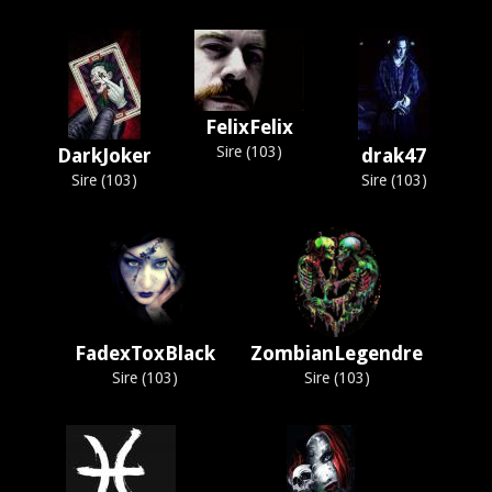
FelixFelix
Sire (103)
DarkJoker
drak47
Sire (103)
Sire (103)
FadexToxBlack
ZombianLegendre
Sire (103)
Sire (103)