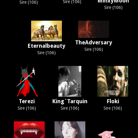
MinxyMoon
Sire (106)
Sire (106)
Sire (106)
TheAdversary
Eternalbeauty
Sire (106)
Sire (106)
Terezi
King`Tarquin
Floki
Sire (106)
Sire (106)
Sire (106)