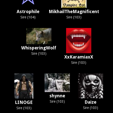
Astrophile
MikhailTheMagnificent
Sire (104)
Sire (103)
WhisperingWolf
Sire (103)
XxKaramiaxX
Sire (103)
shynne
Sire (103)
Daize
LINOGE
Sire (103)
Sire (103)