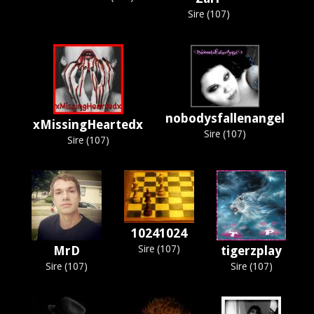
Sire (107)
nobodysfallenangel
xMissingHeartedx
Sire (107)
Sire (107)
10241024
MrD
Sire (107)
tigerzplay
Sire (107)
Sire (107)