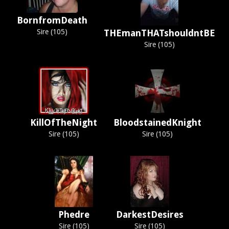
BornfromDeath
Sire (105)
THEmanTHATshouldntBE
Sire (105)
KillOfTheNight
BloodstainedKnight
Sire (105)
Sire (105)
Phedre
DarkestDesires
Sire (105)
Sire (105)