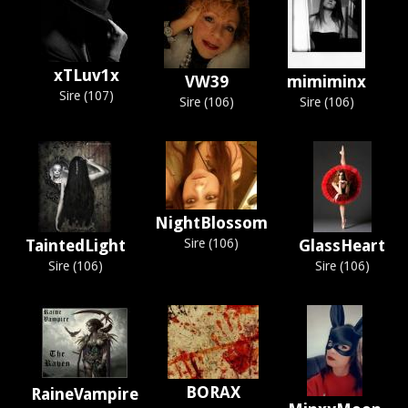
xTLuv1x
VW39
mimiminx
Sire (107)
Sire (106)
Sire (106)
NightBlossom
TaintedLight
Sire (106)
GlassHeart
Sire (106)
Sire (106)
BORAX
RaineVampire