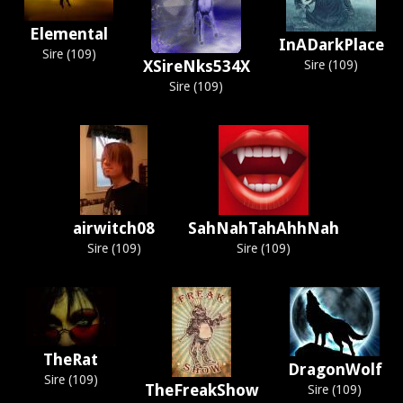
Elemental
InADarkPlace
Sire (109)
XSireNks534X
Sire (109)
Sire (109)
airwitch08
SahNahTahAhhNah
Sire (109)
Sire (109)
TheRat
DragonWolf
Sire (109)
TheFreakShow
Sire (109)