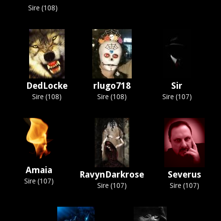
Sire (108)
DedLocke
rlugo718
Sir
Sire (108)
Sire (108)
Sire (107)
Amaia
RavynDarkrose
Severus
Sire (107)
Sire (107)
Sire (107)