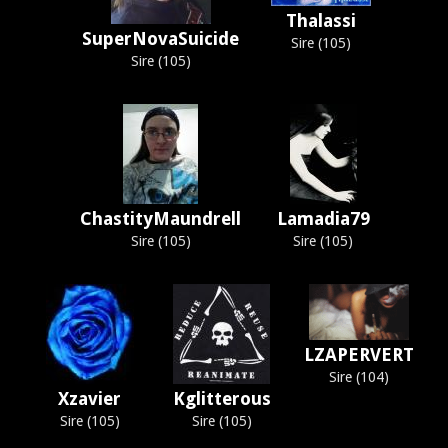
Thalassi
SuperNovaSuicide
Sire (105)
Sire (105)
ChastityMaundrell
Lamadia79
Sire (105)
Sire (105)
LZAPERVERT
Sire (104)
Xzavier
Kglitterous
Sire (105)
Sire (105)