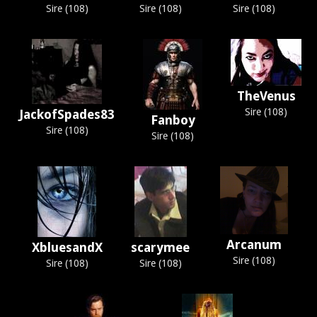
Sire (108)
Sire (108)
Sire (108)
TheVenus
Sire (108)
JackofSpades83
Fanboy
Sire (108)
Sire (108)
Arcanum
XbluesandX
scarymee
Sire (108)
Sire (108)
Sire (108)