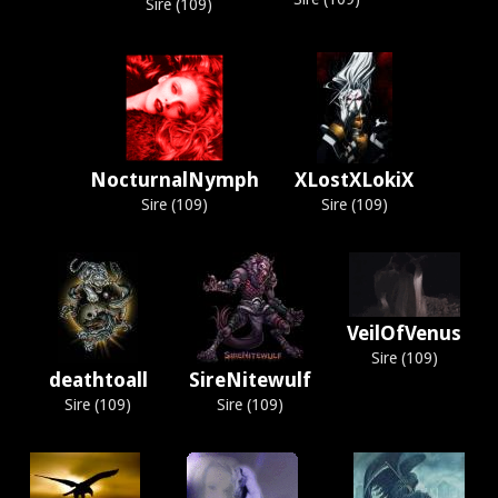
Sire (109)
NocturnalNymph
XLostXLokiX
Sire (109)
Sire (109)
VeilOfVenus
Sire (109)
deathtoall
SireNitewulf
Sire (109)
Sire (109)