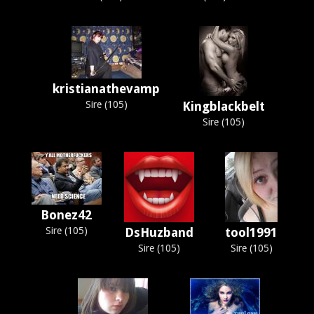
kristianathevamp
Sire (105)
Kingblackbelt
Sire (105)
Bonez42
Sire (105)
DsHuzband
tool1991
Sire (105)
Sire (105)