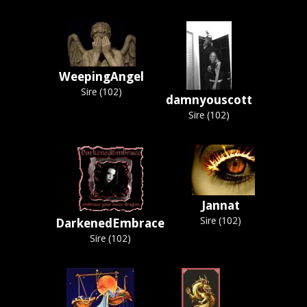
WeepingAngel
Sire (102)
damnyouscott
Sire (102)
Jannat
Sire (102)
DarkenedEmbrace
Sire (102)