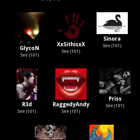
Sinora
XxSithisxX
Sire (101)
GlycoN
Sire (101)
Sire (101)
Priss
R3d
RaggedyAndy
Sire (101)
Sire (101)
Sire (101)