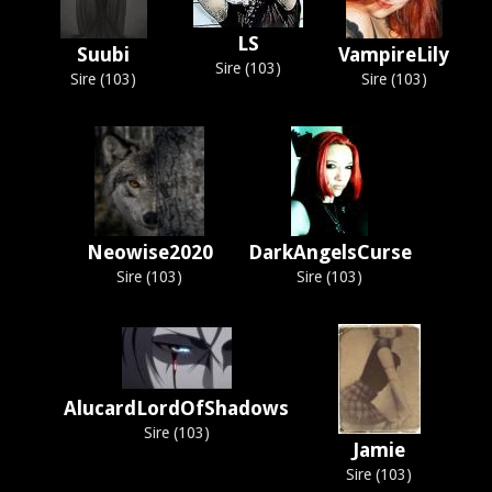
LS
Suubi
VampireLily
Sire (103)
Sire (103)
Sire (103)
Neowise2020
DarkAngelsCurse
Sire (103)
Sire (103)
AlucardLordOfShadows
Sire (103)
Jamie
Sire (103)