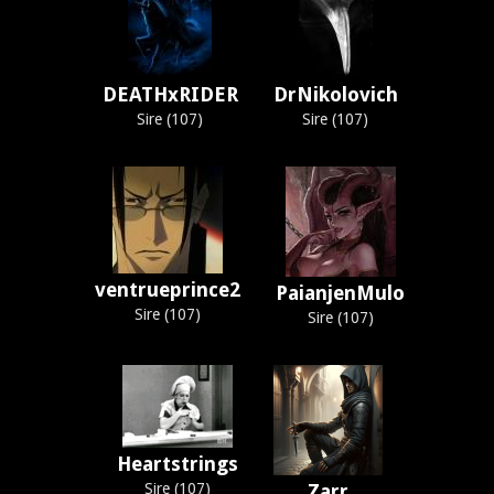
DEATHxRIDER
DrNikolovich
Sire (107)
Sire (107)
ventrueprince2
PaianjenMulo
Sire (107)
Sire (107)
Heartstrings
Sire (107)
Zarr