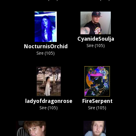
CyanideSoulja
NocturnisOrchid
Sire (105)
Sire (105)
ladyofdragonrose
FireSerpent
Sire (105)
Sire (105)