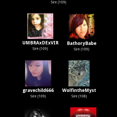
Sire (109)
UMBRAxDExVIR
BathoryBabe
Sire (109)
Sire (109)
gravechild666
WolfintheMyst
Sire (109)
Sire (108)