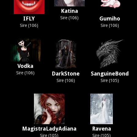
Katina
IFLY
Sire (106)
Gumiho
Sire (106)
Sire (106)
Vodka
Sire (106)
DarkStone
SanguineBond
Sire (106)
Sire (105)
MagistraLadyAdiana
Ravena
Sire (105)
Sire (105)