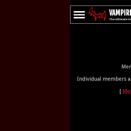
VAMPIRE
The Ultimate V
Mem
Individual members ar
[
Mem