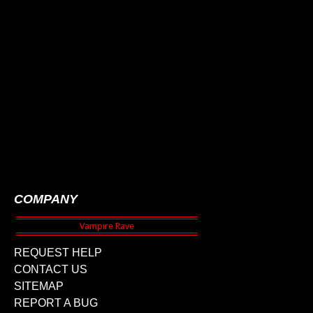
COMPANY
REQUEST HELP
CONTACT US
SITEMAP
REPORT A BUG