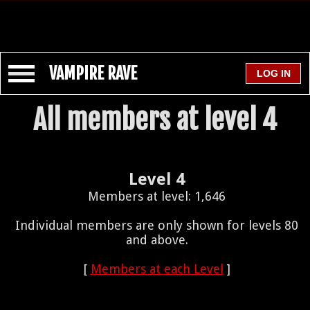
VAMPIRE RAVE
All members at level 4
Level 4
Members at level: 1,646
Individual members are only shown for levels 80
and above.
[
Members at each Level
]