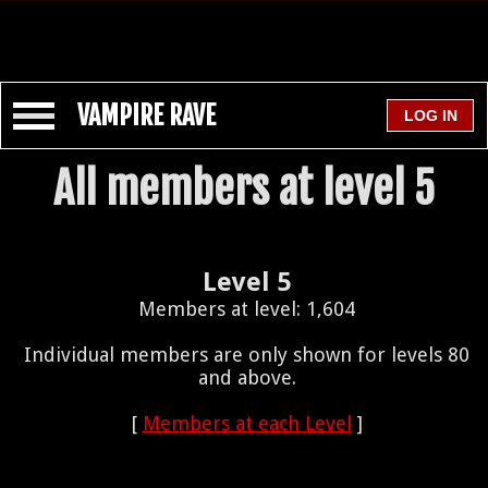
VAMPIRE RAVE
All members at level 5
Level 5
Members at level: 1,604
Individual members are only shown for levels 80
and above.
[
Members at each Level
]