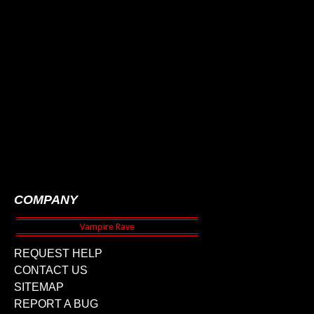
COMPANY
REQUEST HELP
CONTACT US
SITEMAP
REPORT A BUG