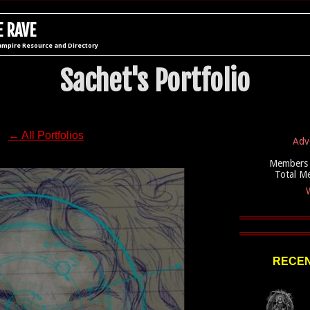
 RAVE
ampire Resource and Directory
Sachet's Portfolio
← All Portfolios
Adv
Members 
Total M
W
RECEN