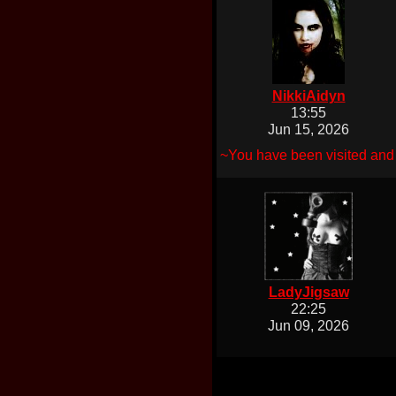
NikkiAidyn
13:55
Jun 15, 2026
~You have been visited and 
LadyJigsaw
22:25
Jun 09, 2026