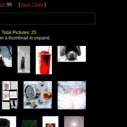
or
: 95 [
Give / Take
]
Total Pictures: 25
on a thumbnail to expand.