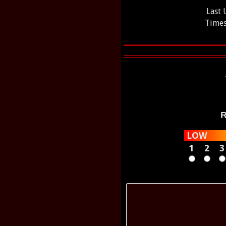
Last
Times
R
LOW
1
2
3