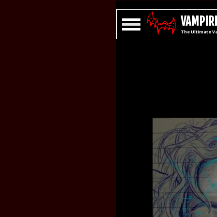
VAMPIRE
The Ultimate V