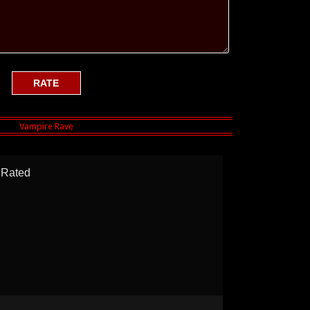
Rated