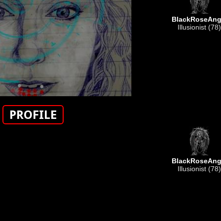
BlackRoseAng
Illusionist (78)
PROFILE
BlackRoseAng
Illusionist (78)