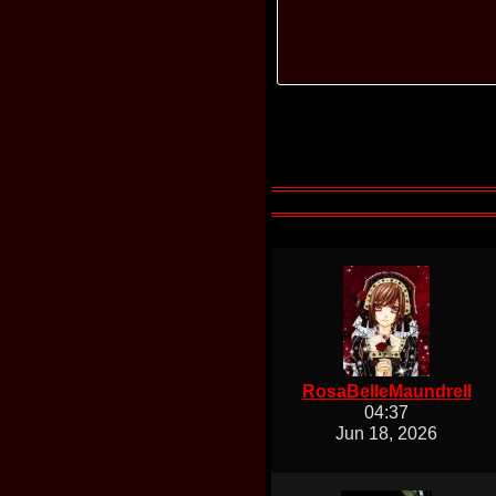
RosaBelleMaundrell
04:37
Jun 18, 2026