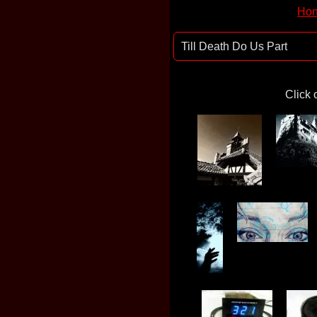
Hon
Till Death Do Us Part
Click 