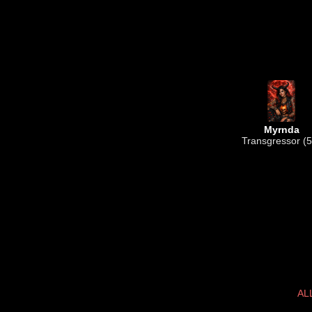
Myrnda
Transgressor (5
AL