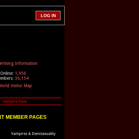
ertising Information
Online:
1,956
embers:
36,154
orld Visitor Map
T MEMBER PAGES
Vampires & Demisexuality