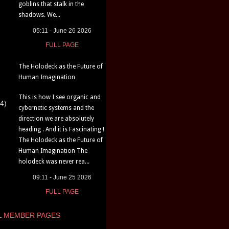
goblins that stalk in the
shadows. We...
05:11 - June 26 2026
FULL PAGE
The Holodeck as the Future of
Human Imagination
This is how I see organic and
4)
cybernetic systems and the
direction we are absolutely
heading . And it is Fascinating !
The Holodeck as the Future of
Human Imagination The
holodeck was never rea...
09:11 - June 25 2026
FULL PAGE
L MEMBER PAGES