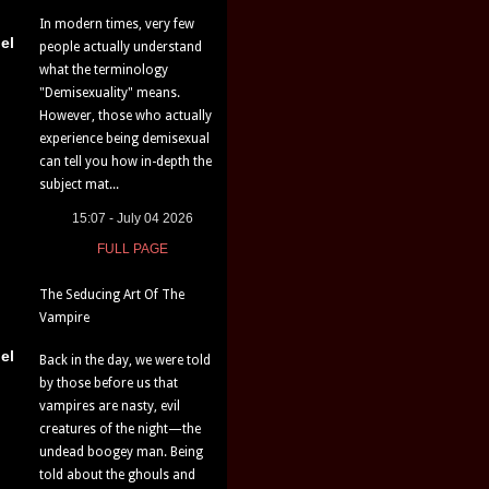
In modern times, very few
el
people actually understand
what the terminology
"Demisexuality" means.
However, those who actually
experience being demisexual
can tell you how in-depth the
subject mat...
15:07 - July 04 2026
FULL PAGE
The Seducing Art Of The
Vampire
el
Back in the day, we were told
by those before us that
vampires are nasty, evil
creatures of the night—the
undead boogey man. Being
told about the ghouls and