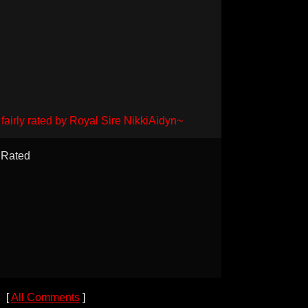
fairly rated by Royal Sire NikkiAidyn~
Rated
[
All Comments
]