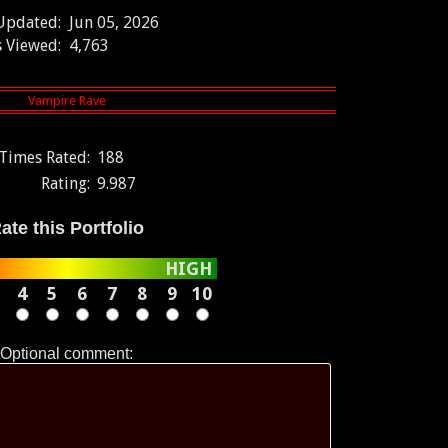
 Updated:
Jun 05, 2026
 Viewed:
4,763
Times Rated:
188
Rating:
9.987
ate this Portfolio
HIGH
4
5
6
7
8
9
10
Optional comment: