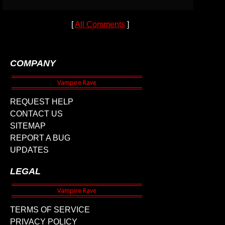
[
All Comments
]
COMPANY
REQUEST HELP
CONTACT US
SITEMAP
REPORT A BUG
UPDATES
LEGAL
TERMS OF SERVICE
PRIVACY POLICY