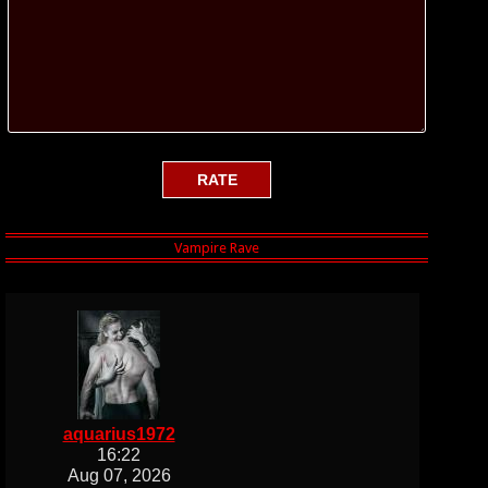
aquarius1972
16:22
Aug 07, 2026