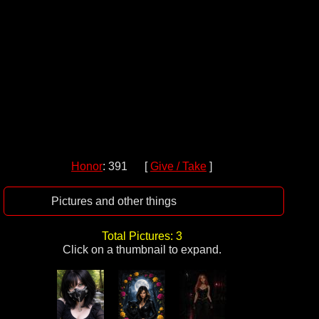
Honor
: 391 [
Give / Take
]
Pictures and other things
Total Pictures: 3
Click on a thumbnail to expand.