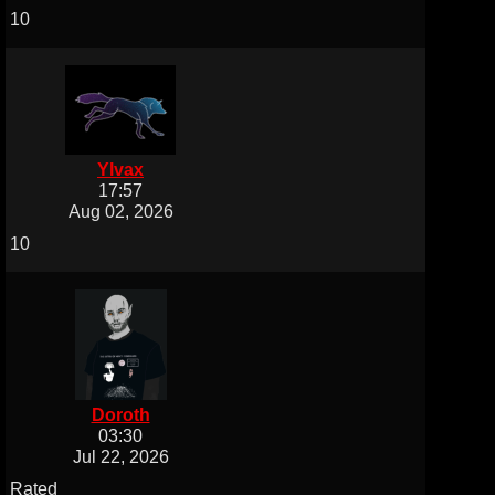
10
Ylvax
17:57
Aug 02, 2026
10
Doroth
03:30
Jul 22, 2026
Rated