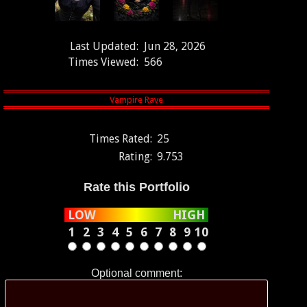
Last Updated:
Jun 28, 2026
Times Viewed:
566
Times Rated:
25
Rating:
9.753
Rate this Portfolio
LOW
HIGH
1
2
3
4
5
6
7
8
9
10
Optional comment: