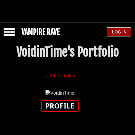
VAMPIRE RAVE
VoidinTime's Portfolio
← All Portfolios
PROFILE