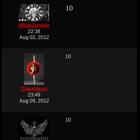
10
WhiteZombie
22:38
Aug 02, 2012
10
GlassHeart
23:49
Aug 09, 2012
10