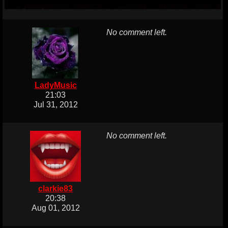
No comment left.
LadyMusic
21:03
Jul 31, 2012
No comment left.
clarkie83
20:38
Aug 01, 2012