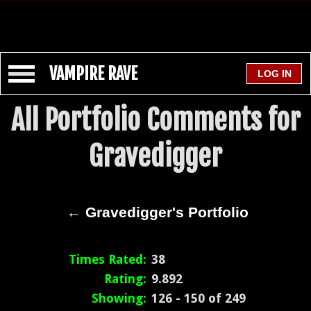
VAMPIRE RAVE
All Portfolio Comments for
Gravedigger
← Gravedigger's Portfolio
Times Rated:
38
Rating:
9.892
Showing:
126 - 150 of 249