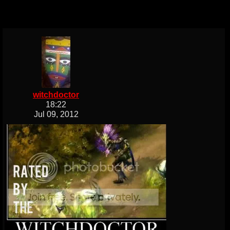
witchdoctor
18:22
Jul 09, 2012