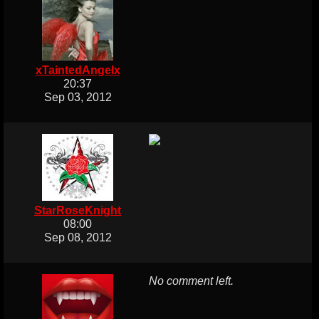
xTaintedAngelx
20:37
Sep 03, 2012
StarRoseKnight
08:00
Sep 08, 2012
No comment left.