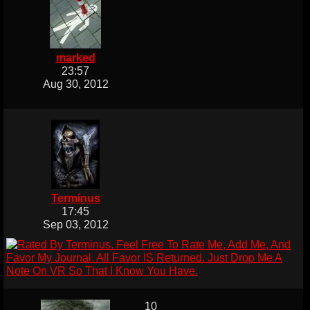
marked
23:57
Aug 30, 2012
Terminus
17:45
Sep 03, 2012
10