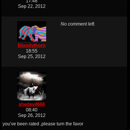
17:48
Sep 22, 2012
No comment left.
Bloodythorn
18:55
Sep 25, 2012
shedevil666
08:40
Sep 26, 2012
you've been rated ,please turn the favor