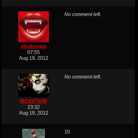
No comment left.
whoknows
07:55
Aug 19, 2012
No comment left.
INCEPTION
23:32
Aug 19, 2012
10