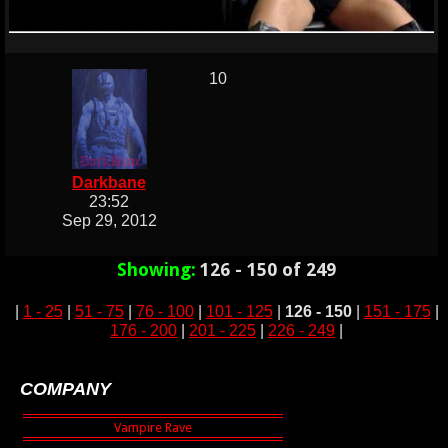
10
Darkbane
23:52
Sep 29, 2012
Showing:
126 - 150 of 249
|
1 - 25
|
51 - 75
|
76 - 100
|
101 - 125
|
126 - 150
|
151 - 175
|
176 - 200
|
201 - 225
|
226 - 249
|
COMPANY