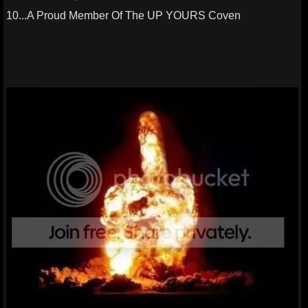
10...A Proud Member Of The UP YOURS Coven