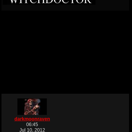
darkmoonraven
06:45
Jul 10, 2012