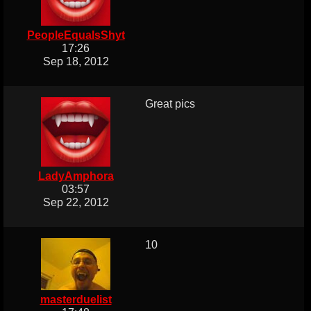
PeopleEqualsShyt
17:26
Sep 18, 2012
Great pics
LadyAmphora
03:57
Sep 22, 2012
10
masterduelist