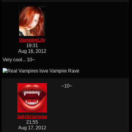
VampireLily
19:31
Aug 16, 2012
Very cool... 10~
~10~
ladybriarrose
21:55
Aug 17, 2012