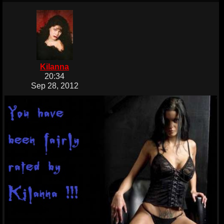
Kilanna
20:34
Sep 28, 2012