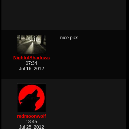
nice pics
NightofShadows
07:34
Jul 16, 2012
redmoonwolf
13:45
Jul 25, 2012