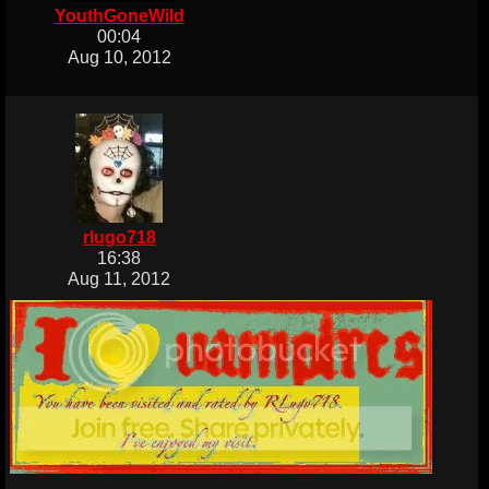
YouthGoneWild
00:04
Aug 10, 2012
rlugo718
16:38
Aug 11, 2012