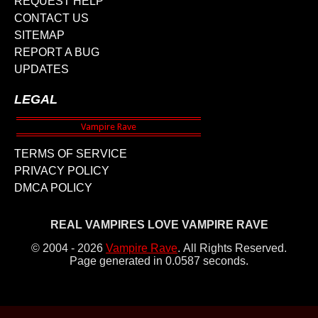
REQUEST HELP
CONTACT US
SITEMAP
REPORT A BUG
UPDATES
LEGAL
TERMS OF SERVICE
PRIVACY POLICY
DMCA POLICY
REAL VAMPIRES LOVE VAMPIRE RAVE
© 2004 - 2026
Vampire Rave
.
All Rights Reserved.
Page generated in 0.0587 seconds.