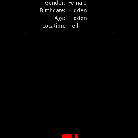
Gender:
Female
Birthdate:
Hidden
Age:
Hidden
Location:
Hell