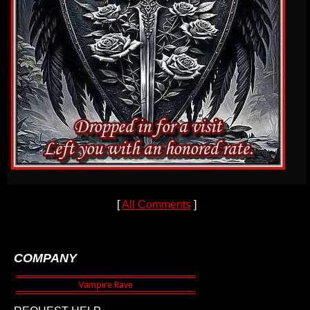
[
All Comments
]
COMPANY