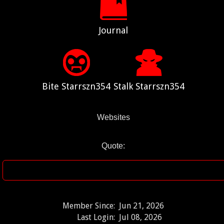
Journal
Bite Starrszn354
Stalk Starrszn354
Websites
Quote:
Member Since:
Jun 21, 2026
Last Login:
Jul 08, 2026