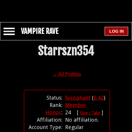
VAMPIRE RAVE
Starrszn354
← All Profiles
Status:
Sycophant
(
6.42
)
Rank:
Member
Honor
:
24 [
]
Give / Take
Affiliation:
No affiliation.
Account Type:
Regular