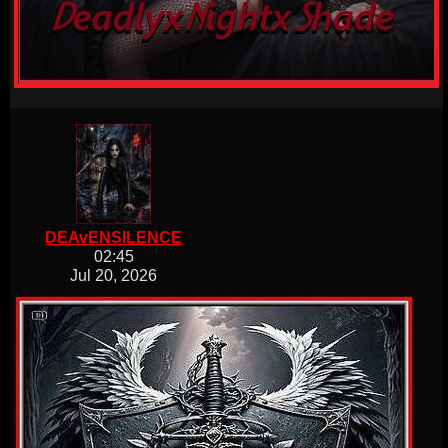
DEAvENSILENCE
02:45
Jul 20, 2026