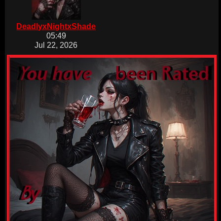
DeadlyxNightxShade
05:49
Jul 22, 2026