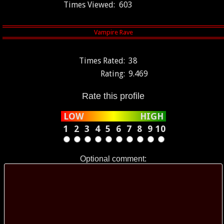
Times Viewed:
603
Times Rated:
38
Rating:
9.469
Rate this profile
LOW
HIGH
1
2
3
4
5
6
7
8
9
10
Optional comment: