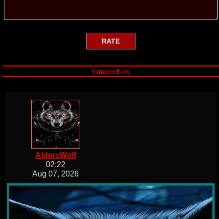
AlderxWolf
02:22
Aug 07, 2026