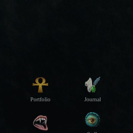
Portfolio
Journal