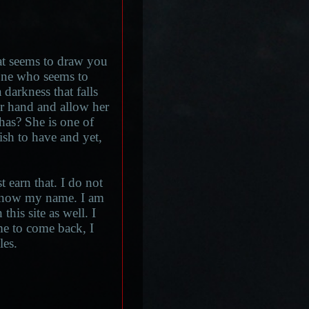
hat seems to draw you
s one who seems to
 darkness that falls
r hand and allow her
 has? She is one of
ish to have and yet,
earn that. I do not
o know my name. I am
this site as well. I
e to come back, I
les.