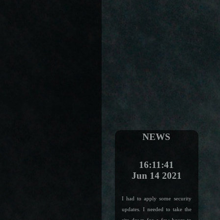
NEWS
16:11:41
Jun 14 2021
I had to apply some security
updates. I needed to take the