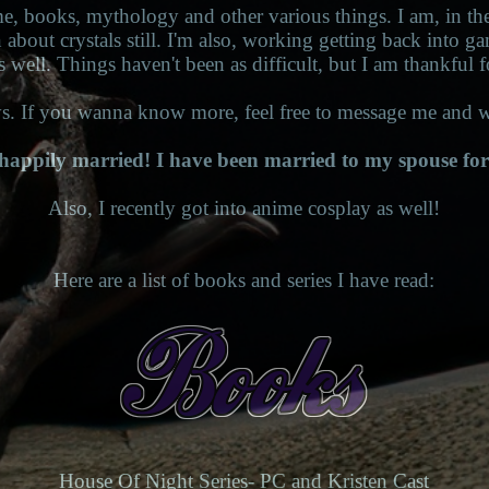
me, books, mythology and other various things. I am, in the
n about crystals still. I'm also, working getting back into g
s well. Things haven't been as difficult, but I am thankful f
. If you wanna know more, feel free to message me and w
happily married! I have been married to my spouse for
Also, I recently got into anime cosplay as well!
Here are a list of books and series I have read:
House Of Night Series- PC and Kristen Cast