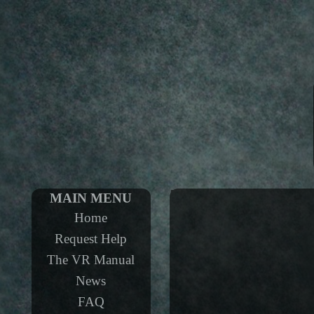
MAIN MENU
Home
Request Help
The VR Manual
News
FAQ