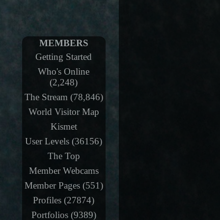
MEMBERS
Getting Started
Who's Online
(2,248)
The Stream (78,846)
World Visitor Map
Kismet
User Levels (36156)
The Top
Member Webcams
Member Pages (551)
Profiles (27874)
Portfolios (9389)