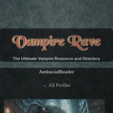
The Ultimate Vampire Resource and Directory
AntisocialReader
← All Profiles