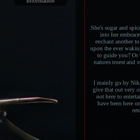
Information
She's sugar and spic
into her embrace.
enchant another to 
upon the ever wakin
to guide you? Or w
natures truest and 
I mainly go by Nik
give that out very 
not here to enterta
have been here on
ret