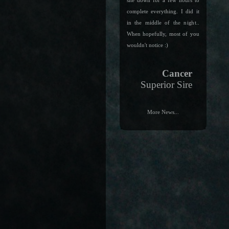
site down for a few hours to
complete everything. I did it
in the middle of the night..
When hopefully, most of you
wouldn't notice :)
Cancer
Superior Sire
More News...