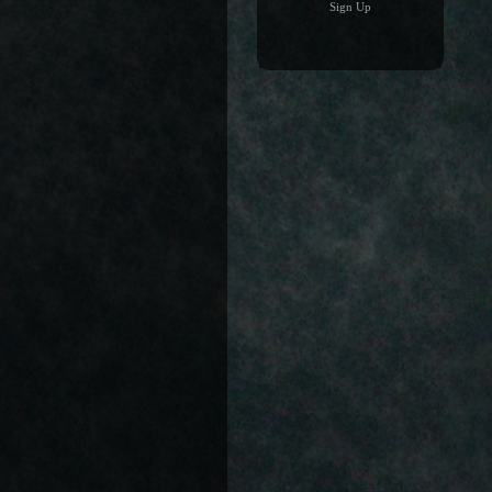
Sign Up