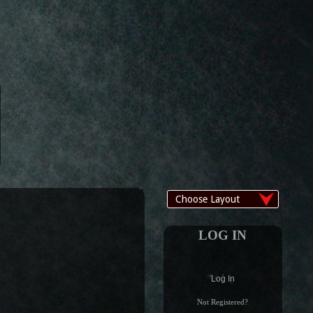
LOG IN
Log In
Not Registered?