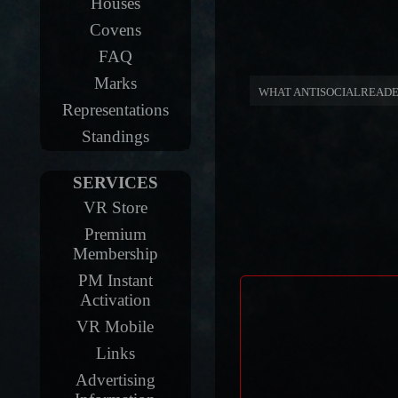
Houses
Covens
FAQ
Marks
WHAT ANTISOCIALREADE
Representations
Standings
SERVICES
VR Store
Premium
Membership
PM Instant
Activation
VR Mobile
Links
Advertising