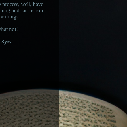
 process, well, have
aming and fan fiction
or things.
hat not!
 3yrs.