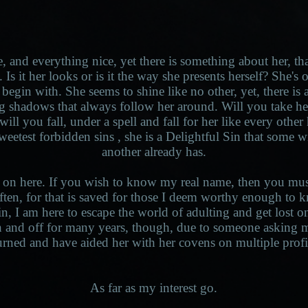
e, and everything nice, yet there is something about her, t
 Is it her looks or is it the way she presents herself? She'
begin with. She seems to shine like no other, yet, there is a
g shadows that always follow her around. Will you take he
ill you fall, under a spell and fall for her like every other
sweetest forbidden sins , she is a Delightful Sin that some w
another already has.
 on here. If you wish to know my real name, then you must 
often, for that is saved for those I deem worthy enough t
in, I am here to escape the world of adulting and get lost on 
 and off for many years, though, due to someone asking m
urned and have aided her with her covens on multiple profi
As far as my interest go.