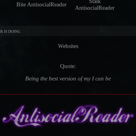
Stalk
Bite AntisocialReader
AntisocialReader
R IS DOING
Websites
Quote:
Being the best version of my I can be