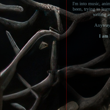
I'm into music, ani
been, trying to lear
writing a
Anyways
I am 