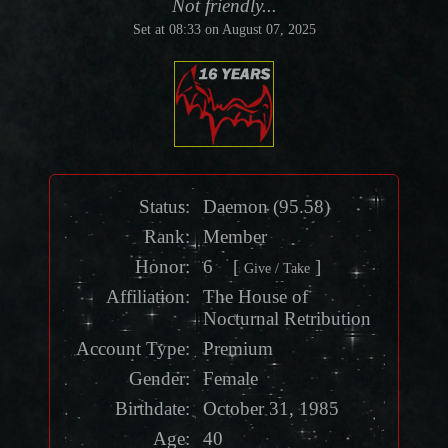
Not friendly...
Set at 08:33 on August 07, 2025
Status:
Daemon
(
95.58
)
Rank:
Member
Honor
:
6 [
]
Give / Take
Affiliation:
The House of
Nocturnal Retribution
Account Type:
Premium
Gender:
Female
Birthdate:
October 31, 1985
Age:
40