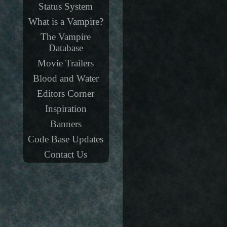
Status System
What is a Vampire?
The Vampire
Database
Movie Trailers
Blood and Water
Editors Corner
Inspiration
Banners
Code Base Updates
Contact Us