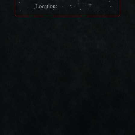
Location: