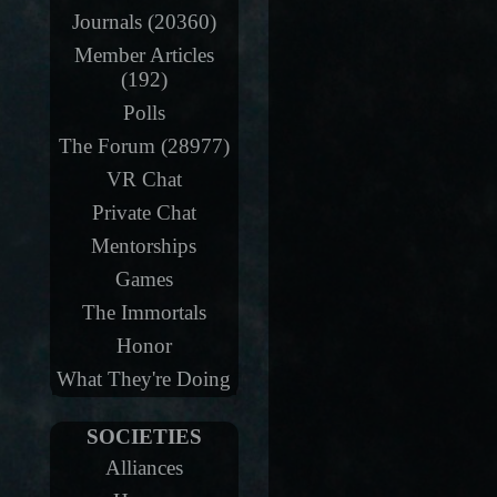
Journals (20360)
Member Articles
(192)
Polls
The Forum (28977)
VR Chat
Private Chat
Mentorships
Games
The Immortals
Honor
What They're Doing
SOCIETIES
Alliances