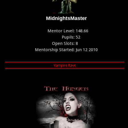
MidnightsMaster
Mentor Level:
148.66
Pupils:
52
Open Slots:
8
Mentorship Started:
Jun 12 2010