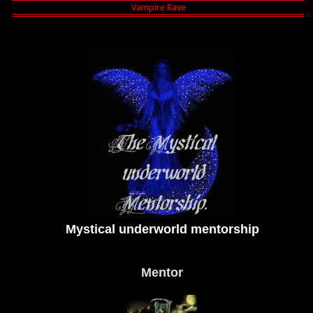
Mystical underworld mentorship
Mentor