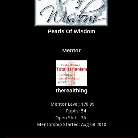
Pearls Of Wisdom
Mentor
therealthing
Mentor Level:
170.99
Pupils:
54
Open Slots:
36
Mentorship Started:
Aug 08 2010