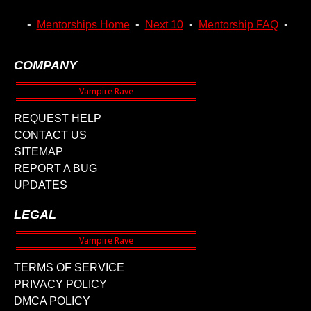
•
Mentorships Home
•
Next 10
•
Mentorship FAQ
•
COMPANY
REQUEST HELP
CONTACT US
SITEMAP
REPORT A BUG
UPDATES
LEGAL
TERMS OF SERVICE
PRIVACY POLICY
DMCA POLICY