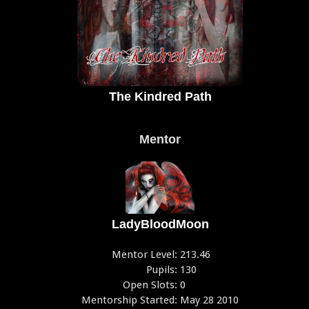
The Kindred Path
Mentor
LadyBloodMoon
Mentor Level:
213.46
Pupils:
130
Open Slots:
0
Mentorship Started:
May 28 2010