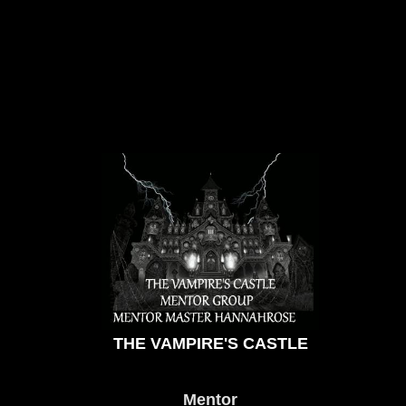
THE VAMPIRE'S CASTLE
Mentor