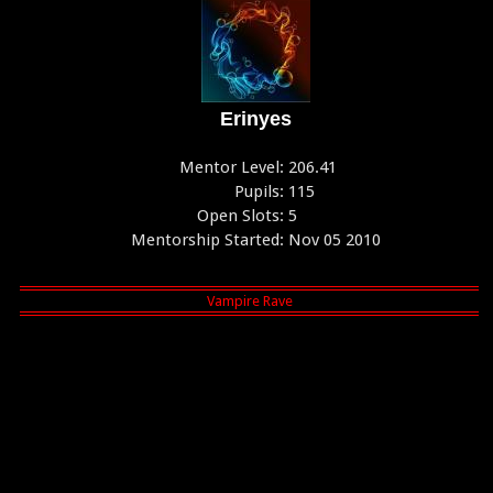
Erinyes
Mentor Level:
206.41
Pupils:
115
Open Slots:
5
Mentorship Started:
Nov 05 2010