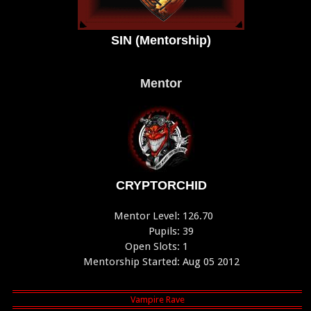
SIN (Mentorship)
Mentor
CRYPTORCHID
Mentor Level:
126.70
Pupils:
39
Open Slots:
1
Mentorship Started:
Aug 05 2012