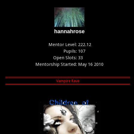
hannahrose
Mentor Level:
222.12
Pupils:
107
Open Slots:
33
Mentorship Started:
May 16 2010