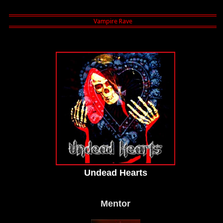
Undead Hearts
Mentor