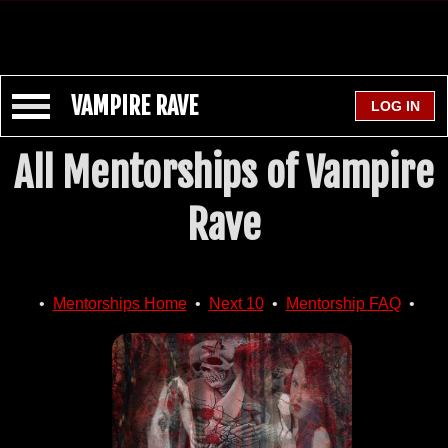
VAMPIRE RAVE
All Mentorships of Vampire
Rave
•
Mentorships Home
•
Next 10
•
Mentorship FAQ
•