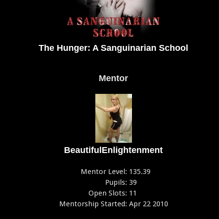
The Hunger: A Sanguinarian School
Mentor
BeautifulEnlightenment
Mentor Level:
135.39
Pupils:
39
Open Slots:
11
Mentorship Started:
Apr 22 2010