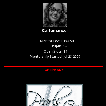
Cartomancer
Mentor Level:
194.54
Pupils:
96
Open Slots:
14
Mentorship Started:
Jul 23 2009