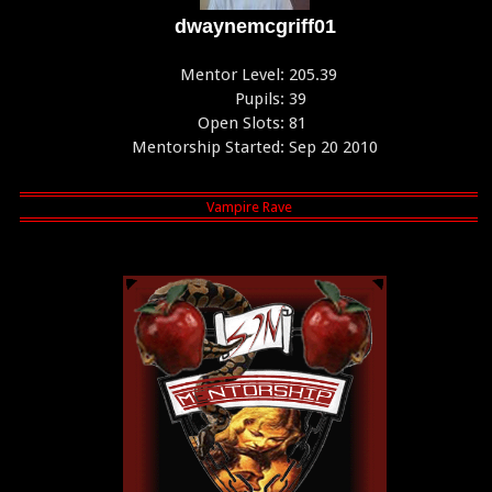
dwaynemcgriff01
Mentor Level:
205.39
Pupils:
39
Open Slots:
81
Mentorship Started:
Sep 20 2010