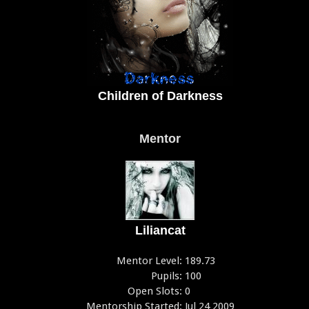
Children of Darkness
Mentor
Liliancat
Mentor Level:
189.73
Pupils:
100
Open Slots:
0
Mentorship Started:
Jul 24 2009