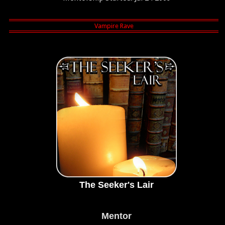
The Seeker's Lair
Mentor