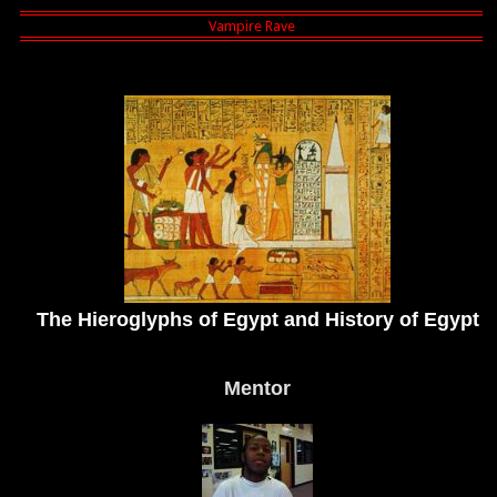
The Hieroglyphs of Egypt and History of Egypt
Mentor