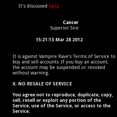
It's discussed
here
Cancer
Superior Sire
15:21:13 Mar 28 2012
It is against Vampire Rave's Terms of Service to
buy and sell accounts. If you buy an account,
the account may be suspended or revoked
without warning.
X. NO RESALE OF SERVICE
You agree not to reproduce, duplicate, copy,
sell, resell or exploit any portion of the
Service, use of the Service, or access to the
Service.