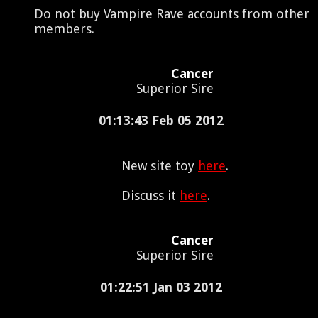
Do not buy Vampire Rave accounts from other
members.
Cancer
Superior Sire
01:13:43 Feb 05 2012
New site toy
here
.
Discuss it
here
.
Cancer
Superior Sire
01:22:51 Jan 03 2012