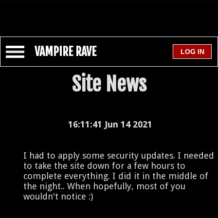
VAMPIRE RAVE
Site News
16:11:41 Jun 14 2021
I had to apply some security updates. I needed
to take the site down for a few hours to
complete everything. I did it in the middle of
the night.. When hopefully, most of you
wouldn't notice :)