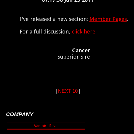
I've released a new section:
Member Pages
.
For a full discussion,
click here
.
Cancer
Superior Sire
|
NEXT 10
|
COMPANY