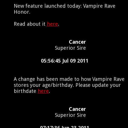
New feature launched today: Vampire Rave
Honor.
Read about it
here
.
Cancer
Superior Sire
05:56:45 Jul 09 2011
A change has been made to how Vampire Rave
stores your age/birthday. Please update your
birthdate
here
.
Cancer
Superior Sire
07:17:36 Jun 23 2011