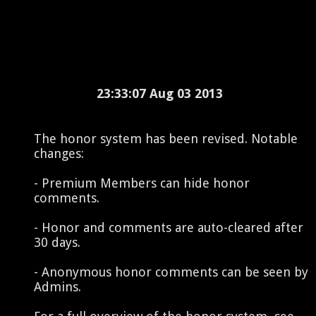
23:33:07 Aug 03 2013
The honor system has been revised. Notable
changes:
- Premium Members can hide honor
comments.
- Honor and comments are auto-cleared after
30 days.
- Anonymous honor comments can be seen by
Admins.