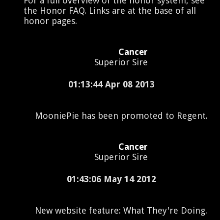
For a full overview of the honor system, see
the Honor FAQ. Links are at the base of all
honor pages.
Cancer
Superior Sire
01:13:44 Apr 08 2013
MooniePie has been promoted to Regent.
Cancer
Superior Sire
01:43:06 May 14 2012
New website feature: What They're Doing.