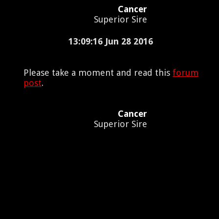
Cancer
Superior Sire
13:09:16 Jun 28 2016
Please take a moment and read this
forum
post
.
Cancer
Superior Sire