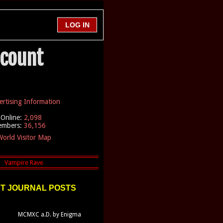
ccount
ertising Information
Online:
2,098
embers:
36,156
orld Visitor Map
T JOURNAL POSTS
MCMXC a.D. by Enigma