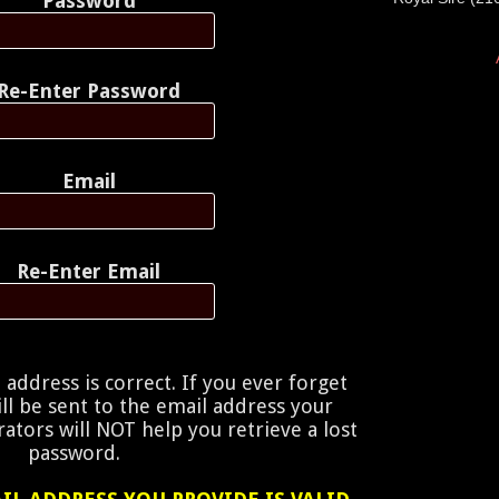
Password
Re-Enter Password
Email
Re-Enter Email
address is correct. If you ever forget
ill be sent to the email address your
ators will NOT help you retrieve a lost
password.