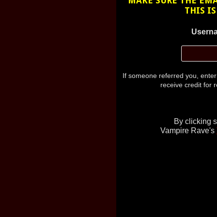
MAKE SURE THE EMAI
THIS I
Userna
If someone referred you, ente
receive credit for r
By clicking 
Vampire Rave's