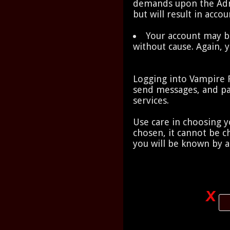
demands upon the Admi
but will result in acco
Your account may b
without cause. Again, 
Logging into Vampire Ra
send messages, and pa
services.
Use care in choosing 
chosen, it cannot be 
you will be known by a