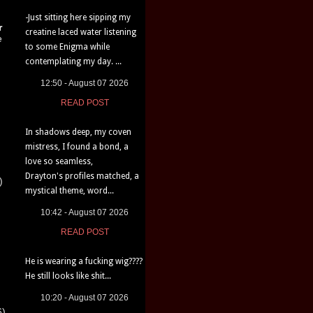
-Just sitting here sipping my
r
creatine laced water listening
e
to some Enigma while
contemplating my day. ...
12:50 - August 07 2026
READ POST
In shadows deep, my coven
mistress, I found a bond, a
love so seamless,
Drayton's profiles matched, a
)
mystical theme, word...
10:42 - August 07 2026
READ POST
He is wearing a fucking wig????
He still looks like shit...
10:20 - August 07 2026
6)