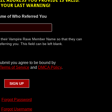
L ADDRESS YOU PROVIDE IS VALID.
S YOUR LAST WARNING!
me of Who Referred You
r their Vampire Rave Member Name so that they can
eferring you. This field can be left blank.
submit you agree to be bound by
Terms of Service
and
DMCA Policy
.
Forgot Password
Forgot Username