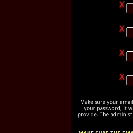
Make sure your email 
your password, it w
provide. The administr