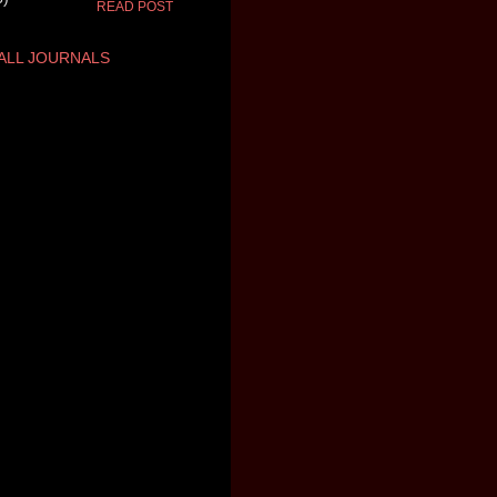
READ POST
ALL JOURNALS