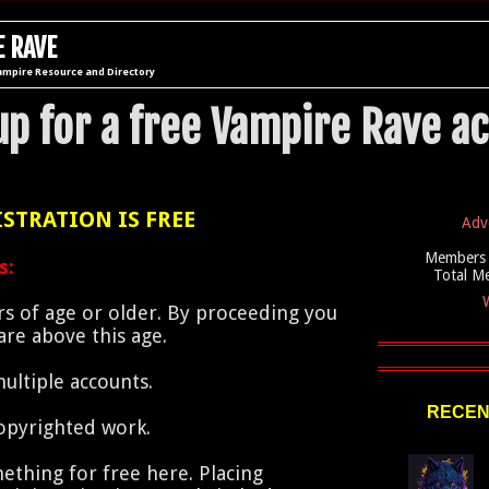
 RAVE
ampire Resource and Directory
up for a free Vampire Rave a
STRATION IS FREE
Adv
Members 
s:
Total M
W
s of age or older. By proceeding you
re above this age.
ultiple accounts.
RECEN
opyrighted work.
ething for free here. Placing