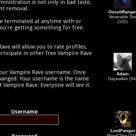
nistration is not only in bad taste,
unt removal.
OccultRange
Venerable Sir
e terminated at anytime with or
(132)
you're getting something for free.
ve will allow you to rate profiles,
rticipate in other free Vampire Rave
your Vampire Rave username. Once
Adain
changed. Your username is the name
Daywalker (94
t Vampire Rave. Everyone will see it.
Username
LordFangor
Royal Sire (21