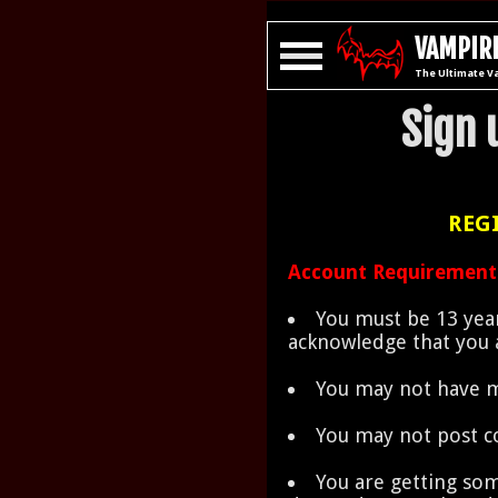
VAMPIRE
The Ultimate V
Sign 
REGI
Account Requirement
You must be 13 year
acknowledge that you a
You may not have m
You may not post c
You are getting som