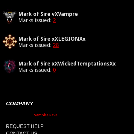
Mark of Sire vXVampre
Marks issued:
2
Mark of Sire xXLEGIONXx
Marks issued:
28
Mark of Sire xXWickedTemptationsXx
Marks issued:
0
COMPANY
REQUEST HELP
CONTACT US