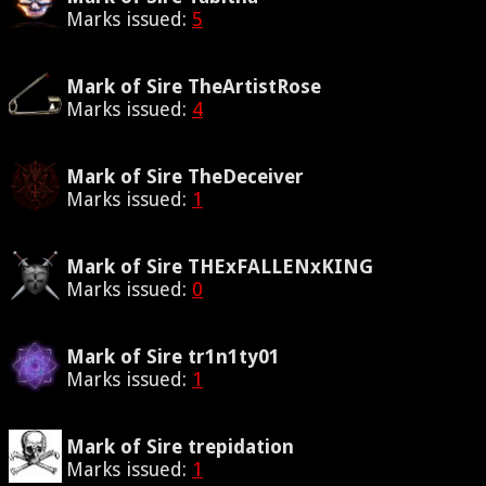
Marks issued:
5
Mark of Sire TheArtistRose
Marks issued:
4
Mark of Sire TheDeceiver
Marks issued:
1
Mark of Sire THExFALLENxKING
Marks issued:
0
Mark of Sire tr1n1ty01
Marks issued:
1
Mark of Sire trepidation
Marks issued:
1