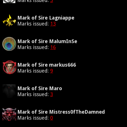
Marks issued:
3
Mark of Sire Lagniappe
Marks issued:
13
Mark of Sire MalumInSe
Marks issued:
16
Mark of Sire markus666
Marks issued:
9
Mark of Sire Maro
Marks issued:
3
Mark of Sire Mistress0fTheDamned
Marks issued:
0