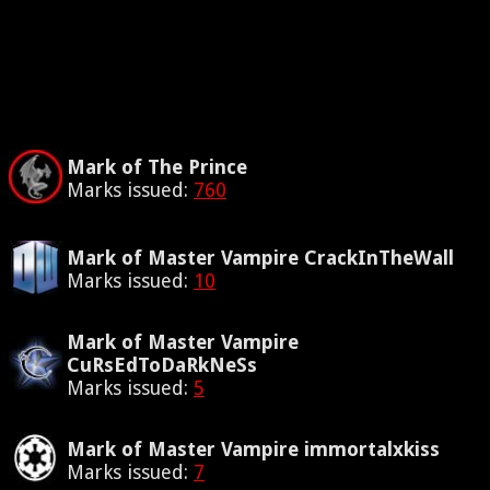
Mark of The Prince
Marks issued:
760
Mark of Master Vampire CrackInTheWall
Marks issued:
10
Mark of Master Vampire
CuRsEdToDaRkNeSs
Marks issued:
5
Mark of Master Vampire immortalxkiss
Marks issued:
7