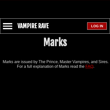
VAMPIRE RAVE
Marks
Marks are issued by The Prince, Master Vampires, and Sires.
For a full explanation of Marks read the
FAQ
.