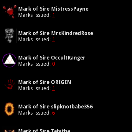
Mark of Sire MistressPayne
Marks issued:
1
Mark of Sire MrsKindredRose
Marks issued:
1
Mark of Sire OccultRanger
Marks issued:
0
Mark of Sire ORIGIN
Marks issued:
1
Mark of Sire slipknotbabe356
Marks issued:
6
Mark of Sire Tabitha