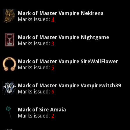
Mark of Master Vampire Nekirena
Marks issued:
4
Mark of Master Vampire Nightgame
Marks issued:
3
Mark of Master Vampire SireWallFlower
Marks issued:
5
Mark of Master Vampire Vampirewitch39
Marks issued:
6
Mark of Sire Amaia
Marks issued:
2