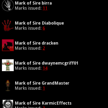
Mark of Sire birra
Marks issued:
11
Mark of Sire Diabolique
Marks issued:
6
Mark of Sire dracken
Marks issued:
2
Mark of Sire dwaynemcgriff01
Marks issued:
14
Mark of Sire GrandMaster
Marks issued:
1
Mark of Sire KarmicEffects