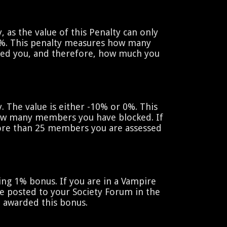
y, as the value of this Penalty can only
%. This penalty measures how many
ed you, and therefore, how much you
y. The value is either -10% or 0%. This
ow many members you have blocked. If
re than 25 members you are assessed
hing 1% bonus. If you are in a Vampire
e posted to your Society Forum in the
e awarded this bonus.