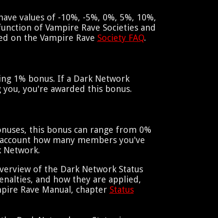
have values of -10%, -5%, 0%, 5%, 10%,
function of Vampire Rave Societies and
red on the Vampire Rave
Society FAQ
.
hing 1% bonus. If a Dark Network
 you, you're awarded this bonus.
onuses, this bonus can range from 0%
to account how many members you've
k Network.
verview of the Dark Network Status
nalties, and how they are applied,
mpire Rave Manual, chapter
Status