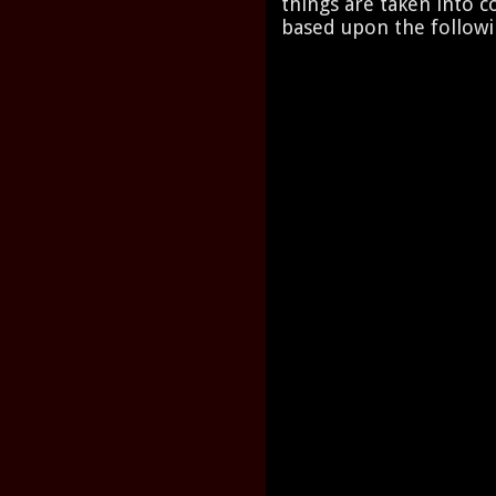
things are taken into co
based upon the followi