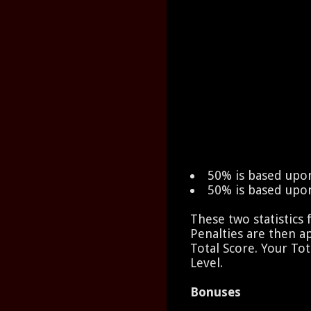
50% is based upo
50% is based upo
These two statistics
Penalties are then a
Total Score. Your Tot
Level.
Bonuses