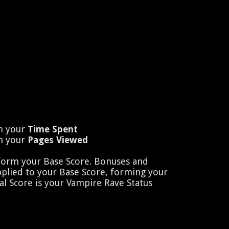
n your
Time Spent
n your
Pages Viewed
 form your Base Score. Bonuses and
pplied to your Base Score, forming your
al Score is your Vampire Rave Status