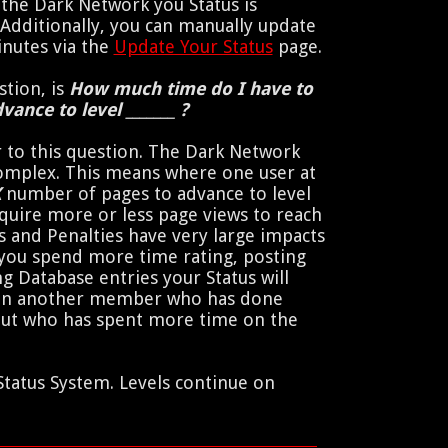
the Dark Network you Status is
 Additionally, you can manually update
inutes via the
Update Your Status
page.
tion, is
How much time do I have to
vance to level _______ ?
 to this question. The Dark Network
complex. This means where one user at
X
number of pages to advance to level
quire more or less page views to reach
s and Penalties have very large impacts
f you spend more time rating, posting
g Database entries your Status will
han another member who has done
but who has spent more time on the
Status System. Levels continue on