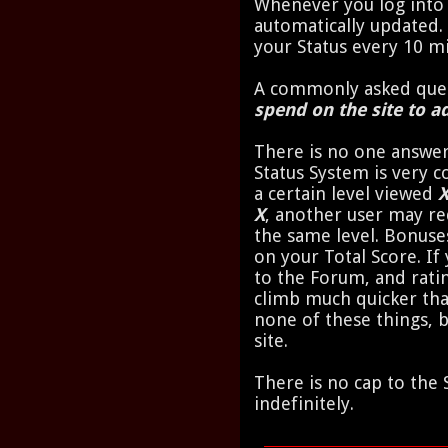
Whenever you log into 
automatically updated.
your Status every 10 m
A commonly asked ques
spend on the site to ad
There is no one answer
Status System is very 
a certain level viewed
X
, another user may re
the same level. Bonuse
on your Total Score. I
to the Forum, and ratin
climb much quicker t
none of these things, 
site.
There is no cap to the 
indefinitely.