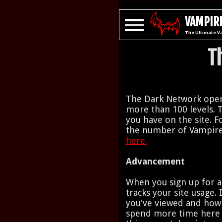
VAMPIRE
The Ultimate V
T
The Dark Network opera
more than 100 levels. 
you have on the site. Fo
the number of Vampire
here.
Advancement
When you sign up for a
tracks your site usage.
you've viewed and how
spend more time here y