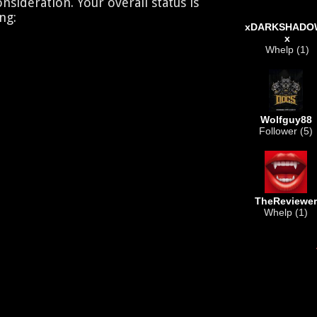
nsideration. Your overall status is
ng:
xDARKSHADO
x
Whelp (1)
Wolfguy88
Follower (5)
TheReviewer
Whelp (1)