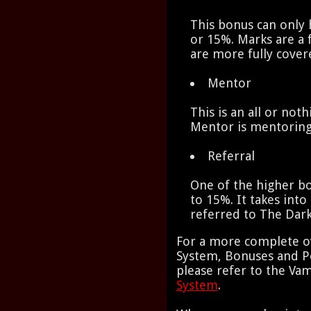
This bonus can only 
or 15%. Marks are a 
are more fully cove
Mentor
This is an all or not
Mentor is mentoring
Referral
One of the higher b
to 15%. It takes in
referred to The Dar
For a more complete o
System, Bonuses and Pe
please refer to the Va
System
.