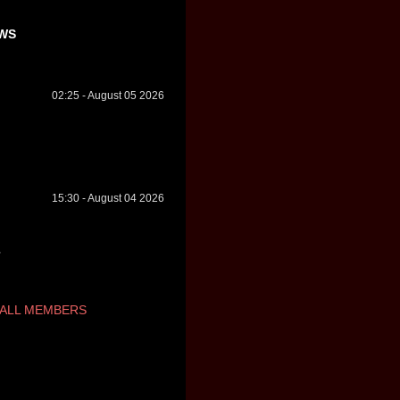
WS
02:25 - August 05 2026
15:30 - August 04 2026
ALL MEMBERS