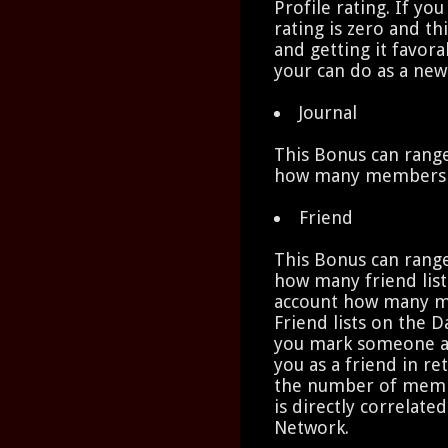
Profile rating. If you
rating is zero and th
and getting it favora
your can do as a new
Journal
This Bonus can range
how many members ha
Friend
This Bonus can range
how many friend list
account how many m
Friend lists on the 
you mark someone as
you as a friend in re
the number of memb
is directly correlate
Network.