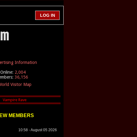
em
ertising Information
Online:
2,004
embers:
36,156
orld Visitor Map
EW MEMBERS
10:58 - August 05 2026