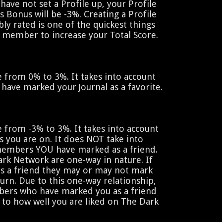
 have not set a Profile up, your Profile
is Bonus will be -3%. Creating a Profile
bly rated is one of the quickest things
 member to increase your Total Score.
 from 0% to 3%. It takes into account
ve marked your Journal as a favorite.
 from -3% to 3%. It takes into account
s you are on. It does NOT take into
embers YOU have marked as a friend.
Dark Network are one-way in nature. If
 a friend they may or may not mark
turn. Due to this one-way relationship,
ers who have marked you as a friend
d to how well you are liked on The Dark