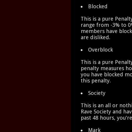
Blocked
This is a pure Penalt
range from -3% to 0
members have block
are disliked.
Overblock
This is a pure Penalt
penalty measures h
you have blocked mo
this penalty.
Society
This is an all or not
Rave Society and hav
past 48 hours, you'r
Mark