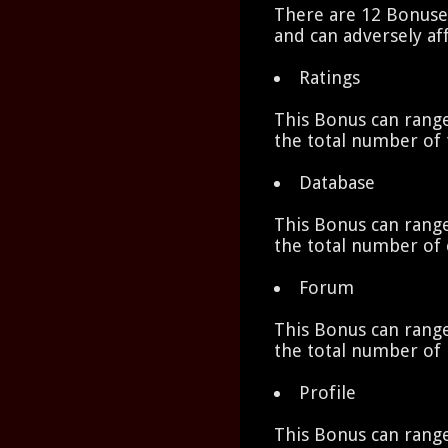
There are 12 Bonuses
and can adversely aff
Ratings
This Bonus can range
the total number of 
Database
This Bonus can range
the total number of 
Forum
This Bonus can range
the total number of 
Profile
This Bonus can range