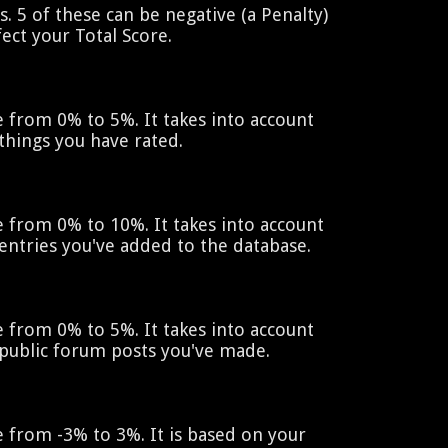
. 5 of these can be negative (a Penalty)
ect your Total Score.
 from 0% to 5%. It takes into account
things you have rated.
 from 0% to 10%. It takes into account
entries you've added to the database.
 from 0% to 5%. It takes into account
public forum posts you've made.
 from -3% to 3%. It is based on your