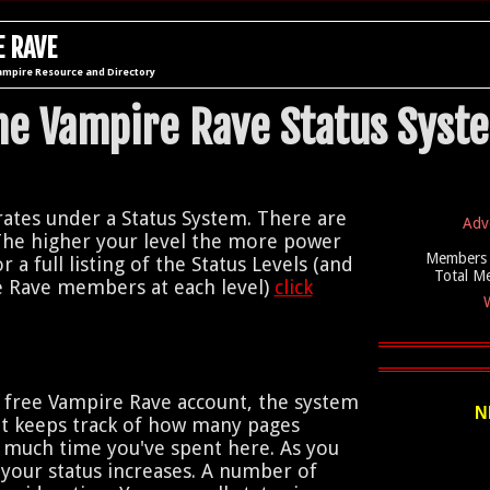
 RAVE
ampire Resource and Directory
he Vampire Rave Status Syst
tes under a Status System. There are
Adv
The higher your level the more power
Members 
r a full listing of the Status Levels (and
Total M
 Rave members at each level)
click
W
 free Vampire Rave account, the system
N
 It keeps track of how many pages
 much time you've spent here. As you
our status increases. A number of