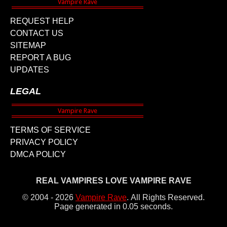
REQUEST HELP
CONTACT US
SITEMAP
REPORT A BUG
UPDATES
LEGAL
TERMS OF SERVICE
PRIVACY POLICY
DMCA POLICY
REAL VAMPIRES LOVE VAMPIRE RAVE
© 2004 - 2026
Vampire Rave
.
All Rights Reserved.
Page generated in 0.05 seconds.