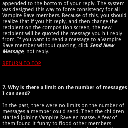
appended to the bottom of your reply. The system
was designed this way to force consistency for all
Vampire Rave members. Because of this, you should
realize that if you hit reply, and then change the
recipient on the composition screen, the new
recipient will be quoted the message you hit reply
from. If you want to send a message to a Vampire
Rave member without quoting, click
Send New
Message
, not reply.
RETURN TO TOP
7. Why is there a limit on the number of messages
I can send?
In the past, there were no limits on the number of
messages a member could send. Then the children
started joining Vampire Rave en masse. A few of
them found it funny to flood other members