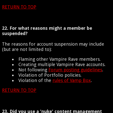
RETURN TO TOP
22. For what reasons might a member be
suspended?
The reasons for account suspension may include
(but are not limited to):
Flaming other Vampire Rave members.
Creating multiple Vampire Rave accounts.
Not following
Forum posting guidelines
.
Violation of Portfolio policies.
Violation of the
rules of Vamp Box
.
RETURN TO TOP
23. Did you use a 'nuke' content management