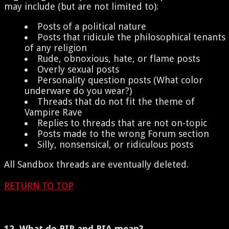
may include (but are not limited to):
Posts of a political nature
Posts that ridicule the philosophical tenants
of any religion
Rude, obnoxious, hate, or flame posts
Overly sexual posts
Personality question posts (What color
underware do you wear?)
Threads that do not fit the theme of
Vampire Rave
Replies to threads that are not on-topic
Posts made to the wrong Forum section
Silly, nonsensical, or ridiculous posts
All Sandbox threads are eventually deleted.
RETURN TO TOP
12. What do RIP and RIA mean?