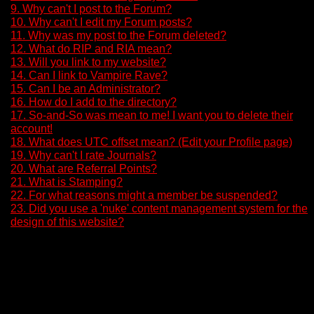
9. Why can't I post to the Forum?
10. Why can't I edit my Forum posts?
11. Why was my post to the Forum deleted?
12. What do RIP and RIA mean?
13. Will you link to my website?
14. Can I link to Vampire Rave?
15. Can I be an Administrator?
16. How do I add to the directory?
17. So-and-So was mean to me! I want you to delete their
account!
18. What does UTC offset mean? (Edit your Profile page)
19. Why can't I rate Journals?
20. What are Referral Points?
21. What is Stamping?
22. For what reasons might a member be suspended?
23. Did you use a 'nuke' content management system for the
design of this website?