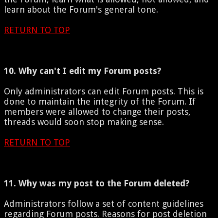
learn about the Forum's general tone.
RETURN TO TOP
10. Why can't I edit my Forum posts?
Only administrators can edit Forum posts. This is
done to maintain the integrity of the Forum. If
members were allowed to change their posts,
threads would soon stop making sense.
RETURN TO TOP
11. Why was my post to the Forum deleted?
Administrators follow a set of content guidelines
regarding Forum posts. Reasons for post deletion