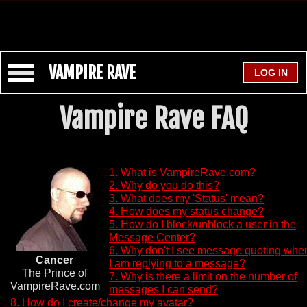
VAMPIRE RAVE
Vampire Rave FAQ
1. What is VampireRave.com?
2. Why do you do this?
3. What does my 'Status' mean?
4. How does my status change?
5. How do I block/unblock a user in the
Message Center?
6. Why don't I see message quoting whe
Cancer
I am replying to a message?
The Prince of
7. Why is there a limit on the number of
VampireRave.com
messages I can send?
8. How do I create/change my avatar?