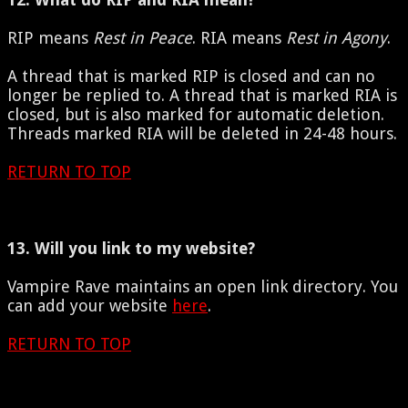
RIP means
Rest in Peace
. RIA means
Rest in Agony
.
A thread that is marked RIP is closed and can no
longer be replied to. A thread that is marked RIA is
closed, but is also marked for automatic deletion.
Threads marked RIA will be deleted in 24-48 hours.
RETURN TO TOP
13. Will you link to my website?
Vampire Rave maintains an open link directory. You
can add your website
here
.
RETURN TO TOP