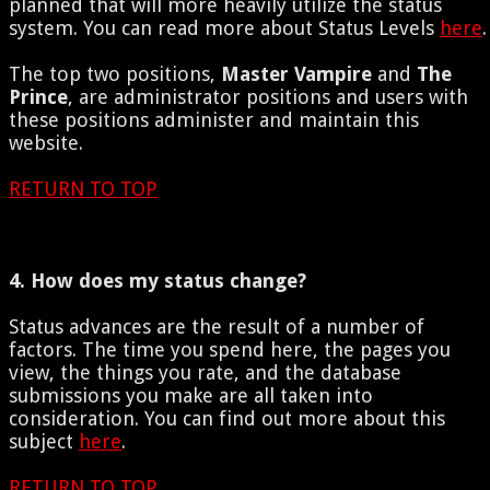
planned that will more heavily utilize the status
system. You can read more about Status Levels
here
.
The top two positions,
Master Vampire
and
The
Prince
, are administrator positions and users with
these positions administer and maintain this
website.
RETURN TO TOP
4. How does my status change?
Status advances are the result of a number of
factors. The time you spend here, the pages you
view, the things you rate, and the database
submissions you make are all taken into
consideration. You can find out more about this
subject
here
.
RETURN TO TOP