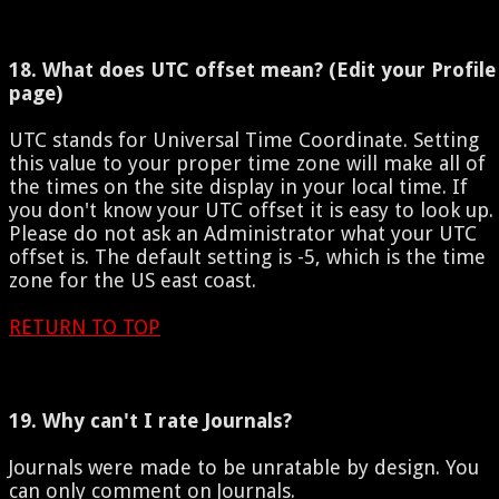
18. What does UTC offset mean? (Edit your Profile
page)
UTC stands for Universal Time Coordinate. Setting
this value to your proper time zone will make all of
the times on the site display in your local time. If
you don't know your UTC offset it is easy to look up.
Please do not ask an Administrator what your UTC
offset is. The default setting is -5, which is the time
zone for the US east coast.
RETURN TO TOP
19. Why can't I rate Journals?
Journals were made to be unratable by design. You
can only comment on Journals.