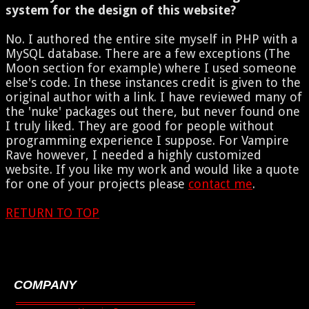
system for the design of this website?
No. I authored the entire site myself in PHP with a
MySQL database. There are a few exceptions (The
Moon section for example) where I used someone
else's code. In these instances credit is given to the
original author with a link. I have reviewed many of
the 'nuke' packages out there, but never found one
I truly liked. They are good for people without
programming experience I suppose. For Vampire
Rave however, I needed a highly customized
website. If you like my work and would like a quote
for one of your projects please
contact me
.
RETURN TO TOP
COMPANY