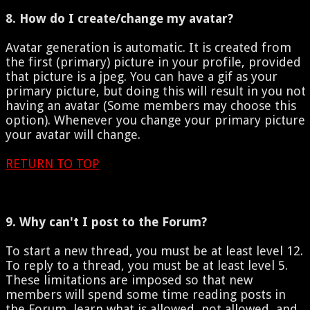
8. How do I create/change my avatar?
Avatar generation is automatic. It is created from
the first (primary) picture in your profile, provided
that picture is a jpeg. You can have a gif as your
primary picture, but doing this will result in you not
having an avatar (Some members may choose this
option). Whenever you change your primary picture
your avatar will change.
RETURN TO TOP
9. Why can't I post to the Forum?
To start a new thread, you must be at least level 12.
To reply to a thread, you must be at least level 5.
These limitations are imposed so that new
members will spend some time reading posts in
the Forum, learn what is allowed, not allowed, and