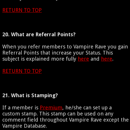
RETURN TO TOP
20. What are Referral Points?
When you refer members to Vampire Rave you gain
Referral Points that increase your Status. This
subject is explained more fully
here
and
here
.
RETURN TO TOP
21. What is Stamping?
If a member is
Premium
, he/she can set up a
custom stamp. This stamp can be used on any
comment field throughout Vampire Rave except the
Vampire Database.