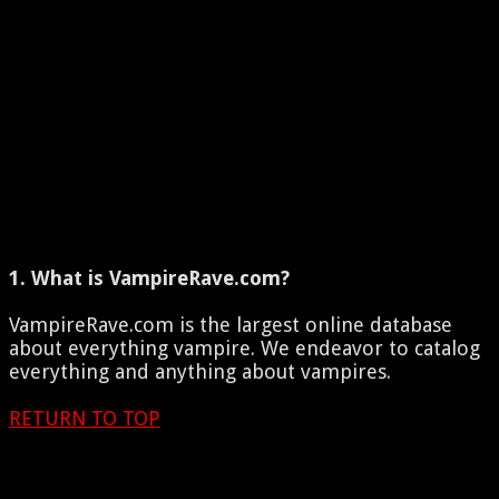
1. What is VampireRave.com?
VampireRave.com is the largest online database
about everything vampire. We endeavor to catalog
everything and anything about vampires.
RETURN TO TOP