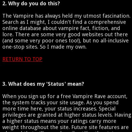
2. Why do you do this?
The Vampire has always held my utmost fascination.
Search as I might, I couldn't find a comprehensive
online database about vampire fact, fiction, and
lore. There are some very good websites out there
(and some very poor ones too!), but no all-inclusive
one-stop sites. So I made my own.
RETURN TO TOP
3. What does my 'Status' mean?
When you sign up for a free Vampire Rave account,
the system tracks your site usage. As you spend
more time here, your status increases. Special
privileges are granted at higher status levels. Having
a higher status means your ratings carry more
weight throughout the site. Future site features are