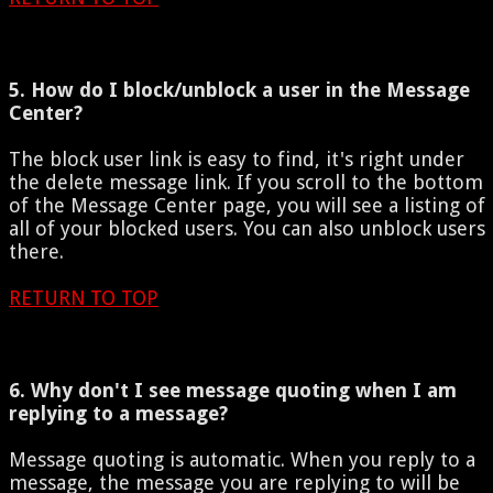
5. How do I block/unblock a user in the Message
Center?
The block user link is easy to find, it's right under
the delete message link. If you scroll to the bottom
of the Message Center page, you will see a listing of
all of your blocked users. You can also unblock users
there.
RETURN TO TOP
6. Why don't I see message quoting when I am
replying to a message?
Message quoting is automatic. When you reply to a
message, the message you are replying to will be