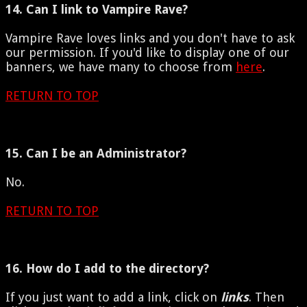
14. Can I link to Vampire Rave?
Vampire Rave loves links and you don't have to ask
our permission. If you'd like to display one of our
banners, we have many to choose from
here
.
RETURN TO TOP
15. Can I be an Administrator?
No.
RETURN TO TOP
16. How do I add to the directory?
If you just want to add a link, click on
links
. Then