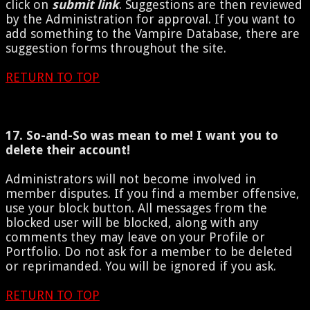
click on
submit link
. Suggestions are then reviewed
by the Administration for approval. If you want to
add something to the Vampire Database, there are
suggestion forms throughout the site.
RETURN TO TOP
17. So-and-So was mean to me! I want you to
delete their account!
Administrators will not become involved in
member disputes. If you find a member offensive,
use your block button. All messages from the
blocked user will be blocked, along with any
comments they may leave on your Profile or
Portfolio. Do not ask for a member to be deleted
or reprimanded. You will be ignored if you ask.
RETURN TO TOP