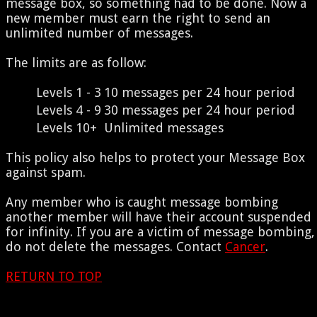
message box, so something had to be done. Now a
new member must earn the right to send an
unlimited number of messages.
The limits are as follow:
Levels 1 - 3
10 messages per 24 hour period
Levels 4 - 9
30 messages per 24 hour period
Levels 10+
Unlimited messages
This policy also helps to protect your Message Box
against spam.
Any member who is caught message bombing
another member will have their account suspended
for infinity. If you are a victim of message bombing,
do not delete the messages. Contact
Cancer
.
RETURN TO TOP