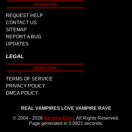
REQUEST HELP
CONTACT US
SITEMAP
REPORT A BUG
UPDATES
LEGAL
TERMS OF SERVICE
PRIVACY POLICY
DMCA POLICY
REAL VAMPIRES LOVE VAMPIRE RAVE
© 2004 - 2026
Vampire Rave
.
All Rights Reserved.
Page generated in 0.0921 seconds.