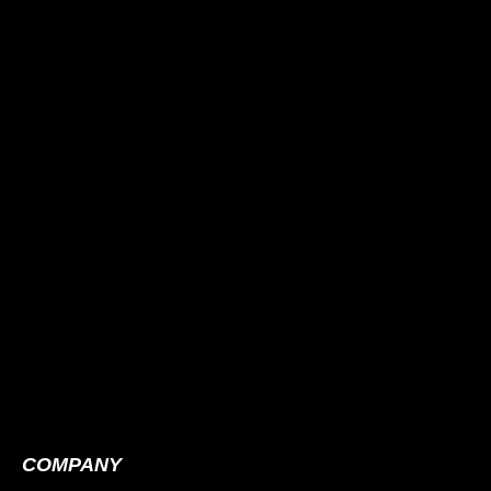
COMPANY