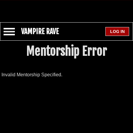
VAMPIRE RAVE
Mentorship Error
Invalid Mentorship Specified.