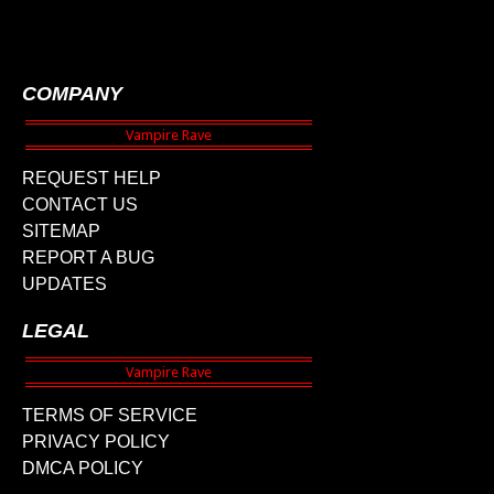
COMPANY
REQUEST HELP
CONTACT US
SITEMAP
REPORT A BUG
UPDATES
LEGAL
TERMS OF SERVICE
PRIVACY POLICY
DMCA POLICY