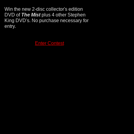
Win the new 2-disc collector's edition
DVD of
The Mist
plus 4 other Stephen
King DVD's. No purchase necessary for
entry.
Enter Contest