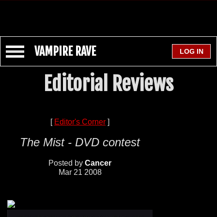
VAMPIRE RAVE
Editorial Reviews
[
Editor's Corner
]
The Mist - DVD contest
Posted by
Cancer
Mar 21 2008