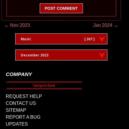
POST COMMENT
← Nov 2023
Jan 2024 →
Music
[ 267 ]
December 2023
COMPANY
REQUEST HELP
CONTACT US
SITEMAP
REPORT A BUG
UPDATES