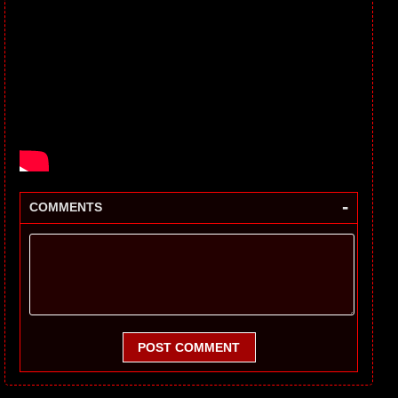
-
COMMENTS
POST COMMENT