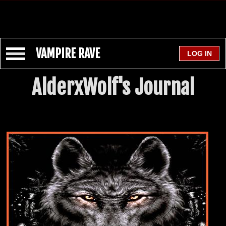
VAMPIRE RAVE
AlderxWolf's Journal