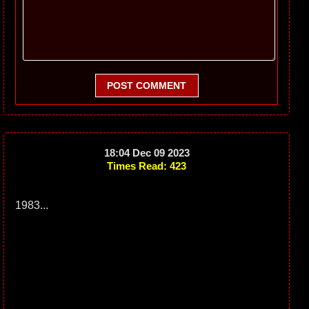
POST COMMENT
18:04 Dec 09 2023
Times Read: 423
1983...