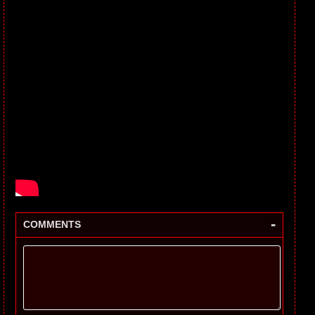
-
COMMENTS