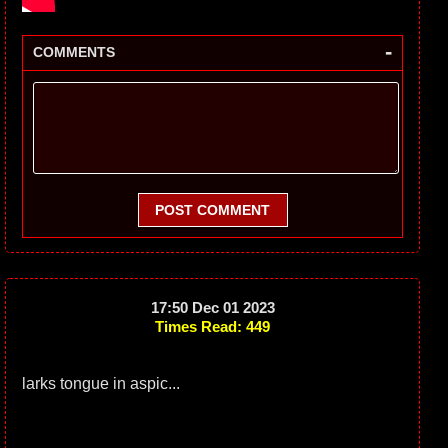
-
COMMENTS
POST COMMENT
17:50 Dec 01 2023
Times Read: 449
larks tongue in aspic...