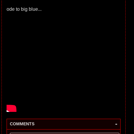
ode to big blue...
-
COMMENTS