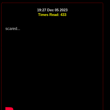
19:27 Dec 05 2023
Times Read: 433
scared...