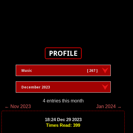
PROFILE
Music
[ 267 ]
December 2023
4 entries this month
← Nov 2023
Jan 2024 →
18:24 Dec 29 2023
Times Read: 399