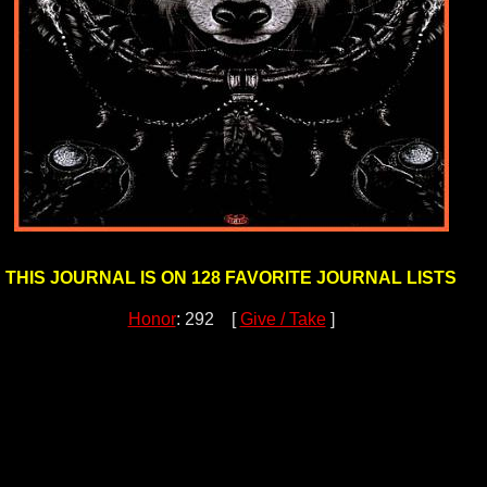
THIS JOURNAL IS ON 128 FAVORITE JOURNAL LISTS
Honor
: 292 [
Give / Take
]