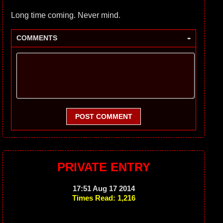
Long time coming. Never mind.
-
COMMENTS
POST COMMENT
PRIVATE ENTRY
17:51 Aug 17 2014
Times Read: 1,216