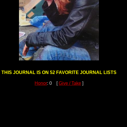
THIS JOURNAL IS ON 52 FAVORITE JOURNAL LISTS
Honor
: 0 [
Give / Take
]