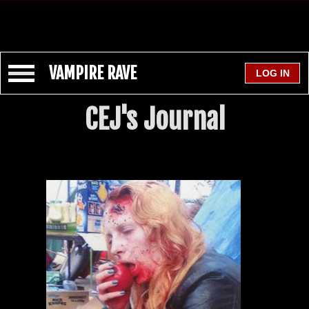
VAMPIRE RAVE
CEJ's Journal