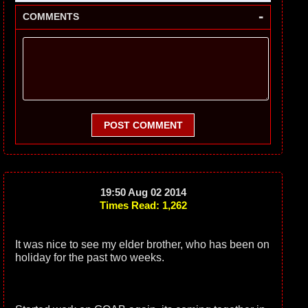
-
COMMENTS
POST COMMENT
19:50 Aug 02 2014
Times Read: 1,262
It was nice to see my elder brother, who has been on
holiday for the past two weeks.