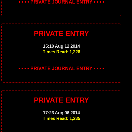
• • • • PRIVATE JOURNAL ENTRY • • • •
PRIVATE ENTRY
15:10 Aug 12 2014
Times Read: 1,226
• • • • PRIVATE JOURNAL ENTRY • • • •
PRIVATE ENTRY
17:23 Aug 06 2014
Times Read: 1,235