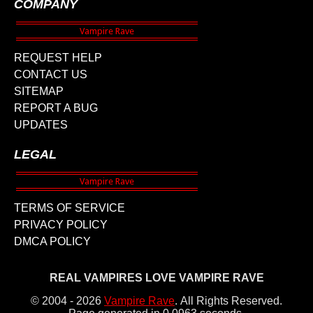
COMPANY
REQUEST HELP
CONTACT US
SITEMAP
REPORT A BUG
UPDATES
LEGAL
TERMS OF SERVICE
PRIVACY POLICY
DMCA POLICY
REAL VAMPIRES LOVE VAMPIRE RAVE
© 2004 - 2026
Vampire Rave
.
All Rights Reserved.