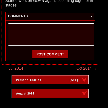
Started work on GOAB again, its coming together in
stages.
-
COMMENTS
POST COMMENT
← Jul 2014
Oct 2014 →
Personal Entries
[ 514 ]
August 2014