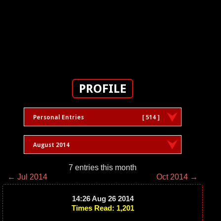
PROFILE
Personal Entries
[ 514 ]
August 2014
7 entries this month
← Jul 2014
Oct 2014 →
14:26 Aug 26 2014
Times Read: 1,201