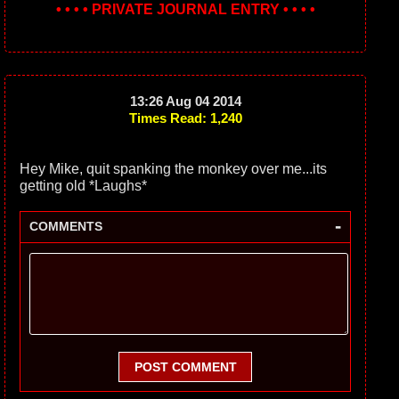
• • • • PRIVATE JOURNAL ENTRY • • • •
13:26 Aug 04 2014
Times Read: 1,240
Hey Mike, quit spanking the monkey over me...its
getting old *Laughs*
-
COMMENTS
POST COMMENT