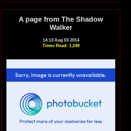
A page from The Shadow
Walker
14:13 Aug 03 2014
Times Read: 1,249