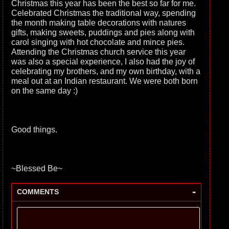
Christmas this year has been the best so far for me.
Celebrated Christmas the traditional way, spending
the month making table decorations with natures
gifts, making sweets, puddings and pies along with
carol singing with hot chocolate and mince pies.
Attending the Christmas church service this year
was also a special experience, I also had the joy of
celebrating my brothers, and my own birthday, with a
meal out at an Indian restaurant. We were both born
on the same day :)
Good things.
~Blessed Be~
-
COMMENTS