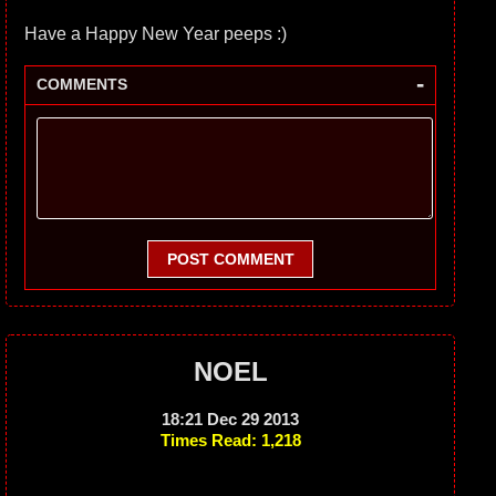
Have a Happy New Year peeps :)
-
COMMENTS
POST COMMENT
NOEL
18:21 Dec 29 2013
Times Read: 1,218