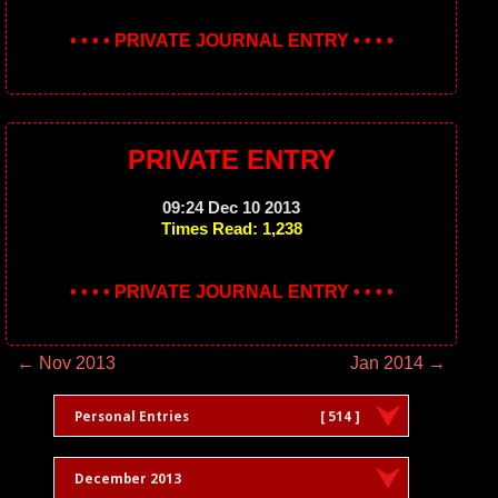
• • • • PRIVATE JOURNAL ENTRY • • • •
PRIVATE ENTRY
09:24 Dec 10 2013
Times Read: 1,238
• • • • PRIVATE JOURNAL ENTRY • • • •
← Nov 2013
Jan 2014 →
Personal Entries
[ 514 ]
December 2013