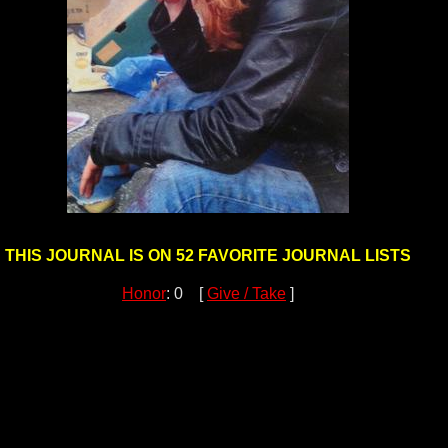
THIS JOURNAL IS ON 52 FAVORITE JOURNAL LISTS
Honor
: 0 [
Give / Take
]