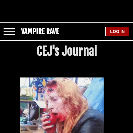
VAMPIRE RAVE
CEJ's Journal