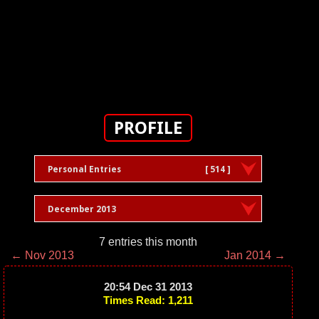
PROFILE
Personal Entries
[ 514 ]
December 2013
7 entries this month
← Nov 2013
Jan 2014 →
20:54 Dec 31 2013
Times Read: 1,211