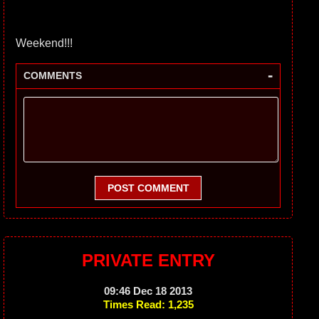
Weekend!!!
-
COMMENTS
POST COMMENT
PRIVATE ENTRY
09:46 Dec 18 2013
Times Read: 1,235