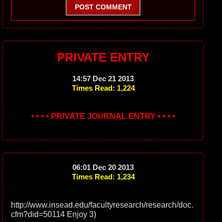
POST COMMENT
PRIVATE ENTRY
14:57 Dec 21 2013
Times Read: 1,224
• • • • PRIVATE JOURNAL ENTRY • • • •
06:01 Dec 20 2013
Times Read: 1,234
http://www.insead.edu/facultyresearch/research/doc.
cfm?did=50114 Enjoy 3)