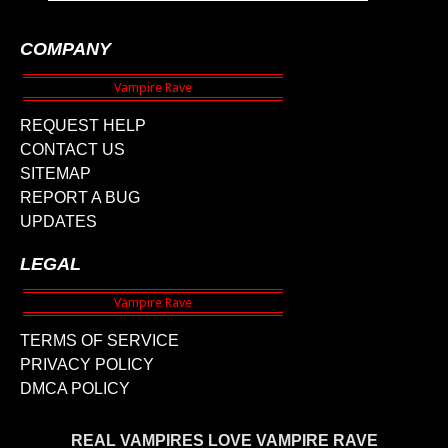
COMPANY
REQUEST HELP
CONTACT US
SITEMAP
REPORT A BUG
UPDATES
LEGAL
TERMS OF SERVICE
PRIVACY POLICY
DMCA POLICY
REAL VAMPIRES LOVE VAMPIRE RAVE