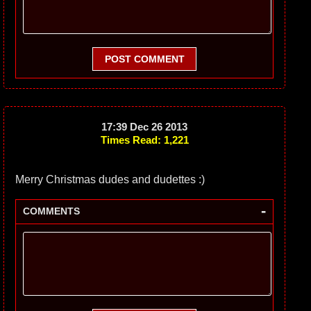
POST COMMENT
17:39 Dec 26 2013
Times Read: 1,221
Merry Christmas dudes and dudettes :)
-
COMMENTS