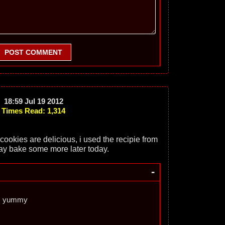
POST COMMENT
18:59 Jul 19 2012
Times Read: 1,314
okies are delicious, i used the recipie from
ay bake some more later today.
-
s yummy