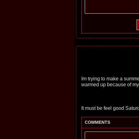
Im trying to make a summer
warmed up because of my 
It must be feel good Satur
COMMENTS