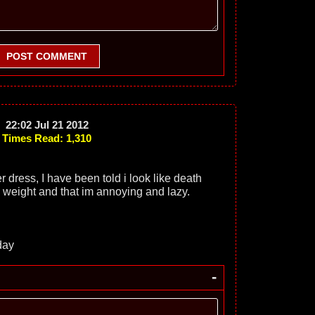
POST COMMENT
22:02 Jul 21 2012
Times Read: 1,310
 dress, I have been told i look like death
weight and that im annoying and lazy.
day
-