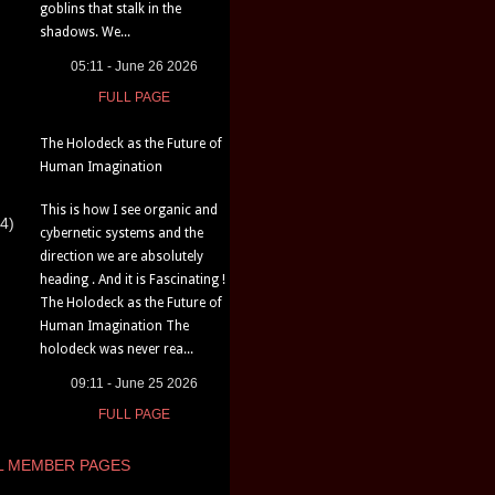
goblins that stalk in the
shadows. We...
05:11 - June 26 2026
FULL PAGE
The Holodeck as the Future of
Human Imagination
This is how I see organic and
4)
cybernetic systems and the
direction we are absolutely
heading . And it is Fascinating !
The Holodeck as the Future of
Human Imagination The
holodeck was never rea...
09:11 - June 25 2026
FULL PAGE
L MEMBER PAGES