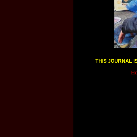
THIS JOURNAL I
Ho