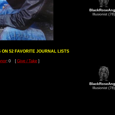
BlackRoseAng
Illusionist (78)
S ON 52 FAVORITE JOURNAL LISTS
nor
: 0 [
Give / Take
]
BlackRoseAng
Illusionist (78)