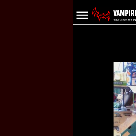
VAMPIRE
The Ultimate V