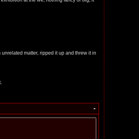
unrelated matter, ripped it up and threw it in
.
-