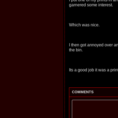
garnered some interest.
Which was nice.
I then got annoyed over an 
the bin.
Its a good job it was a print
COMMENTS