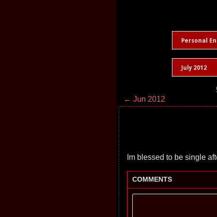
Personal En
July 2012
← Jun 2012
Im blessed to be single afte
COMMENTS