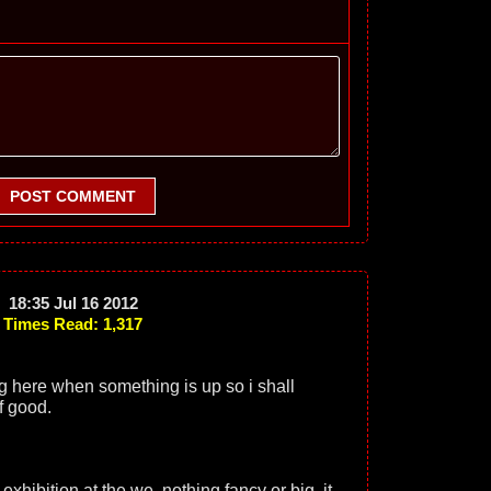
POST COMMENT
18:35 Jul 16 2012
Times Read: 1,317
ng here when something is up so i shall
f good.
 exhibition at the we, nothing fancy or big, it