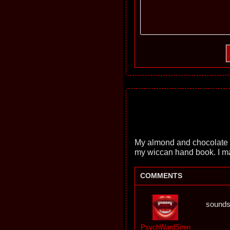
My almond and chocolate co
my wiccan hand book. I m
COMMENTS
sound
PsychWardSiren