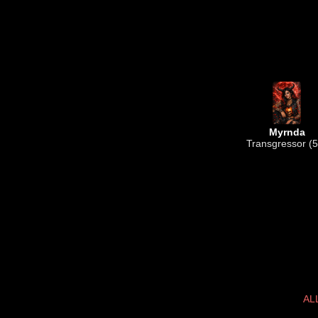
Myrnda
Transgressor (5
AL