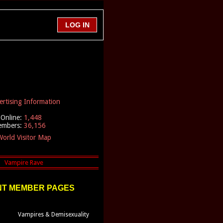
ertising Information
Online:
1,448
embers:
36,156
orld Visitor Map
T MEMBER PAGES
Vampires & Demisexuality