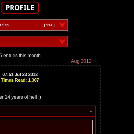
PROFILE
tries
[ 514 ]
5 entries this month
Aug 2012 →
07:51 Jul 23 2012
Times Read: 1,307
r 14 years of hell :)
-