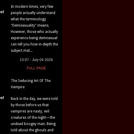
In modern times, very few
el
people actually understand
what the terminology
"Demisexuality" means.
However, those who actually
experience being demisexual
can tell you how in-depth the
subject mat...
15:07 - July 04 2026
FULL PAGE
The Seducing Art Of The
Vampire
el
Back in the day, we were told
by those before us that
vampires are nasty, evil
creatures of the night—the
undead boogey man. Being
told about the ghouls and