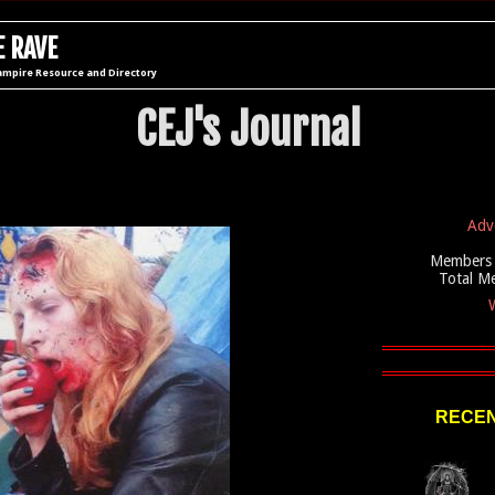
 RAVE
ampire Resource and Directory
CEJ's Journal
Adv
Members 
Total M
W
RECEN