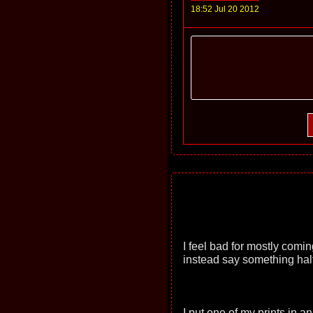
18:52 Jul 20 2012
I feel bad for mostly comi
instead say something hal
I put one of my prints in an