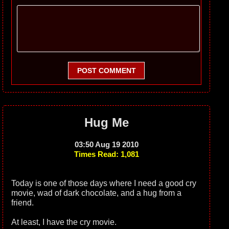
POST COMMENT
Hug Me
03:50 Aug 19 2010
Times Read: 1,081
Today is one of those days where I need a good cry
movie, wad of dark chocolate, and a hug from a
friend.
At least, I have the cry movie.