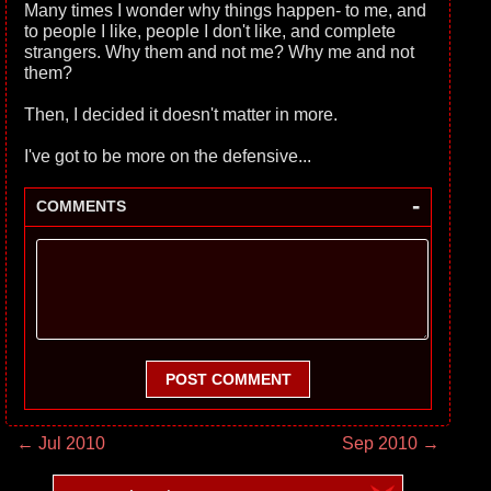
Many times I wonder why things happen- to me, and
to people I like, people I don't like, and complete
strangers. Why them and not me? Why me and not
them?
Then, I decided it doesn't matter in more.
I've got to be more on the defensive...
-
COMMENTS
POST COMMENT
← Jul 2010
Sep 2010 →