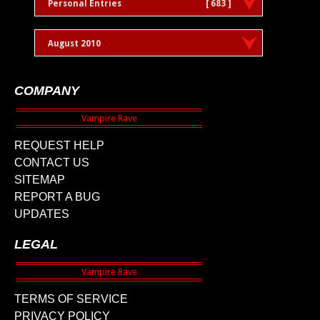
Personal Entries
[ 683 ]
August 2010
COMPANY
REQUEST HELP
CONTACT US
SITEMAP
REPORT A BUG
UPDATES
LEGAL
TERMS OF SERVICE
PRIVACY POLICY