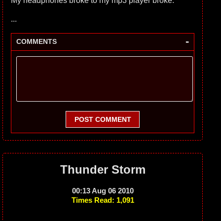
My headphones broke to my mp3 player broke.
...
-
COMMENTS
POST COMMENT
Thunder Storm
00:13 Aug 06 2010
Times Read: 1,091