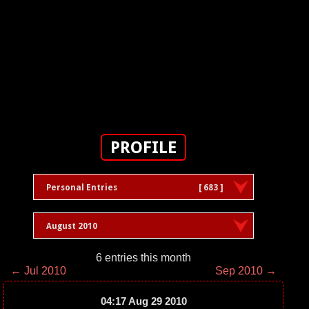
PROFILE
Personal Entries
[ 683 ]
August 2010
6 entries this month
← Jul 2010
Sep 2010 →
04:17 Aug 29 2010