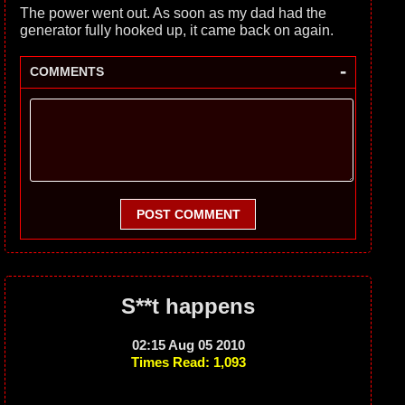
The power went out. As soon as my dad had the
generator fully hooked up, it came back on again.
-
COMMENTS
POST COMMENT
S**t happens
02:15 Aug 05 2010
Times Read: 1,093