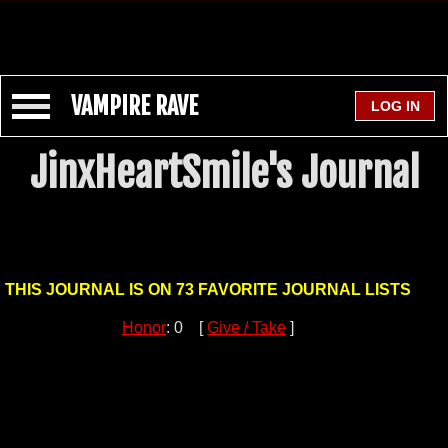
VAMPIRE RAVE
JinxHeartSmile's Journal
THIS JOURNAL IS ON 73 FAVORITE JOURNAL LISTS
Honor
: 0 [
Give / Take
]