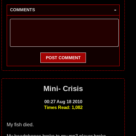
-
COMMENTS
POST COMMENT
Mini- Crisis
00:27 Aug 18 2010
Times Read: 1,082
My fish died.