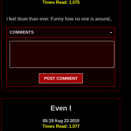
Times Read: 1,075
I feel bluer than ever. Funny how no one is around..
-
COMMENTS
POST COMMENT
Even I
05:19 Aug 23 2010
Times Read: 1,077