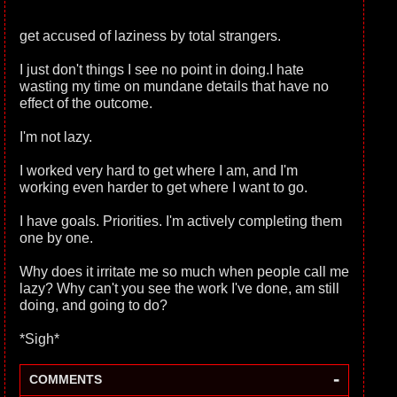
get accused of laziness by total strangers.
I just don't things I see no point in doing.I hate
wasting my time on mundane details that have no
effect of the outcome.
I'm not lazy.
I worked very hard to get where I am, and I'm
working even harder to get where I want to go.
I have goals. Priorities. I'm actively completing them
one by one.
Why does it irritate me so much when people call me
lazy? Why can't you see the work I've done, am still
doing, and going to do?
*Sigh*
-
COMMENTS