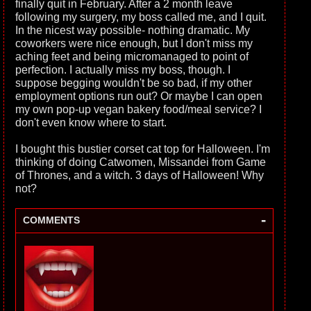
finally quit in February. After a 2 month leave
following my surgery, my boss called me, and I quit.
In the nicest way possible- nothing dramatic. My
coworkers were nice enough, but I don't miss my
aching feet and being micromanaged to point of
perfection. I actually miss my boss, though. I
suppose begging wouldn't be so bad, if my other
employment options run out? Or maybe I can open
my own pop-up vegan bakery food/meal service? I
don't even know where to start.
I bought this bustier corset cat top for Halloween. I'm
thinking of doing Catwomen, Missandei from Game
of Thrones, and a witch. 3 days of Halloween! Why
not?
-
COMMENTS