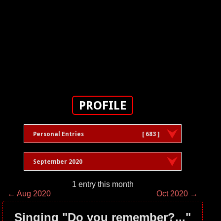
PROFILE
Personal Entries
[ 683 ]
September 2020
1 entry this month
← Aug 2020
Oct 2020 →
Singing "Do you remember?..."