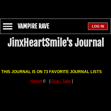
VAMPIRE RAVE
JinxHeartSmile's Journal
THIS JOURNAL IS ON 73 FAVORITE JOURNAL LISTS
Honor
: 0 [
Give / Take
]