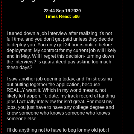
22:44 Sep 19 2020
Times Read: 586
I turned down a job interview after realizing it's not
full time, and you don't get paid unless they decide
to deploy you. You only get 24 hours notice before
deployment. My contract for my current job will likely
end in May. Will I regret this decision- turning down
the interview? Is guaranteed pay asking too much
these days?
I saw another job opening today, and I'm stressing
out putting together the application, because I
REALLY want it. Which in my world means, not
likely to happen. To date, my track record of landing
jobs I actually interview for isn't great. For most my
jobs, you just have to have any college degree and
know someone who knows someone who knows
someone else...
I'll do anything not to have to beg for my old job; I