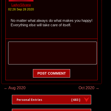
LadyxSilvana
02:26 Sep 28 2020
No matter what always do what makes you happy!
Everything else will take care of itself.
POST COMMENT
← Aug 2020
Oct 2020 →
Personal Entries
[ 683 ]