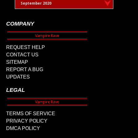
September 2020
COMPANY
REQUEST HELP
CONTACT US
SITEMAP
REPORT A BUG
UPDATES
LEGAL
TERMS OF SERVICE
PRIVACY POLICY
DMCA POLICY