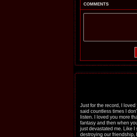
COMMENTS
Just for the record, I loved
said countless times I don'
listen. I loved you more th
fantasy and then when you 
just devastated me. Like I s
destroying our friendship, 