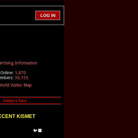
ertising Information
Online:
1,870
embers:
36,155
orld Visitor Map
ECENT KISMET
🐦‍⬛