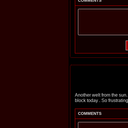
COMMENTS
Another welt from the sun.
block today . So frustratin
COMMENTS