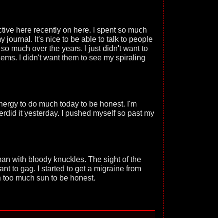
tive here recently on here. I spent so much
 journal. It's nice to be able to talk to people
so much over the years. I just didn't want to
ms. I didn't want them to see my spiraling
energy to do much today to be honest. I'm
erdid it yesterday. I pushed myself so past my
an with bloody knuckles. The sight of the
t to gag. I started to get a migraine from
th too much sun to be honest.