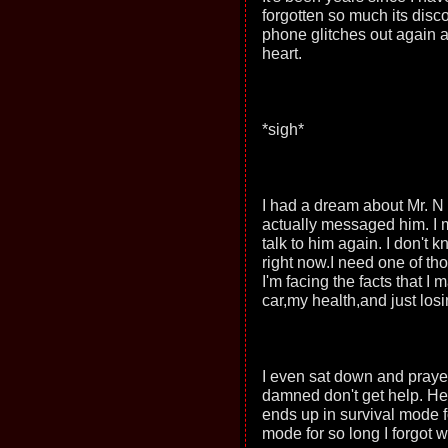
forgotten so much its disco
phone glitches out again a
heart.
*sigh*
I had a dream about Mr. N 
actually messaged him. I 
talk to him again. I don't
right now.I need one of th
I'm facing the facts that 
car,my health,and just los
I even sat down and prayed
damned don't get help. H
ends up in survival mode for
mode for so long I forgot w