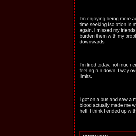
I'm enjoying being more ac
time seeking isolation in my
again. I missed my friends 
burden them with my proble
downwards.
I'm tired today, not much 
feeling run down. I way ov
limits.
I got on a bus and saw a m
blood actually made me wan
hell. I think I ended up wi