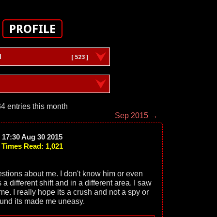
PROFILE
l
[ 523 ]
4 entries this month
Sep 2015 →
17:30 Aug 30 2015
Times Read: 1,021
stions about me. I don't know him or even
 different shift and in a different area. I saw
time. I really hope its a crush and not a spy or
ound its made me uneasy.