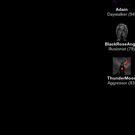
Adain
Daywalker (94
BlackRoseAng
Illusionist (78)
ThunderMoo
Aggressor (83