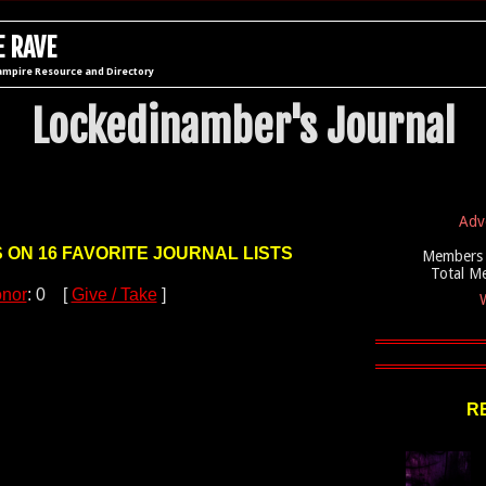
 RAVE
ampire Resource and Directory
Lockedinamber's Journal
Adv
S ON 16 FAVORITE JOURNAL LISTS
Members 
Total M
nor
: 0 [
Give / Take
]
W
R