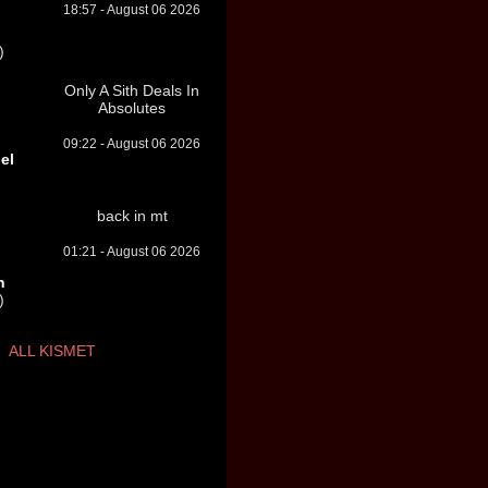
18:57 - August 06 2026
)
Only A Sith Deals In
Absolutes
09:22 - August 06 2026
el
back in mt
01:21 - August 06 2026
n
)
ALL KISMET