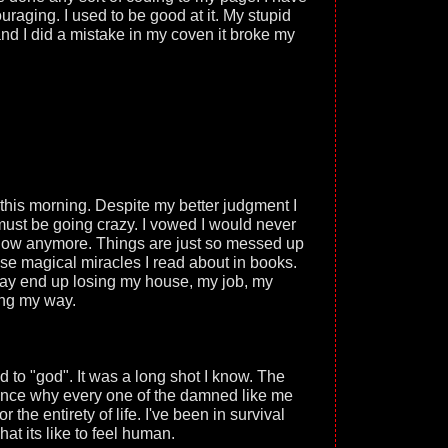
uraging. I used to be good at it. My stupid
nd I did a mistake in my coven it broke my
this morning. Despite my better judgment I
must be going crazy. I vowed I would never
 know anymore. Things are just so messed up
ose magical miracles I read about in books.
I may end up losing my house, my job, my
ing my way.
 to "god". It was a long shot I know. The
ence why every one of the damned like me
 the entirety of life. I've been in survival
hat its like to feel human.