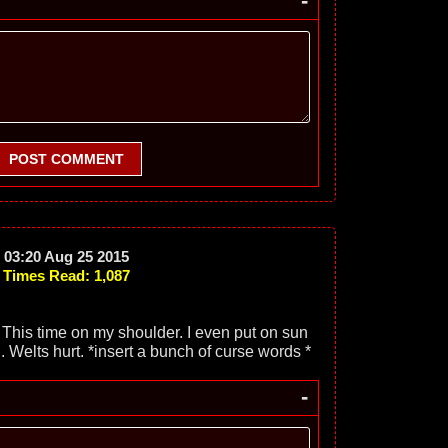
-
POST COMMENT
03:20 Aug 25 2015
Times Read: 1,087
 This time on my shoulder. I even put on sun
g. Welts hurt. *insert a bunch of curse words *
-