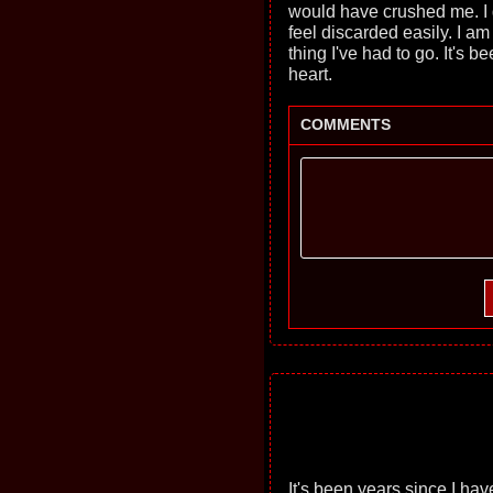
would have crushed me. I g
feel discarded easily. I am 
thing I've had to go. It's 
heart.
COMMENTS
It's been years since I ha