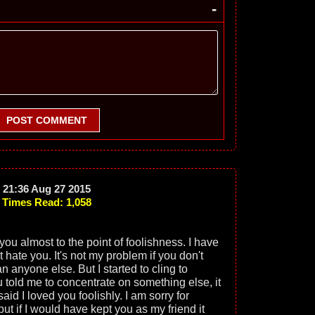
-
POST COMMENT
21:36 Aug 27 2015
Times Read: 1,058
 you almost to the point of foolishness. I have
t hate you. It's not my problem if you don't
an anyone else. But I started to cling to
told me to concentrate on something else, it
aid I loved you foolishly. I am sorry for
but if I would have kept you as my friend it