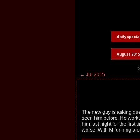
daily specia
August 2015
3
← Jul 2015
The new guy is asking que
seen him before. He works a
him last night for the first 
worse. With M running ar