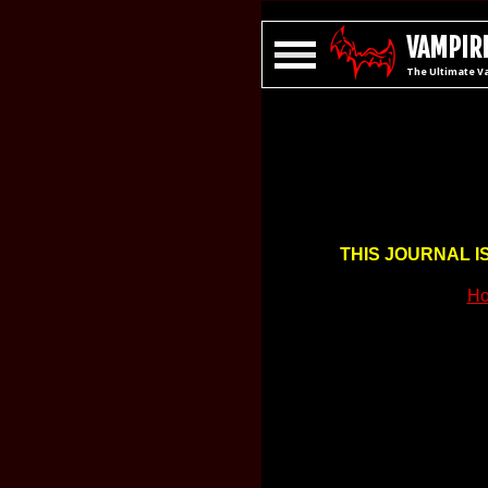
VAMPIRE
The Ultimate V
THIS JOURNAL I
Ho