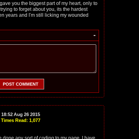
ave you the biggest part of my heart, only to
trying to forget about you, its the hardest
been years and I'm still licking my wounded
-
POST COMMENT
18:52 Aug 26 2015
Times Read: 1,077
ve done any sort of coding to my page. I have