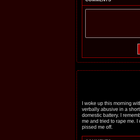
I woke up this morning wit
verbally abusive in a short
domestic battery. I remem
me and tried to rape me. I
pissed me off.