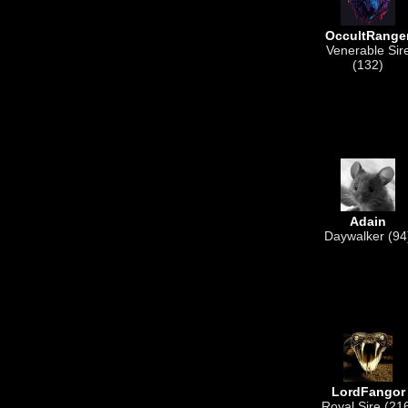
OccultRange
Venerable Sir
(132)
Adain
Daywalker (94
LordFangor
Royal Sire (21