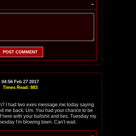
-
POST COMMENT
04:56 Feb 27 2017
Times Read: 883
 on? I had two exes message me today saying
d me back. Um. You had your chance to be
of here with your bullshit and lies. Tuesday my
nesday I'm blowing town. Can't wait.
-