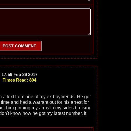
POST COMMENT
17:59 Feb 26 2017
Times Read: 894
h a text from one of my ex boyfriends. He got
 time and had a warrant out for his arrest for
ber him pinning my arms to my sides bruising
 don't know how he got my latest number. It