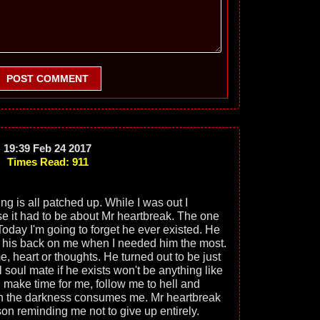
POST COMMENT
19:39 Feb 24 2017
Times Read: 911
ng is all patched up. While I was out I
e it had to be about Mr heartbreak. The one
Today I'm going to forget he ever existed. He
 his back on me when I needed him the most.
, heart or thoughts. He turned out to be just
 soul mate if he exists won't be anything like
l make time for me, follow me to hell and
en the darkness consumes me. Mr heartbreak
on reminding me not to give up entirely.