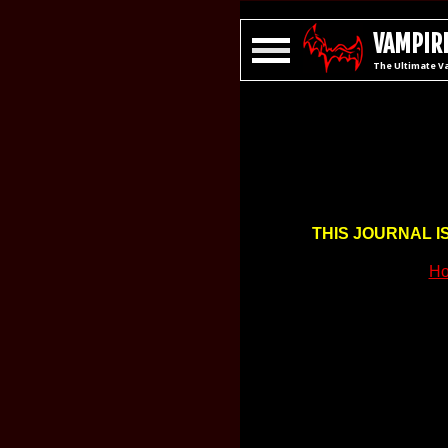
VAMPIRE
The Ultimate V
THIS JOURNAL I
Ho