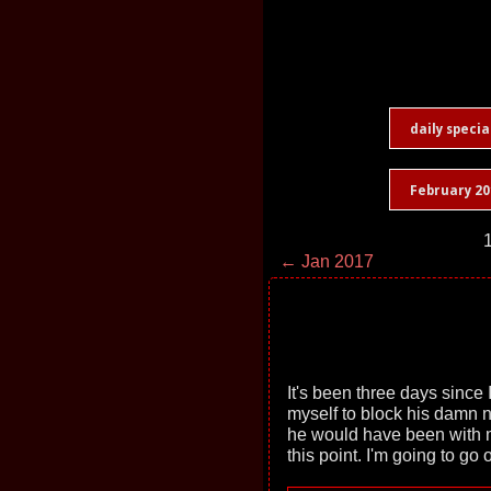
daily specia
February 20
1
← Jan 2017
It's been three days since 
myself to block his damn 
he would have been with m
this point. I'm going to go