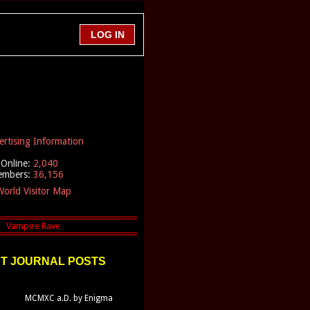
ertising Information
Online:
2,040
embers:
36,156
orld Visitor Map
T JOURNAL POSTS
MCMXC a.D. by Enigma