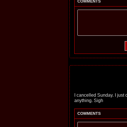
COMMENTS
I cancelled Sunday. I just c
anything. Sigh
COMMENTS