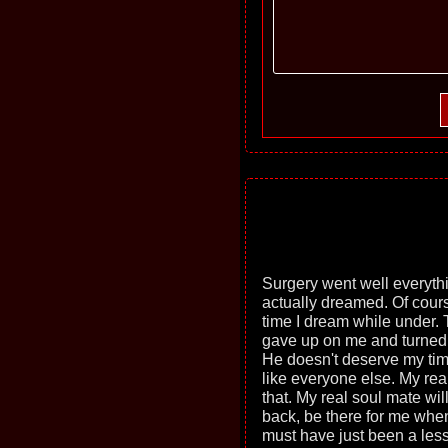
Surgery went well everythi
actually dreamed. Of cours
time I dream while under. 
gave up on me and turned
He doesn't deserve my time
like everyone else. My real
that. My real soul mate wil
back, be there for me wh
must have just been a less