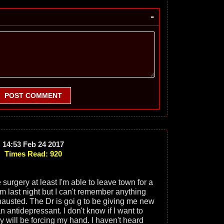
-
POST COMMENT
14:53 Feb 24 2017
Times Read: 920
 surgery at least I'm able to leave town for a
eam last night but I can't remember anything
xhausted. The Dr is goi g to be giving me new
 antidepressant. I don't know if I want to
y will be forcing my hand. I haven't heard