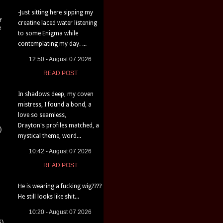
-Just sitting here sipping my
r
creatine laced water listening
e
to some Enigma while
contemplating my day. ...
12:50 - August 07 2026
READ POST
In shadows deep, my coven
mistress, I found a bond, a
love so seamless,
Drayton's profiles matched, a
)
mystical theme, word...
10:42 - August 07 2026
READ POST
He is wearing a fucking wig????
He still looks like shit...
10:20 - August 07 2026
6)