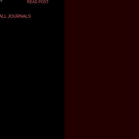
READ POST
ALL JOURNALS