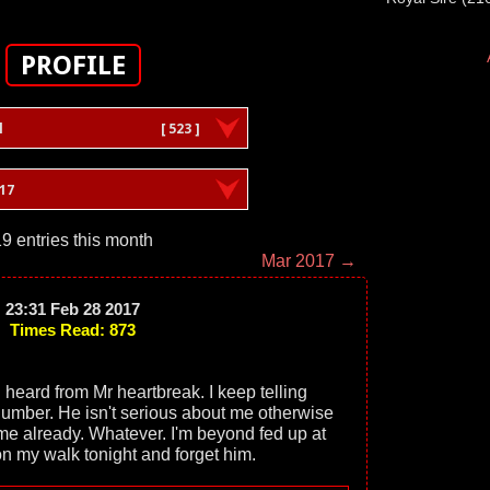
PROFILE
l
[ 523 ]
17
9 entries this month
Mar 2017 →
23:31 Feb 28 2017
Times Read: 873
I heard from Mr heartbreak. I keep telling
number. He isn't serious about me otherwise
e already. Whatever. I'm beyond fed up at
 on my walk tonight and forget him.