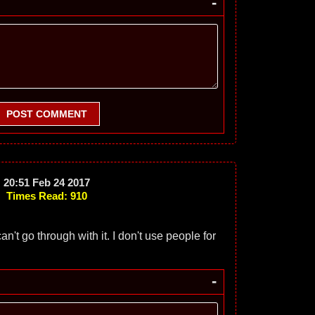
-
POST COMMENT
20:51 Feb 24 2017
Times Read: 910
an't go through with it. I don't use people for
-