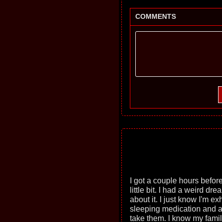
COMMENTS
I got a couple hours before
little bit. I had a weird dr
about it. I just know I'm e
sleeping medication and an
take them. I know my famil