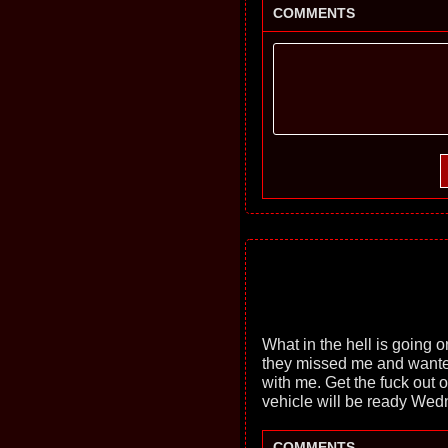
COMMENTS
What in the hell is going
they missed me and wante
with me. Get the fuck out 
vehicle will be ready Wed
COMMENTS