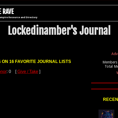
 RAVE
ampire Resource and Directory
Lockedinamber's Journal
Adv
S ON 16 FAVORITE JOURNAL LISTS
Members 
Total M
nor
: 0 [
Give / Take
]
W
RECEN